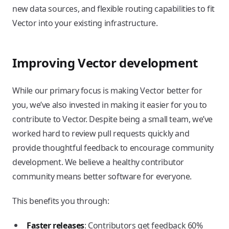
new data sources, and flexible routing capabilities to fit
Vector into your existing infrastructure.
Improving Vector development
While our primary focus is making Vector better for
you, we’ve also invested in making it easier for you to
contribute to Vector. Despite being a small team, we’ve
worked hard to review pull requests quickly and
provide thoughtful feedback to encourage community
development. We believe a healthy contributor
community means better software for everyone.
This benefits you through:
Faster releases
: Contributors get feedback 60%