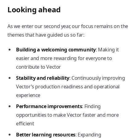
Looking ahead
As we enter our second year, our focus remains on the
themes that have guided us so far:
Building a welcoming community
: Making it
easier and more rewarding for everyone to
contribute to Vector
Stability and reliability
: Continuously improving
Vector’s production readiness and operational
experience
Performance improvements
: Finding
opportunities to make Vector faster and more
efficient
Better learning resources
: Expanding