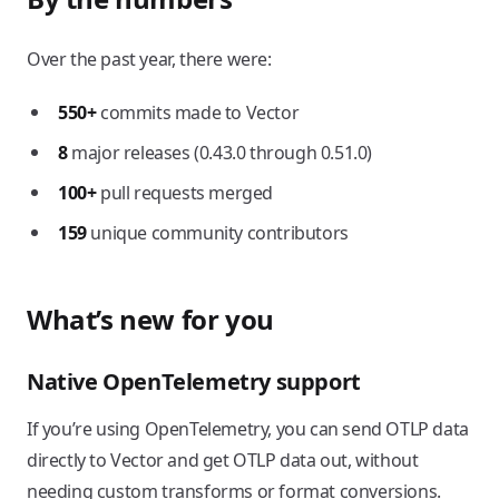
Over the past year, there were:
550+
commits made to Vector
8
major releases (0.43.0 through 0.51.0)
100+
pull requests merged
159
unique community contributors
What’s new for you
Native OpenTelemetry support
If you’re using OpenTelemetry, you can send OTLP data
directly to Vector and get OTLP data out, without
needing custom transforms or format conversions.