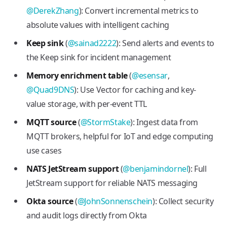
@DerekZhang
): Convert incremental metrics to
absolute values with intelligent caching
Keep sink
(
@sainad2222
): Send alerts and events to
the Keep sink for incident management
Memory enrichment table
(
@esensar
,
@Quad9DNS
): Use Vector for caching and key-
value storage, with per-event TTL
MQTT source
(
@StormStake
): Ingest data from
MQTT brokers, helpful for IoT and edge computing
use cases
NATS JetStream support
(
@benjamindornel
): Full
JetStream support for reliable NATS messaging
Okta source
(
@JohnSonnenschein
): Collect security
and audit logs directly from Okta