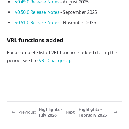
v0.49.0 Release Notes
- August 2025
v0.50.0 Release Notes
- September 2025
v0.51.0 Release Notes
- November 2025
VRL functions added
For a complete list of VRL functions added during this
period, see the
VRL Changelog
.
Highlights -
Highlights -
Previous:
Next:
July 2026
February 2025
Vector site footer