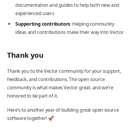
documentation and guides to help both new and
experienced users
Supporting contributors
: Helping community
ideas and contributions make their way into Vector
Thank you
Thank you to the Vector community for your support,
feedback, and contributions. The open source
community is what makes Vector great, and we’re
honored to be part of it.
Here’s to another year of building great open source
software together! 🚀