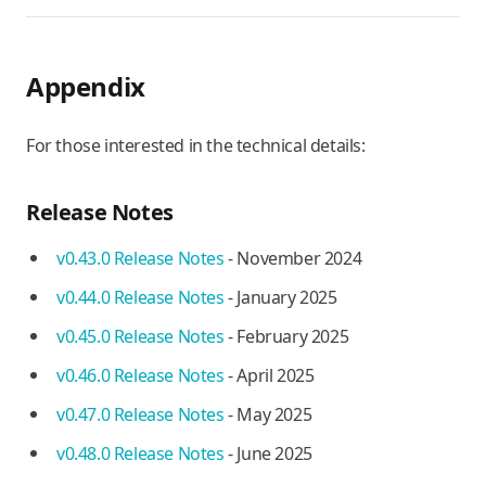
Appendix
For those interested in the technical details:
Release Notes
v0.43.0 Release Notes
- November 2024
v0.44.0 Release Notes
- January 2025
v0.45.0 Release Notes
- February 2025
v0.46.0 Release Notes
- April 2025
v0.47.0 Release Notes
- May 2025
v0.48.0 Release Notes
- June 2025