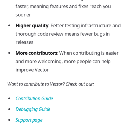
faster, meaning features and fixes reach you
sooner
Higher quality
: Better testing infrastructure and
thorough code review means fewer bugs in
releases
More contributors
: When contributing is easier
and more welcoming, more people can help
improve Vector
Want to contribute to Vector? Check out our:
Contribution Guide
Debugging Guide
Support page