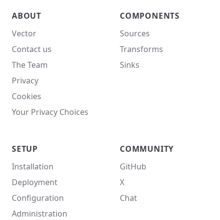
ABOUT
COMPONENTS
Vector
Sources
Contact us
Transforms
The Team
Sinks
Privacy
Cookies
Your Privacy Choices
SETUP
COMMUNITY
Installation
GitHub
Deployment
X
Configuration
Chat
Administration