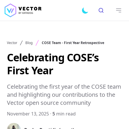
Search
Toggle dark mode
Open
Vector
Blog
COSE Team - First Year Retrospective
Celebrating COSE’s
First Year
Celebrating the first year of the COSE team
and highlighting our contributions to the
Vector open source community
November 13, 2025
·
5
min read