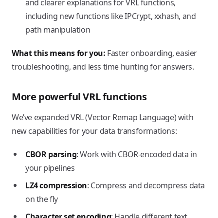
and clearer explanations for VRL functions,
including new functions like IPCrypt, xxhash, and
path manipulation
What this means for you:
Faster onboarding, easier
troubleshooting, and less time hunting for answers.
More powerful VRL functions
We’ve expanded VRL (Vector Remap Language) with
new capabilities for your data transformations:
CBOR parsing
: Work with CBOR-encoded data in
your pipelines
LZ4 compression
: Compress and decompress data
on the fly
Character set encoding
: Handle different text