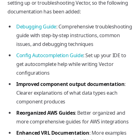
setting up or troubleshooting Vector, so the following
documentation has been added:
Debugging Guide
: Comprehensive troubleshooting
guide with step-by-step instructions, common
issues, and debugging techniques
Config Autocompletion Guide
: Set up your IDE to
get autocomplete help while writing Vector
configurations
Improved component output documentation
:
Clearer explanations of what data types each
component produces
Reorganized AWS Guides
: Better organized and
more comprehensive guides for AWS integrations
Enhanced VRL Documentation
: More examples