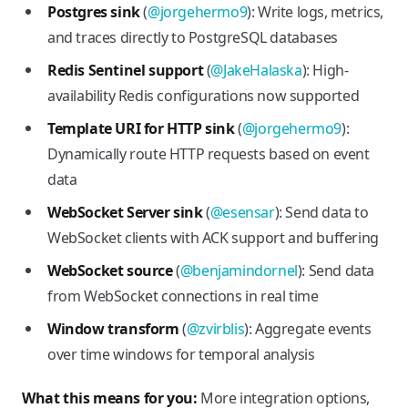
Postgres sink
(
@jorgehermo9
): Write logs, metrics,
and traces directly to PostgreSQL databases
Redis Sentinel support
(
@JakeHalaska
): High-
availability Redis configurations now supported
Template URI for HTTP sink
(
@jorgehermo9
):
Dynamically route HTTP requests based on event
data
WebSocket Server sink
(
@esensar
): Send data to
WebSocket clients with ACK support and buffering
WebSocket source
(
@benjamindornel
): Send data
from WebSocket connections in real time
Window transform
(
@zvirblis
): Aggregate events
over time windows for temporal analysis
What this means for you:
More integration options,