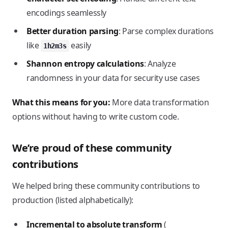
encodings seamlessly
Better duration parsing
: Parse complex durations
like
easily
1h2m3s
Shannon entropy calculations
: Analyze
randomness in your data for security use cases
What this means for you:
More data transformation
options without having to write custom code.
We’re proud of these community
contributions
We helped bring these community contributions to
production (listed alphabetically):
Incremental to absolute transform
(