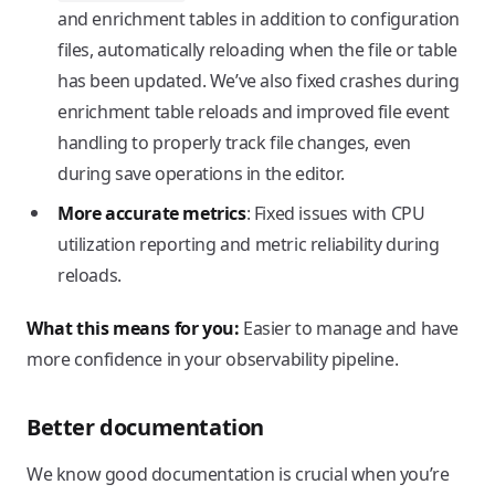
and enrichment tables in addition to configuration
files, automatically reloading when the file or table
has been updated. We’ve also fixed crashes during
enrichment table reloads and improved file event
handling to properly track file changes, even
during save operations in the editor.
More accurate metrics
: Fixed issues with CPU
utilization reporting and metric reliability during
reloads.
What this means for you:
Easier to manage and have
more confidence in your observability pipeline.
Better documentation
We know good documentation is crucial when you’re