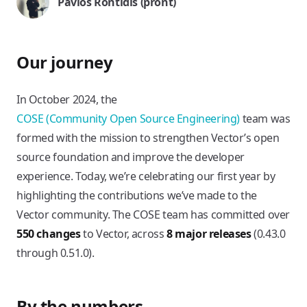
Pavlos Rontidis (pront)
Our journey
In October 2024, the
COSE (Community Open Source Engineering)
team was
formed with the mission to strengthen Vector’s open
source foundation and improve the developer
experience. Today, we’re celebrating our first year by
highlighting the contributions we’ve made to the
Vector community. The COSE team has committed over
550 changes
to Vector, across
8 major releases
(0.43.0
through 0.51.0).
By the numbers