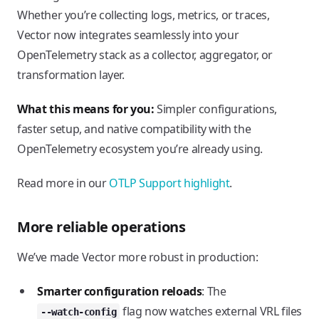
Whether you’re collecting logs, metrics, or traces,
Vector now integrates seamlessly into your
OpenTelemetry stack as a collector, aggregator, or
transformation layer.
What this means for you:
Simpler configurations,
faster setup, and native compatibility with the
OpenTelemetry ecosystem you’re already using.
Read more in our
OTLP Support highlight
.
More reliable operations
We’ve made Vector more robust in production:
Smarter configuration reloads
: The
flag now watches external VRL files
--watch-config