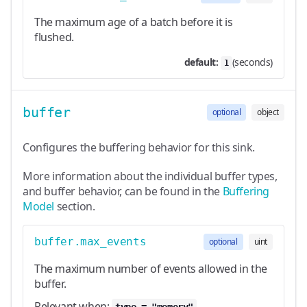
The maximum age of a batch before it is
flushed.
default:
(seconds)
1
buffer
optional
object
Configures the buffering behavior for this sink.
More information about the individual buffer types,
and buffer behavior, can be found in the
Buffering
Model
section.
buffer.max_events
optional
uint
The maximum number of events allowed in the
buffer.
Relevant when: