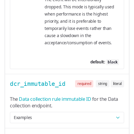
dropped. This mode is typically used
when performance is the highest
priority, and it is preferable to
temporarily lose events rather than
cause a slowdown in the
acceptance/consumption of events.
default:
block
dcr_immutable_id
required
string
literal
The
Data collection rule immutable ID
for the Data
collection endpoint.
Examples