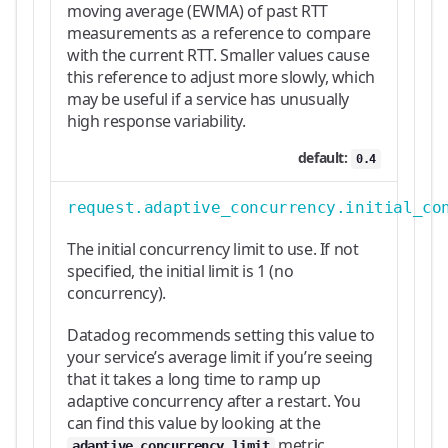
moving average (EWMA) of past RTT
measurements as a reference to compare
with the current RTT. Smaller values cause
this reference to adjust more slowly, which
may be useful if a service has unusually
high response variability.
default:
0.4
request.adaptive_concurrency.initial_co
The initial concurrency limit to use. If not
specified, the initial limit is 1 (no
concurrency).
Datadog recommends setting this value to
your service’s average limit if you’re seeing
that it takes a long time to ramp up
adaptive concurrency after a restart. You
can find this value by looking at the
metric.
adaptive_concurrency_limit