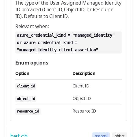
The type of the User Assigned Managed Identity
ID provided (Client ID, Object ID, or Resource
ID). Defaults to Client ID.
Relevant when:
azure_credential_kind = "managed_identity"
or azure_credential_kind =
"managed_identity_client_assertion"
Enum options
Option
Description
Client ID
client_id
Object ID
object_id
Resource ID
resource_id
batch
optional
object