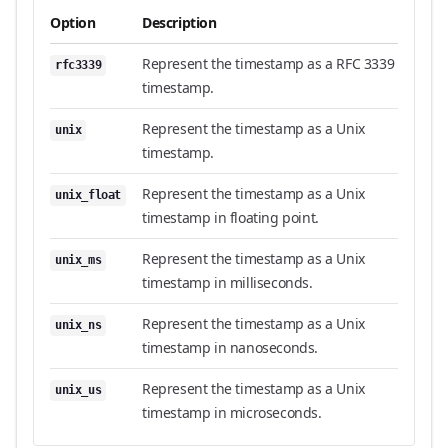
Option
Description
Represent the timestamp as a RFC 3339
rfc3339
timestamp.
Represent the timestamp as a Unix
unix
timestamp.
Represent the timestamp as a Unix
unix_float
timestamp in floating point.
Represent the timestamp as a Unix
unix_ms
timestamp in milliseconds.
Represent the timestamp as a Unix
unix_ns
timestamp in nanoseconds.
Represent the timestamp as a Unix
unix_us
timestamp in microseconds.