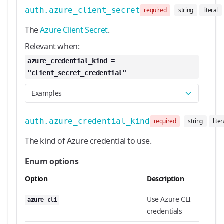
auth.azure_client_secret
required
string
literal
The
Azure Client Secret
.
Relevant when:
azure_credential_kind =
"client_secret_credential"
Examples
auth.azure_credential_kind
required
string
liter
The kind of Azure credential to use.
Enum options
Option
Description
Use Azure CLI
azure_cli
credentials