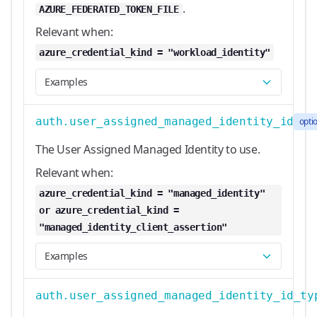
.
AZURE_FEDERATED_TOKEN_FILE
Relevant when:
azure_credential_kind = "workload_identity"
Examples
auth.user_assigned_managed_identity_id
opti
The User Assigned Managed Identity to use.
Relevant when:
azure_credential_kind = "managed_identity"
or azure_credential_kind =
"managed_identity_client_assertion"
Examples
auth.user_assigned_managed_identity_id_ty