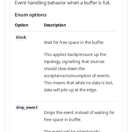
Event handling behavior when a buffer is full.
Enum options
Option
Description
block
Wait for free space in the buffer.
This applies backpressure up the
topology, signalling that sources
should slow down the
acceptance/consumption of events.
This means that while no data is lost,
data will pile up at the edge.
drop_newest
Drops the event instead of waiting for
free space in buffer.
The event will be intentionally