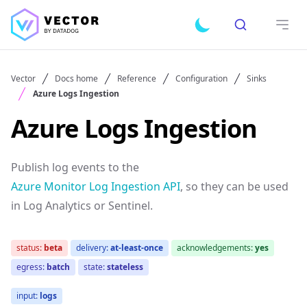
Search
Toggle dark mode
Open
Vector
Docs home
Reference
Configuration
Sinks
Azure Logs Ingestion
Azure Logs Ingestion
Publish log events to the
Azure Monitor Log Ingestion API
, so they can be used
in Log Analytics or Sentinel.
status:
beta
delivery:
at-least-once
acknowledgements:
yes
egress:
batch
state:
stateless
input:
logs