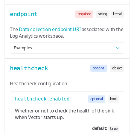
endpoint
required
string
literal
The
Data collection endpoint URI
associated with the
Log Analytics workspace.
Examples
healthcheck
optional
object
Healthcheck configuration.
healthcheck.enabled
optional
bool
Whether or not to check the health of the sink
when Vector starts up.
default:
true