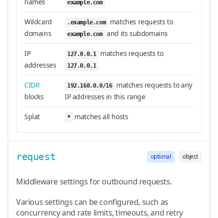
names
example.com
Wildcard
matches requests to
.example.com
domains
and its subdomains
example.com
IP
matches requests to
127.0.0.1
addresses
127.0.0.1
CIDR
matches requests to any
192.168.0.0/16
blocks
IP addresses in this range
Splat
matches all hosts
*
request
optional
object
Middleware settings for outbound requests.
Various settings can be configured, such as
concurrency and rate limits, timeouts, and retry