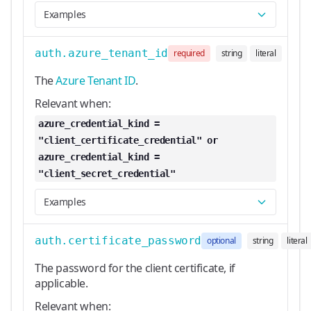
Examples
auth.azure_tenant_id
required
string
literal
The
Azure Tenant ID
.
Relevant when:
azure_credential_kind =
"client_certificate_credential" or
azure_credential_kind =
"client_secret_credential"
Examples
auth.certificate_password
optional
string
literal
The password for the client certificate, if
applicable.
Relevant when: