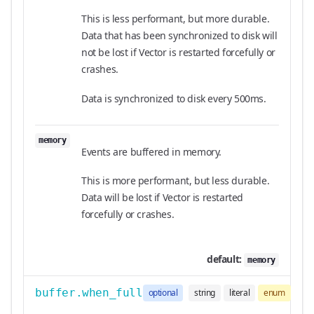
This is less performant, but more durable.
Data that has been synchronized to disk will
not be lost if Vector is restarted forcefully or
crashes.
Data is synchronized to disk every 500ms.
memory
Events are buffered in memory.
This is more performant, but less durable.
Data will be lost if Vector is restarted
forcefully or crashes.
default:
memory
buffer.when_full
optional
string
literal
enum