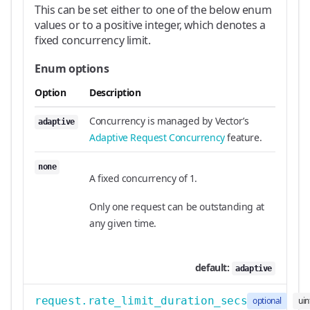
This can be set either to one of the below enum
values or to a positive integer, which denotes a
fixed concurrency limit.
Enum options
Option
Description
Concurrency is managed by Vector’s
adaptive
Adaptive Request Concurrency
feature.
none
A fixed concurrency of 1.
Only one request can be outstanding at
any given time.
default:
adaptive
request.rate_limit_duration_secs
optional
uin