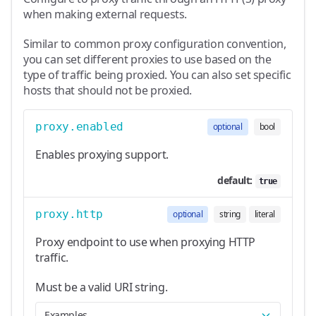
when making external requests.
Similar to common proxy configuration convention,
you can set different proxies to use based on the
type of traffic being proxied. You can also set specific
hosts that should not be proxied.
proxy.enabled
optional
bool
Enables proxying support.
default:
true
proxy.http
optional
string
literal
Proxy endpoint to use when proxying HTTP
traffic.
Must be a valid URI string.
Examples