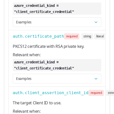
azure_credential_kind =
"client_certificate_credential"
Examples
auth.certificate_path
required
string
literal
PKCS12 certificate with RSA private key.
Relevant when:
azure_credential_kind =
"client_certificate_credential"
Examples
auth.client_assertion_client_id
required
stri
The target Client ID to use.
Relevant when: