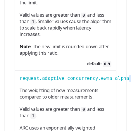
the limit.
Valid values are greater than
and less
0
than
. Smaller values cause the algorithm
1
to scale back rapidly when latency
increases.
Note
: The new limit is rounded down after
applying this ratio.
default:
0.9
request.adaptive_concurrency.ewma_alpha
The weighting of new measurements
compared to older measurements.
Valid values are greater than
and less
0
than
.
1
ARC uses an exponentially weighted