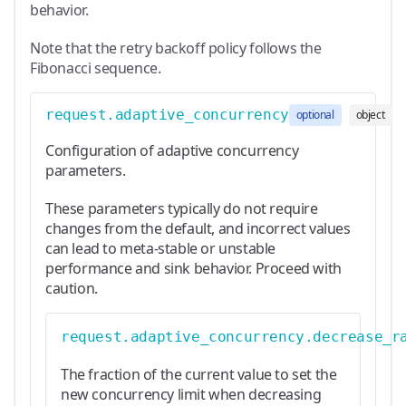
behavior.
Note that the retry backoff policy follows the
Fibonacci sequence.
request.adaptive_concurrency
optional
object
Configuration of adaptive concurrency
parameters.
These parameters typically do not require
changes from the default, and incorrect values
can lead to meta-stable or unstable
performance and sink behavior. Proceed with
caution.
request.adaptive_concurrency.decrease_r
The fraction of the current value to set the
new concurrency limit when decreasing