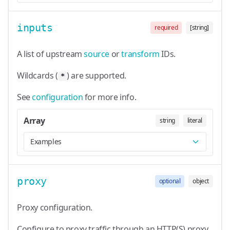
inputs
required
[string]
A list of upstream
source
or
transform
IDs.
Wildcards (
) are supported.
*
See
configuration
for more info.
Array
string
literal
Examples
proxy
optional
object
Proxy configuration.
Configure to proxy traffic through an HTTP(S) proxy