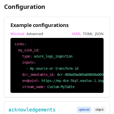
Configuration
Example configurations
Minimal
Advanced
YAML
TOML
JSON
sinks
:
my_sink_id
:
type
:
azure_logs_ingestion
inputs
:
- 
my-source-or-transform-id
dcr_immutable_id
:
dcr-000a00a000a00000a000000aa
endpoint
:
https://my-dce-5kyl.eastus-1.ingest.m
stream_name
:
Custom-MyTable
acknowledgements
optional
object