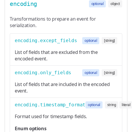
encoding
optional
object
Transformations to prepare an event for
serialization.
encoding.except_fields
optional
[string]
List of fields that are excluded from the
encoded event.
encoding.only_fields
optional
[string]
List of fields that are included in the encoded
event.
encoding.timestamp_format
optional
string
literal
Format used for timestamp fields.
Enum options