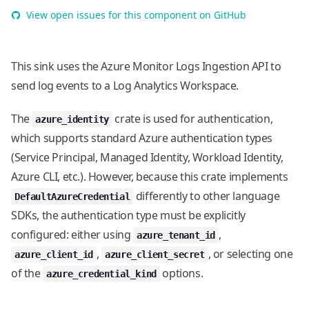
View open issues for this component on GitHub
This sink uses the Azure Monitor Logs Ingestion API to
send log events to a Log Analytics Workspace.
The
crate is used for authentication,
azure_identity
which supports standard Azure authentication types
(Service Principal, Managed Identity, Workload Identity,
Azure CLI, etc.). However, because this crate implements
differently to other language
DefaultAzureCredential
SDKs, the authentication type must be explicitly
configured: either using
,
azure_tenant_id
,
, or selecting one
azure_client_id
azure_client_secret
of the
options.
azure_credential_kind