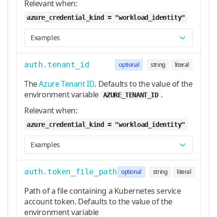
Relevant when:
azure_credential_kind = "workload_identity"
Examples
auth.tenant_id
optional
string
literal
The
Azure Tenant ID
. Defaults to the value of the
environment variable
.
AZURE_TENANT_ID
Relevant when:
azure_credential_kind = "workload_identity"
Examples
auth.token_file_path
optional
string
literal
Path of a file containing a Kubernetes service
account token. Defaults to the value of the
environment variable