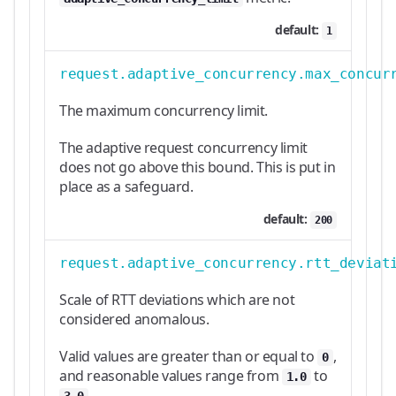
default:
1
request.adaptive_concurrency.max_concur
The maximum concurrency limit.
The adaptive request concurrency limit
does not go above this bound. This is put in
place as a safeguard.
default:
200
request.adaptive_concurrency.rtt_deviat
Scale of RTT deviations which are not
considered anomalous.
Valid values are greater than or equal to
,
0
and reasonable values range from
to
1.0
.