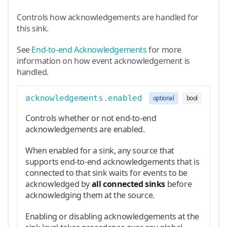
Controls how acknowledgements are handled for
this sink.
See
End-to-end Acknowledgements
for more
information on how event acknowledgement is
handled.
acknowledgements.enabled
optional
bool
Controls whether or not end-to-end
acknowledgements are enabled.
When enabled for a sink, any source that
supports end-to-end acknowledgements that is
connected to that sink waits for events to be
acknowledged by
all connected sinks
before
acknowledging them at the source.
Enabling or disabling acknowledgements at the