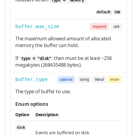
type = "memory"
default:
500
buffer.max_size
required
uint
The maximum allowed amount of allocated
memory the buffer can hold.
If
then must be at least ~256
type = "disk"
megabytes (268435488 bytes).
buffer.type
optional
string
literal
enum
The type of buffer to use.
Enum options
Option
Description
disk
Events are buffered on disk.