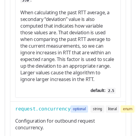
3.0
When calculating the past RTT average, a
secondary “deviation” value is also
computed that indicates how variable
those values are. That deviation is used
when comparing the past RTT average to
the current measurements, so we can
ignore increases in RTT that are within an
expected range. This factor is used to scale
up the deviation to an appropriate range.
Larger values cause the algorithm to
ignore larger increases in the RTT.
default:
2.5
request.concurrency
optional
string
literal
enum
Configuration for outbound request
concurrency.