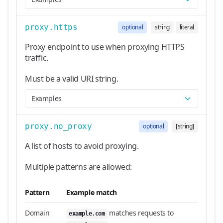
proxy.https
optional
string
literal
Proxy endpoint to use when proxying HTTPS
traffic.
Must be a valid URI string.
Examples
proxy.no_proxy
optional
[string]
A list of hosts to avoid proxying.
Multiple patterns are allowed:
Pattern
Example match
Domain
matches requests to
example.com