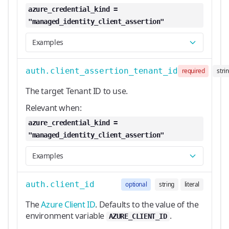
azure_credential_kind =
"managed_identity_client_assertion"
Examples
auth.client_assertion_tenant_id
required
stri
The target Tenant ID to use.
Relevant when:
azure_credential_kind =
"managed_identity_client_assertion"
Examples
auth.client_id
optional
string
literal
The
Azure Client ID
. Defaults to the value of the
environment variable
.
AZURE_CLIENT_ID