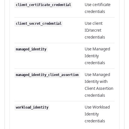
Use certificate
client_certificate_credential
credentials
Use client
client_secret_credential
ID/secret
credentials
Use Managed
managed_identity
Identity
credentials
Use Managed
managed_identity_client_assertion
Identity with
Client Assertion
credentials
Use Workload
workload_identity
Identity
credentials