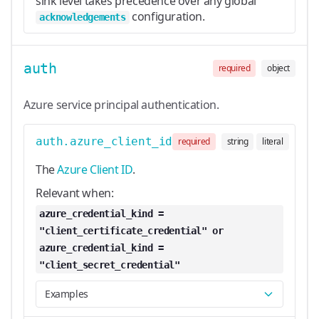
sink level takes precedence over any global
configuration.
acknowledgements
auth
required
object
Azure service principal authentication.
auth.azure_client_id
required
string
literal
The
Azure Client ID
.
Relevant when:
azure_credential_kind =
"client_certificate_credential" or
azure_credential_kind =
"client_secret_credential"
Examples