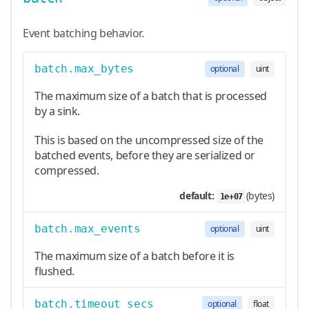
Event batching behavior.
batch.max_bytes
optional
uint
The maximum size of a batch that is processed
by a sink.
This is based on the uncompressed size of the
batched events, before they are serialized or
compressed.
default:
(bytes)
1e+07
batch.max_events
optional
uint
The maximum size of a batch before it is
flushed.
batch.timeout_secs
optional
float