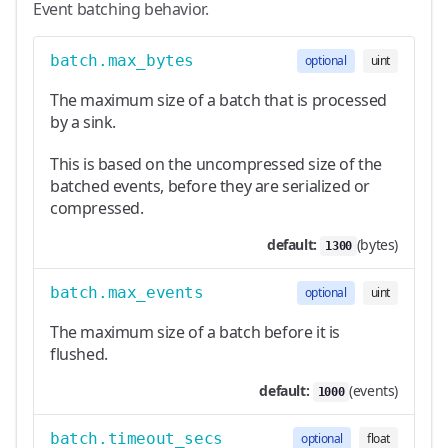
Event batching behavior.
batch.max_bytes
optional
uint
The maximum size of a batch that is processed
by a sink.
This is based on the uncompressed size of the
batched events, before they are serialized or
compressed.
default:
(bytes)
1300
batch.max_events
optional
uint
The maximum size of a batch before it is
flushed.
default:
(events)
1000
batch.timeout_secs
optional
float