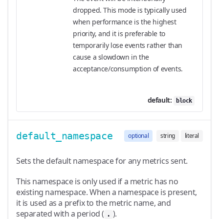
dropped. This mode is typically used
when performance is the highest
priority, and it is preferable to
temporarily lose events rather than
cause a slowdown in the
acceptance/consumption of events.
default:
block
default_namespace
optional
string
literal
Sets the default namespace for any metrics sent.
This namespace is only used if a metric has no
existing namespace. When a namespace is present,
it is used as a prefix to the metric name, and
separated with a period (
).
.