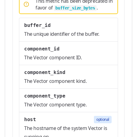
This metric has been deprecated in
favor of
.
buffer_size_bytes
buffer_id
The unique identifier of the buffer.
component_id
The Vector component ID.
component_kind
The Vector component kind.
component_type
The Vector component type.
host
optional
The hostname of the system Vector is
running on.