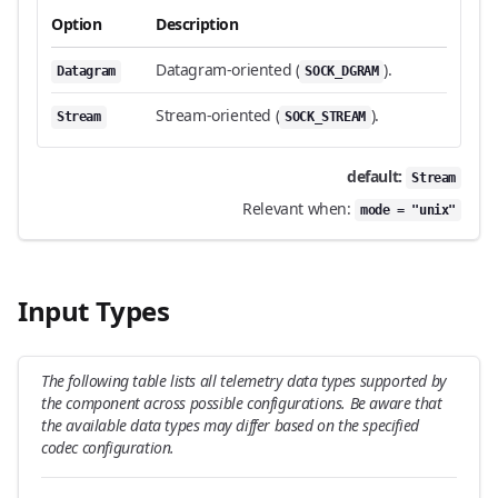
Option
Description
Datagram-oriented (
).
Datagram
SOCK_DGRAM
Stream-oriented (
).
Stream
SOCK_STREAM
default:
Stream
Relevant when:
mode = "unix"
Input Types
The following table lists all telemetry data types supported by
the component across possible configurations. Be aware that
the available data types may differ based on the specified
codec configuration.