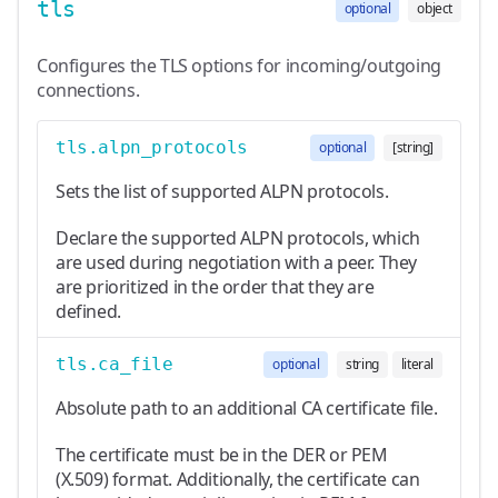
tls
optional
object
Configures the TLS options for incoming/outgoing
connections.
tls.alpn_protocols
optional
[string]
Sets the list of supported ALPN protocols.
Declare the supported ALPN protocols, which
are used during negotiation with a peer. They
are prioritized in the order that they are
defined.
tls.ca_file
optional
string
literal
Absolute path to an additional CA certificate file.
The certificate must be in the DER or PEM
(X.509) format. Additionally, the certificate can