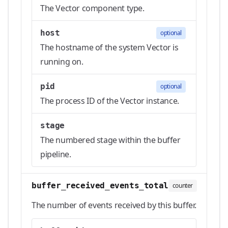
The Vector component type.
host
optional
The hostname of the system Vector is
running on.
pid
optional
The process ID of the Vector instance.
stage
The numbered stage within the buffer
pipeline.
buffer_received_events_total
counter
The number of events received by this buffer.