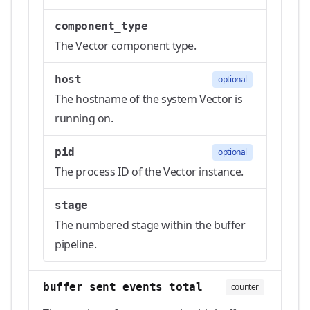
component_type
The Vector component type.
host
optional
The hostname of the system Vector is
running on.
pid
optional
The process ID of the Vector instance.
stage
The numbered stage within the buffer
pipeline.
buffer_sent_events_total
counter