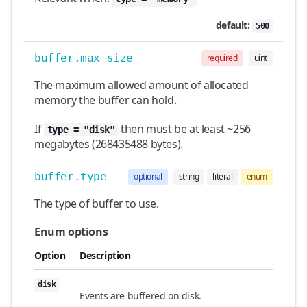
default:
500
buffer.max_size
required
uint
The maximum allowed amount of allocated
memory the buffer can hold.
If
then must be at least ~256
type = "disk"
megabytes (268435488 bytes).
buffer.type
optional
string
literal
enum
The type of buffer to use.
Enum options
Option
Description
disk
Events are buffered on disk.