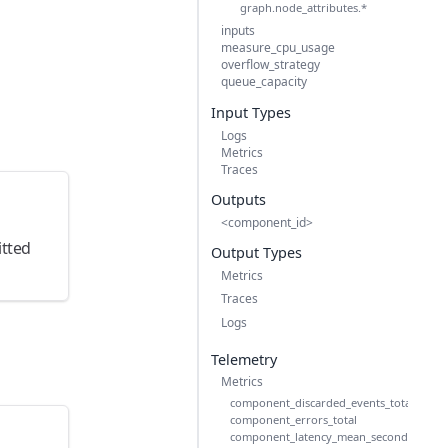
graph.node_attributes.*
inputs
measure_cpu_usage
overflow_strategy
queue_capacity
Input Types
Logs
Metrics
Traces
n
Outputs
<component_id>
itted
Output Types
Metrics
Traces
Logs
Telemetry
Metrics
component_discarded_events_total
component_errors_total
component_latency_mean_seconds