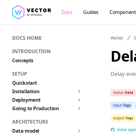
Docs
Guides
Component
DOCS HOME
Vector
Del
INTRODUCTION
Concepts
Delay eve
SETUP
Quickstart
Installation
status:
beta
Deployment
input:
logs
Going to Production
output:
logs
ARCHITECTURE
View ope
Data model