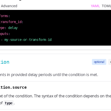
Advanced
YAML
TOM
forms
:
transform_id
:
ype
:
delay
nputs
:
- 
my-source-or-transform-id
tion
optional
nts in provided delay periods until the condition is met.
ition.source
xt of the condition. The syntax of the condition depends on th
of
.
type