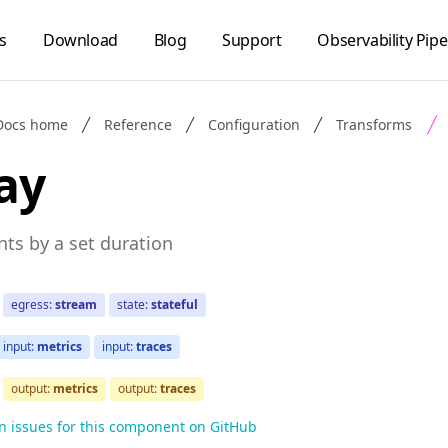
s
Download
Blog
Support
Observability Pipe
Docs home
Reference
Configuration
Transforms
ay
nts by a set duration
egress:
stream
state:
stateful
input:
metrics
input:
traces
output:
metrics
output:
traces
n issues for this component on GitHub