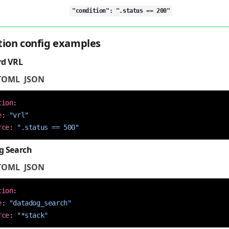
"condition": ".status == 200"
tion config examples
rd VRL
TOML
JSON
tion
:
e
:
"vrl"
rce
:
".status == 500"
g Search
TOML
JSON
tion
:
e
:
"datadog_search"
rce
:
"*stack"