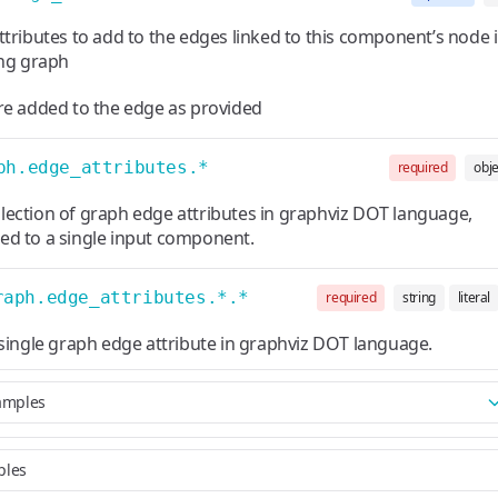
ttributes to add to the edges linked to this component’s node 
ing graph
re added to the edge as provided
ph.edge_attributes.*
required
obje
llection of graph edge attributes in graphviz DOT language,
ted to a single input component.
raph.edge_attributes.*.*
required
string
literal
single graph edge attribute in graphviz DOT language.
amples
ples