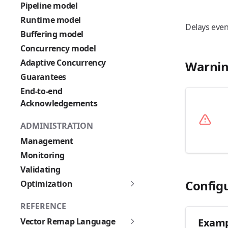
Pipeline model
Runtime model
Delays even
Buffering model
Concurrency model
Adaptive Concurrency
Warnin
Guarantees
End-to-end
Acknowledgements
ADMINISTRATION
Management
Monitoring
Validating
Config
Optimization
REFERENCE
Vector Remap Language
Examp