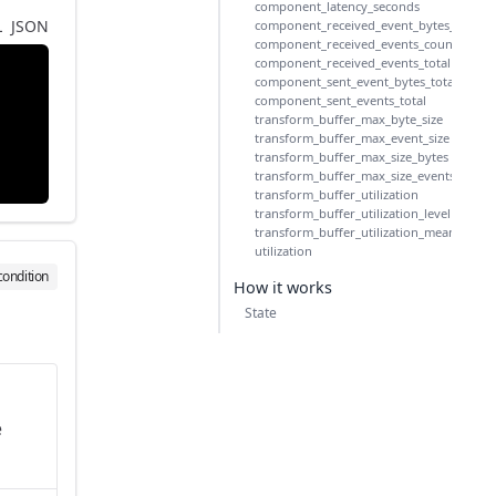
component_latency_seconds
L
JSON
component_received_event_bytes_total
component_received_events_count
component_received_events_total
component_sent_event_bytes_total
component_sent_events_total
transform_buffer_max_byte_size
transform_buffer_max_event_size
transform_buffer_max_size_bytes
transform_buffer_max_size_events
transform_buffer_utilization
transform_buffer_utilization_level
transform_buffer_utilization_mean
utilization
condition
How it works
State
e