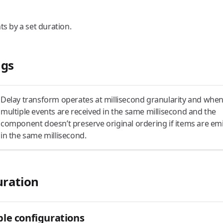
ts by a set duration.
gs
Delay transform operates at millisecond granularity and whe
multiple events are received in the same millisecond and the
component doesn’t preserve original ordering if items are em
in the same millisecond.
uration
le configurations