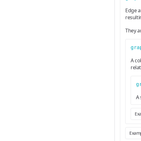
Edge a
result
They a
gra
A co
rela
g
A 
Ex
Exam