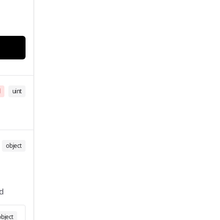
d
uint
object
d
object