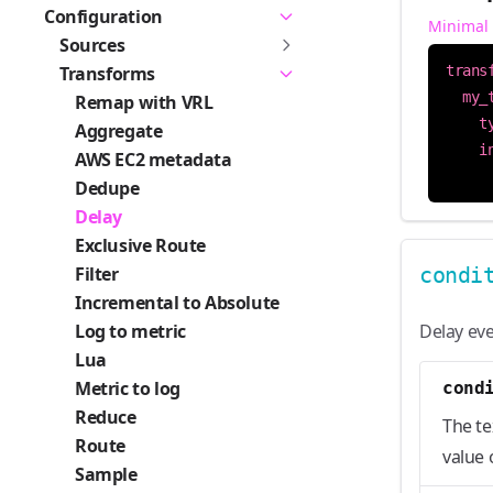
Configuration
Minimal
Sources
Transforms
trans
my_
Remap with VRL
t
Aggregate
i
AWS EC2 metadata
Dedupe
Delay
Exclusive Route
Filter
condi
Incremental to Absolute
Log to metric
Delay eve
Lua
Metric to log
cond
Reduce
The te
Route
value 
Sample