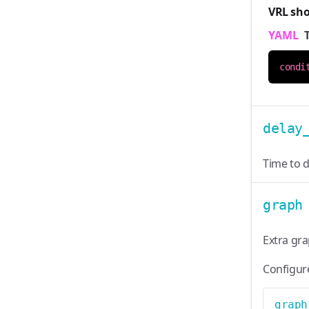
VRL sh
YAML
condi
delay
Time to d
graph
Extra gr
Configur
graph