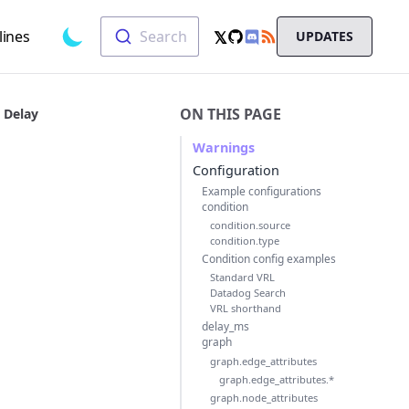
Search
𝕏
lines
Search
UPDATES
Toggle dark mode
GitHub
RSS
X
Chat
ON THIS PAGE
Delay
Warnings
Configuration
Example configurations
condition
condition.source
condition.type
Condition config examples
Standard VRL
Datadog Search
VRL shorthand
delay_ms
graph
graph.edge_attributes
graph.edge_attributes.*
graph.node_attributes