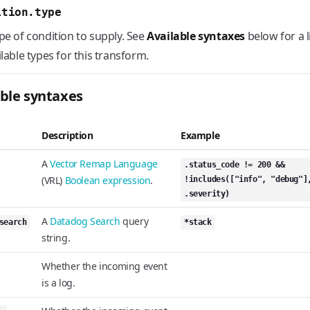
ition.type
pe of condition to supply. See
Available syntaxes
below for a l
ilable types for this transform.
able syntaxes
Description
Example
A
Vector Remap Language
.status_code != 200 &&
(VRL)
Boolean expression
.
!includes(["info", "debug"]
.severity)
A
Datadog Search
query
search
*stack
string.
Whether the incoming event
is a log.