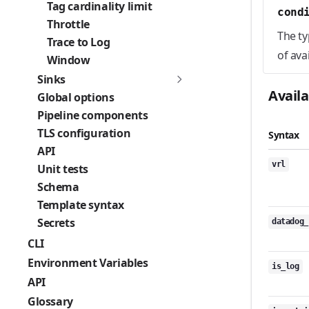
Tag cardinality limit
cond
Throttle
The ty
Trace to Log
of ava
Window
Sinks
Avail
Global options
Pipeline components
TLS configuration
Syntax
API
vrl
Unit tests
Schema
Template syntax
Secrets
datadog_
CLI
Environment Variables
is_log
API
Glossary