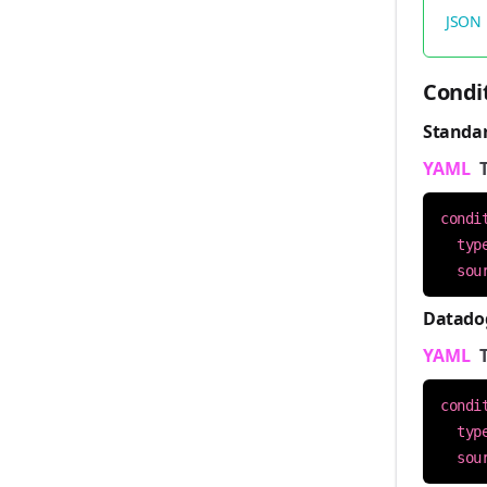
JSON
Condi
Standa
YAML
condi
typ
sou
Datado
YAML
condi
typ
sou