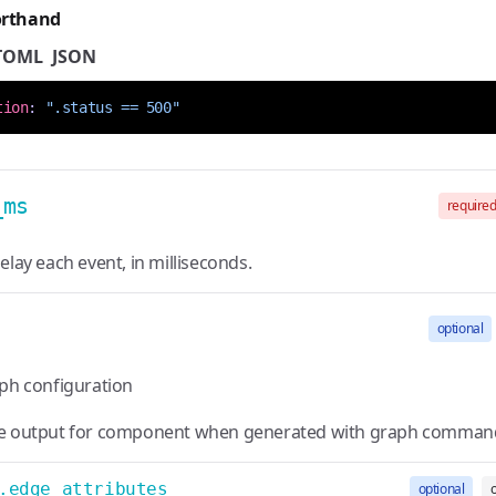
orthand
TOML
JSON
tion
:
".status == 500"
_ms
require
elay each event, in milliseconds.
optional
aph configuration
e output for component when generated with graph comman
.edge_attributes
optional