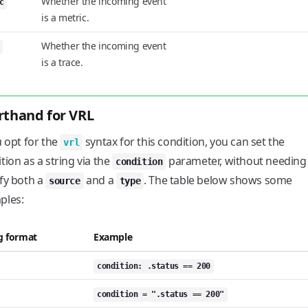
Whether the incoming event
c
is a metric.
Whether the incoming event
is a trace.
rthand for VRL
u opt for the
syntax for this condition, you can set the
vrl
tion as a string via the
parameter, without needing
condition
fy both a
and a
. The table below shows some
source
type
ples:
g format
Example
condition: .status == 200
condition = ".status == 200"