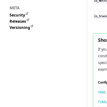
is_metri
META
Security
is_trace
Releases
Versioning
Sho
If yo
condi
speci
exam
Confi
YAML
TOML