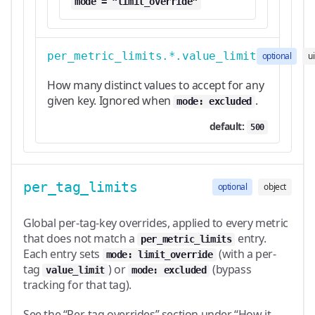
mode = "limit_override"
per_metric_limits.*.value_limit
optional
u
How many distinct values to accept for any
given key. Ignored when
.
mode: excluded
default:
500
per_tag_limits
optional
object
Global per-tag-key overrides, applied to every metric
that does not match a
entry.
per_metric_limits
Each entry sets
(with a per-
mode: limit_override
tag
) or
(bypass
value_limit
mode: excluded
tracking for that tag).
See the “Per-tag overrides” section under “How it