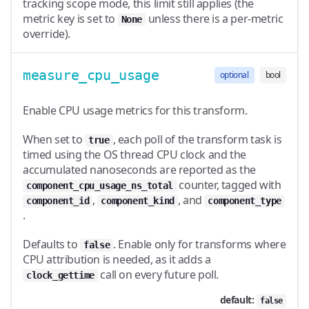
tracking scope mode, this limit still applies (the
metric key is set to
unless there is a per-metric
None
override).
measure_cpu_usage
optional
bool
Enable CPU usage metrics for this transform.
When set to
, each poll of the transform task is
true
timed using the OS thread CPU clock and the
accumulated nanoseconds are reported as the
counter, tagged with
component_cpu_usage_ns_total
,
, and
component_id
component_kind
component_type
.
Defaults to
. Enable only for transforms where
false
CPU attribution is needed, as it adds a
call on every future poll.
clock_gettime
default:
false