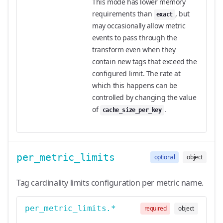
This mode has lower memory
requirements than
, but
exact
may occasionally allow metric
events to pass through the
transform even when they
contain new tags that exceed the
configured limit. The rate at
which this happens can be
controlled by changing the value
of
.
cache_size_per_key
per_metric_limits
optional
object
Tag cardinality limits configuration per metric name.
per_metric_limits.*
required
object