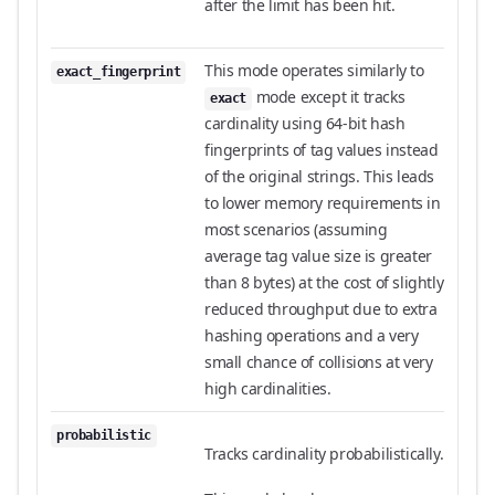
after the limit has been hit.
This mode operates similarly to
exact_fingerprint
mode except it tracks
exact
cardinality using 64-bit hash
fingerprints of tag values instead
of the original strings. This leads
to lower memory requirements in
most scenarios (assuming
average tag value size is greater
than 8 bytes) at the cost of slightly
reduced throughput due to extra
hashing operations and a very
small chance of collisions at very
high cardinalities.
probabilistic
Tracks cardinality probabilistically.