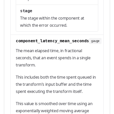
stage
The stage within the component at
which the error occurred.
component_latency_mean_seconds
gauge
The mean elapsed time, in fractional
seconds, that an event spends in a single
transform.
This includes both the time spent queued in
the transform’s input buffer and the time
spent executing the transform itself.
This value is smoothed over time using an
exponentially weighted moving average