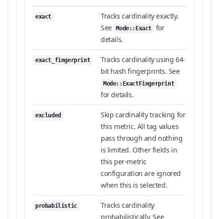
Tracks cardinality exactly.
exact
See
for
Mode::Exact
details.
Tracks cardinality using 64-
exact_fingerprint
bit hash fingerprints. See
Mode::ExactFingerprint
for details.
Skip cardinality tracking for
excluded
this metric. All tag values
pass through and nothing
is limited. Other fields in
this per-metric
configuration are ignored
when this is selected.
Tracks cardinality
probabilistic
probabilistically. See