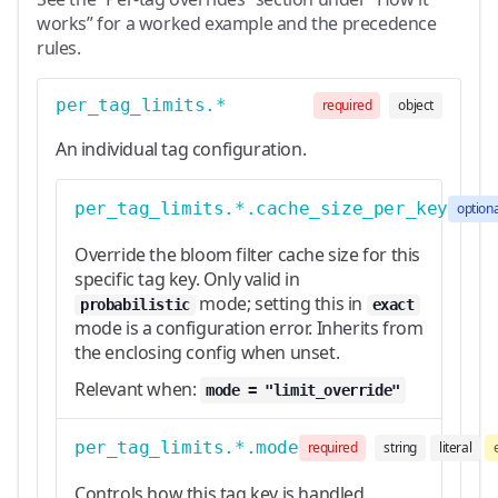
works” for a worked example and the precedence
rules.
per_tag_limits.*
required
object
An individual tag configuration.
per_tag_limits.*.cache_size_per_key
optiona
Override the bloom filter cache size for this
specific tag key. Only valid in
mode; setting this in
probabilistic
exact
mode is a configuration error. Inherits from
the enclosing config when unset.
Relevant when:
mode = "limit_override"
per_tag_limits.*.mode
required
string
literal
Controls how this tag key is handled.