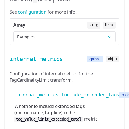
*
See
configuration
for more info.
Array
string
literal
Examples
internal_metrics
optional
object
Configuration of internal metrics for the
TagCardinalityLimit transform.
internal_metrics.include_extended_tags
opti
Whether to include extended tags
(metric_name, tag_key) in the
metric.
tag_value_limit_exceeded_total