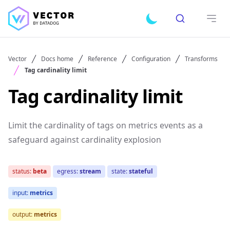
Search
Toggle dark mode
Open
Vector
Docs home
Reference
Configuration
Transforms
Tag cardinality limit
Tag cardinality limit
Limit the cardinality of tags on metrics events as a
safeguard against cardinality explosion
status:
beta
egress:
stream
state:
stateful
input:
metrics
output:
metrics