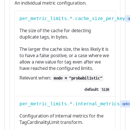
An individual metric configuration.
per_metric_limits.*.cache_size_per_key
o
The size of the cache for detecting
duplicate tags, in bytes.
The larger the cache size, the less likely it is
to have a false positive, or a case where we
allow a new value for tag even after we
have reached the configured limits.
Relevant when:
mode = "probabilistic"
default:
5120
per_metric_limits.*.internal_metrics
optio
Configuration of internal metrics for the
TagCardinalityLimit transform.