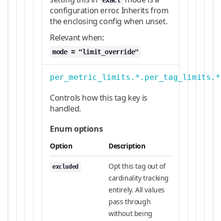
exact
configuration error. Inherits from
the enclosing config when unset.
Relevant when:
mode = "limit_override"
per_metric_limits.*.per_tag_limits.*
Controls how this tag key is
handled.
Enum options
Option
Description
Opt this tag out of
excluded
cardinality tracking
entirely. All values
pass through
without being