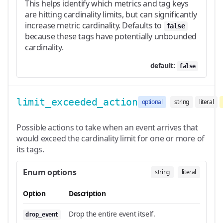
This helps identify which metrics and tag keys
are hitting cardinality limits, but can significantly
increase metric cardinality. Defaults to
false
because these tags have potentially unbounded
cardinality.
default:
false
limit_exceeded_action
optional
string
literal
Possible actions to take when an event arrives that
would exceed the cardinality limit for one or more of
its tags.
Enum options
string
literal
Option
Description
Drop the entire event itself.
drop_event