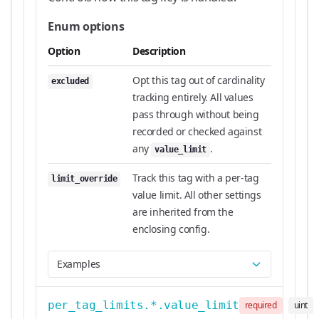
Enum options
Option
Description
Opt this tag out of cardinality
excluded
tracking entirely. All values
pass through without being
recorded or checked against
any
.
value_limit
Track this tag with a per-tag
limit_override
value limit. All other settings
are inherited from the
enclosing config.
Examples
per_tag_limits.*.value_limit
required
uint