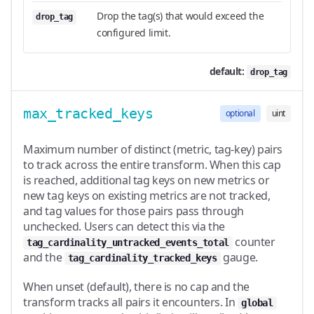
Drop the tag(s) that would exceed the
drop_tag
configured limit.
default:
drop_tag
max_tracked_keys
optional
uint
Maximum number of distinct (metric, tag-key) pairs
to track across the entire transform. When this cap
is reached, additional tag keys on new metrics or
new tag keys on existing metrics are not tracked,
and tag values for those pairs pass through
unchecked. Users can detect this via the
counter
tag_cardinality_untracked_events_total
and the
gauge.
tag_cardinality_tracked_keys
When unset (default), there is no cap and the
transform tracks all pairs it encounters. In
global