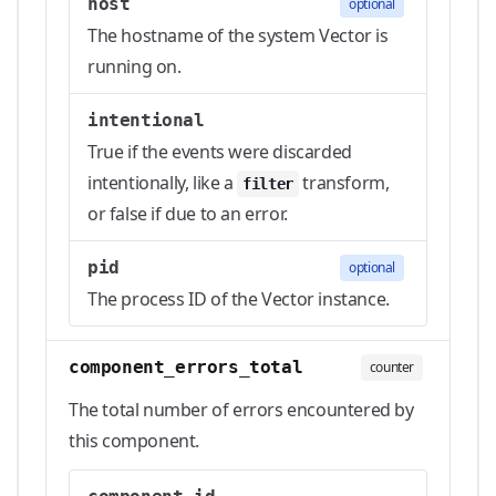
host
optional
The hostname of the system Vector is
running on.
intentional
True if the events were discarded
intentionally, like a
transform,
filter
or false if due to an error.
pid
optional
The process ID of the Vector instance.
component_errors_total
counter
The total number of errors encountered by
this component.