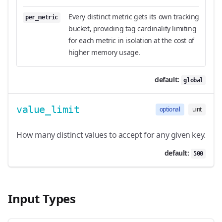
Every distinct metric gets its own tracking
per_metric
bucket, providing tag cardinality limiting
for each metric in isolation at the cost of
higher memory usage.
default:
global
value_limit
optional
uint
How many distinct values to accept for any given key.
default:
500
Input Types