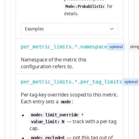
for
Mode::Probabilistic
details.
Examples
per_metric_limits.*.namespace
optional
strin
Namespace of the metric this
configuration refers to.
per_metric_limits.*.per_tag_limits
optional
Per-tag-key overrides scoped to this metric.
Each entry sets a
:
mode
+
mode: limit_override
— track with a per-tag
value_limit: N
cap.
— opt this tag out of
mode: excluded