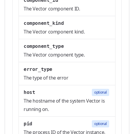
component_id
The Vector component ID.
component_kind
The Vector component kind.
component_type
The Vector component type.
error_type
The type of the error
host
optional
The hostname of the system Vector is
running on.
pid
optional
The process ID of the Vector instance.