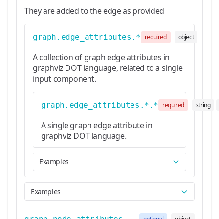
They are added to the edge as provided
graph.edge_attributes.*
required
object
A collection of graph edge attributes in
graphviz DOT language, related to a single
input component.
graph.edge_attributes.*.*
required
string
A single graph edge attribute in
graphviz DOT language.
Examples
Examples
graph.node_attributes
optional
object