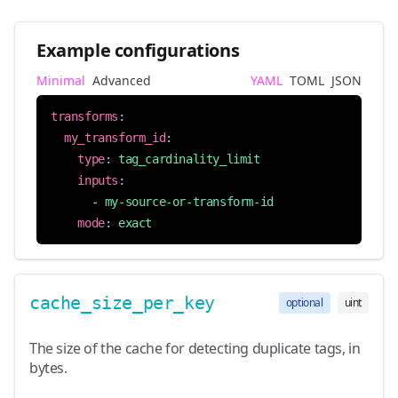
Example configurations
Minimal
Advanced
YAML
TOML
JSON
transforms
:
my_transform_id
:
type
:
tag_cardinality_limit
inputs
:
- 
my-source-or-transform-id
mode
:
exact
cache_size_per_key
optional
uint
The size of the cache for detecting duplicate tags, in
bytes.