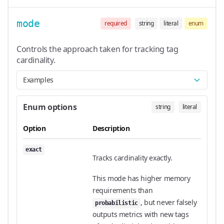
mode
required
string
literal
enum
Controls the approach taken for tracking tag
cardinality.
Examples
Enum options
string
literal
Option
Description
exact
Tracks cardinality exactly.
This mode has higher memory
requirements than
, but never falsely
probabilistic
outputs metrics with new tags