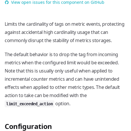
View open issues for this component on GitHub
Limits the cardinality of tags on metric events, protecting
against accidental high cardinality usage that can
commonly disrupt the stability of metrics storages.
The default behavior is to drop the tag from incoming
metrics when the configured limit would be exceeded.
Note that this is usually only useful when applied to
incremental counter metrics and can have unintended
effects when applied to other metric types. The default
action to take can be modified with the
option.
limit_exceeded_action
Configuration