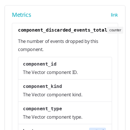
Metrics
link
component_discarded_events_total
counter
The number of events dropped by this
component.
component_id
The Vector component ID.
component_kind
The Vector component kind.
component_type
The Vector component type.