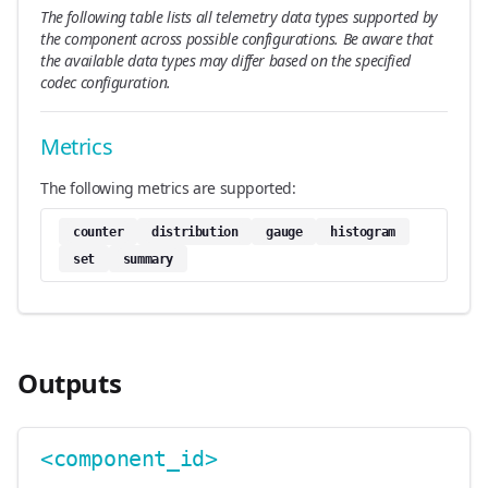
The following table lists all telemetry data types supported by
the component across possible configurations. Be aware that
the available data types may differ based on the specified
codec configuration.
Metrics
The following metrics are supported:
counter
distribution
gauge
histogram
set
summary
Outputs
<component_id>