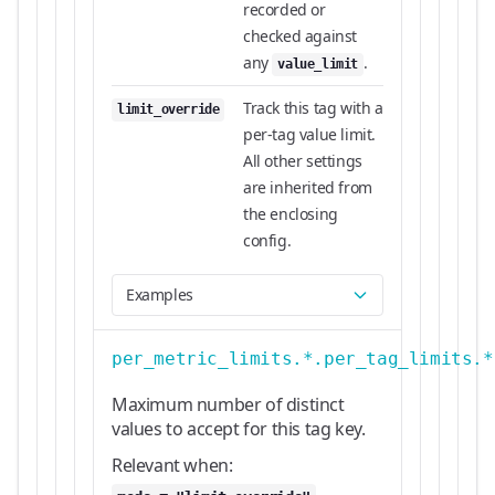
recorded or
checked against
any
.
value_limit
Track this tag with a
limit_override
per-tag value limit.
All other settings
are inherited from
the enclosing
config.
Examples
per_metric_limits.*.per_tag_limits.*
Maximum number of distinct
values to accept for this tag key.
Relevant when: