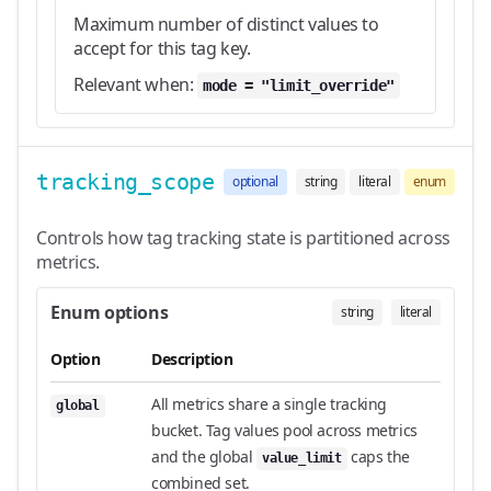
Maximum number of distinct values to
accept for this tag key.
Relevant when:
mode = "limit_override"
tracking_scope
optional
string
literal
enum
Controls how tag tracking state is partitioned across
metrics.
Enum options
string
literal
Option
Description
All metrics share a single tracking
global
bucket. Tag values pool across metrics
and the global
caps the
value_limit
combined set.