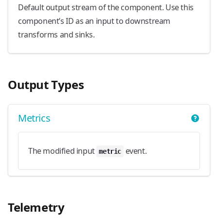
Default output stream of the component. Use this
component’s ID as an input to downstream
transforms and sinks.
Output Types
Metrics
The modified input
event.
metric
Telemetry