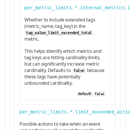
per_metric_limits.*.internal_metrics.
Whether to include extended tags
(metric_name, tag_key) in the
tag_value_limit_exceeded_total
metric.
This helps identify which metrics and
tag keys are hitting cardinality limits,
but can significantly increase metric
cardinality. Defaults to
because
false
these tags have potentially
unbounded cardinality.
default:
false
per_metric_limits.*.limit_exceeded_acti
Possible actions to take when an event