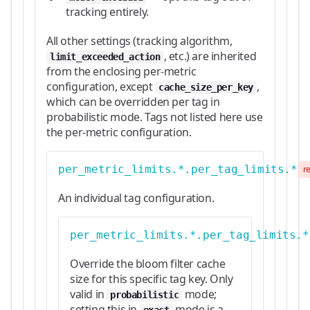
tracking entirely.
All other settings (tracking algorithm,
, etc.) are inherited
limit_exceeded_action
from the enclosing per-metric
configuration, except
,
cache_size_per_key
which can be overridden per tag in
probabilistic mode. Tags not listed here use
the per-metric configuration.
per_metric_limits.*.per_tag_limits.*
r
An individual tag configuration.
per_metric_limits.*.per_tag_limits.*
Override the bloom filter cache
size for this specific tag key. Only
valid in
mode;
probabilistic
setting this in
mode is a