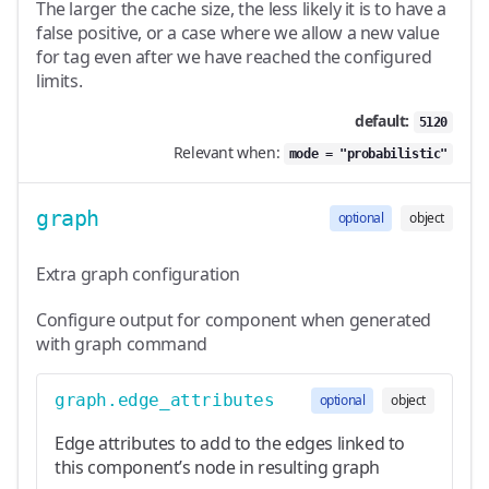
The larger the cache size, the less likely it is to have a
false positive, or a case where we allow a new value
for tag even after we have reached the configured
limits.
default:
5120
Relevant when:
mode = "probabilistic"
graph
optional
object
Extra graph configuration
Configure output for component when generated
with graph command
graph.edge_attributes
optional
object
Edge attributes to add to the edges linked to
this component’s node in resulting graph