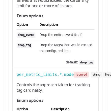
arrives that would exceed the cardinality
limit for one or more of its tags.
Enum options
Option
Description
Drop the entire event itself.
drop_event
Drop the tag(s) that would exceed
drop_tag
the configured limit.
default:
drop_tag
per_metric_limits.*.mode
required
string
liter
Controls the approach taken for tracking
tag cardinality.
Enum options
Option
Description