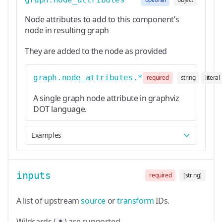
Node attributes to add to this component’s
node in resulting graph
They are added to the node as provided
graph.node_attributes.*
required
string
literal
A single graph node attribute in graphviz
DOT language.
Examples
inputs
required
[string]
A list of upstream
source
or
transform
IDs.
Wildcards (
) are supported.