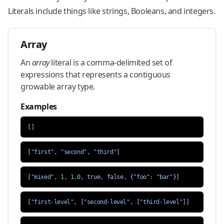
Literals include things like strings, Booleans, and integers.
Array
An
array
literal is a comma-delimited set of
expressions that represents a contiguous
growable array type.
Examples
[]
[
"first"
,
"second"
,
"third"
]
[
"mixed"
,
1
,
1.0
,
true
,
false
,
{
"foo"
:
"bar"
}]
[
"first-level"
,
[
"second-level"
,
[
"third-level"
]]