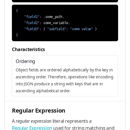
{
"field1"
:
.
some_path
,
"field2"
:
some_variable
,
"field3"
:
{
"subfield"
:
"some value"
}
}
Characteristics
Ordering
Object fields are ordered alphabetically by the key in
ascending order. Therefore, operations like encoding
into JSON produce a string with keys that are in
ascending alphabetical order.
Regular Expression
A
regular expression
literal represents a
Regular Expression
used for string matching and