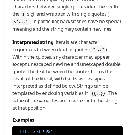
characters between single quotes identified with
the
sigil and wrapped with single quotes (
s
); in particular, backslashes have no special
s'...'
meaning and the string may contain newlines.
Interpreted string
literals are character
sequences between double quotes (
).
"..."
Within the quotes, any character may appear
except unescaped newline and unescaped double
quote. The text between the quotes forms the
result of the literal, with backslash escapes
interpreted as defined below. Strings can be
templated by enclosing variables in
. The
{{..}}
value of the variables are inserted into the string
at that position.
Examples
"Hello, world! 🌎"