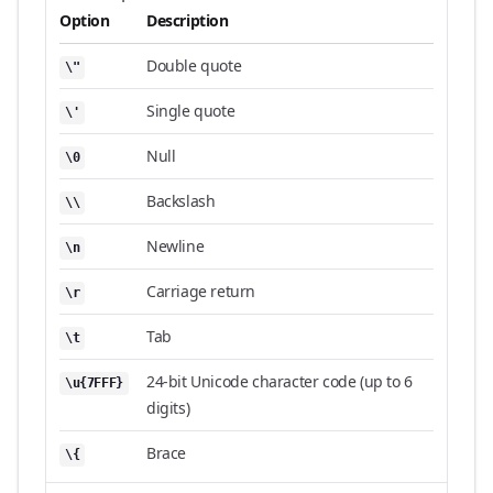
Option
Description
Double quote
\"
Single quote
\'
Null
\0
Backslash
\\
Newline
\n
Carriage return
\r
Tab
\t
24-bit Unicode character code (up to 6
\u{7FFF}
digits)
Brace
\{