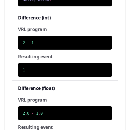
Difference (int)
VRL program
2
-
1
Resulting event
1
Difference (float)
VRL program
2
.
0
-
1
.
0
Resulting event