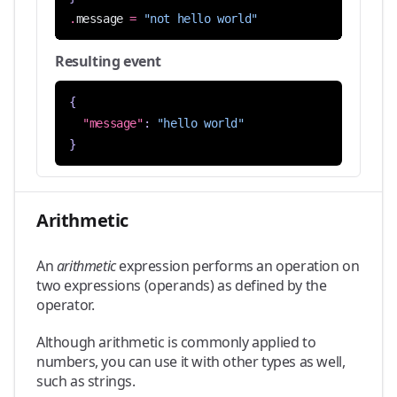
.
message
=
"not hello world"
Resulting event
{
"message"
:
"hello world"
}
Arithmetic
An
arithmetic
expression performs an operation on
two expressions (operands) as defined by the
operator.
Although arithmetic is commonly applied to
numbers, you can use it with other types as well,
such as strings.