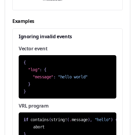
Examples
Ignoring invalid events
Vector event
{
"log"
:
{
"message"
:
"hello world"
}
}
VRL program
if
contains
(
string!
(
.
message
),
"hello"
)
{
abort
}