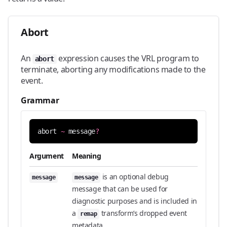
Abort
An
expression causes the VRL program to
abort
terminate, aborting any modifications made to the
event.
Grammar
abort
~
message
?
Argument
Meaning
is an optional debug
message
message
message that can be used for
diagnostic purposes and is included in
a
transform’s dropped event
remap
metadata.