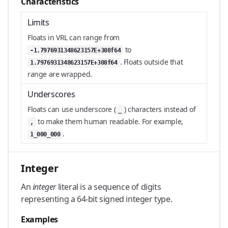
Characteristics
Limits
Floats in VRL can range from
to
-1.7976931348623157E+308f64
. Floats outside that
1.7976931348623157E+308f64
range are wrapped.
Underscores
Floats can use underscore (
) characters instead of
_
to make them human readable. For example,
,
.
1_000_000
Integer
An
integer
literal is a sequence of digits
representing a 64-bit signed integer type.
Examples