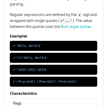
parsing.
Regular expressions are defined by the
sigil and
r
wrapped with single quotes (
). The value
r'...'
between the quotes uses the
Rust regex syntax
.
Examples
r
'^Hello, World!$'
r
'(?i)^Hello, World!$'
r
'^\d{4}-\d{2}-\d{2}$'
r
'(?P<y>\d{4})-(?P<m>\d{2})-(?P<d>\d{2})'
Characteristics
Flags