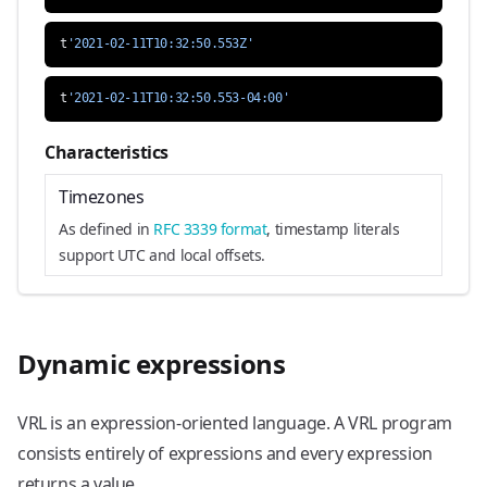
t
'2021-02-11T10:32:50.553Z'
t
'2021-02-11T10:32:50.553-04:00'
Characteristics
Timezones
As defined in
RFC 3339 format
, timestamp literals
support UTC and local offsets.
Dynamic expressions
VRL is an expression-oriented language. A VRL program
consists entirely of expressions and every expression
returns a value.