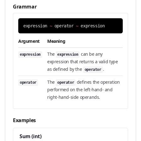
Grammar
expression
~
operator
~
expression
Argument
Meaning
The
can be any
expression
expression
expression that returns a valid type
as defined by the
.
operator
The
defines the operation
operator
operator
performed on the left-hand- and
right-hand-side operands.
Examples
Sum (int)