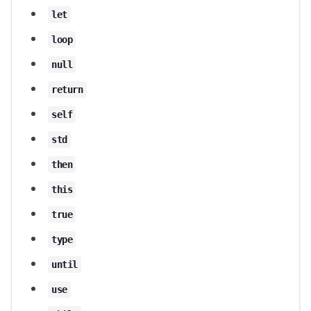
let
loop
null
return
self
std
then
this
true
type
until
use