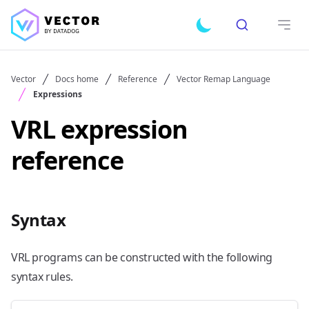
Search
Toggle dark mode
Open
Vector
Docs home
Reference
Vector Remap Language
Expressions
VRL expression
reference
Syntax
VRL programs can be constructed with the following
syntax rules.