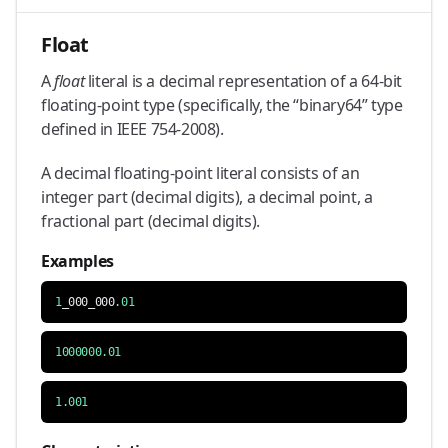
Float
A
float
literal is a decimal representation of a 64-bit
floating-point type (specifically, the “binary64” type
defined in IEEE 754-2008).
A decimal floating-point literal consists of an
integer part (decimal digits), a decimal point, a
fractional part (decimal digits).
Examples
1
_000_000
.
01
1000000.01
1.001