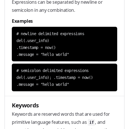
Expressions can be separated by newline or
semicolon in any combination.
Examples
.message = "hello world"
.message = "hello world"
Keywords
Keywords are reserved words that are used for
primitive language features, such as
, and
if