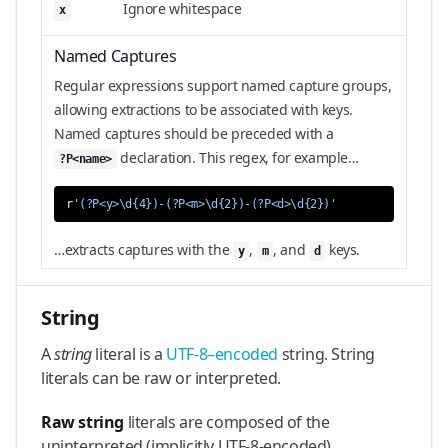
Ignore whitespace
x
Named Captures
Regular expressions support named capture groups,
allowing extractions to be associated with keys.
Named captures should be preceded with a
declaration. This regex, for example…
?P<name>
r
'(?P<y>\d{4})-(?P<m>\d{2})-(?P<d>\d{2})'
…extracts captures with the
,
, and
keys.
y
m
d
String
A
string
literal is a
UTF-8–encoded
string. String
literals can be raw or interpreted.
Raw string
literals are composed of the
uninterpreted (implicitly UTF-8-encoded)