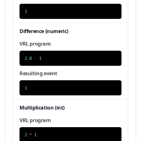
1
Difference (numeric)
VRL program
2
.
0
-
1
Resulting event
1
Multiplication (int)
VRL program
2
*
1