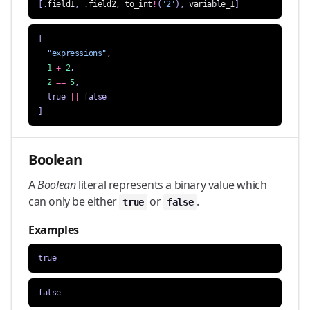
[.
field1
,
.
field2
,
to_int
!
(
"2"
),
variable_1
]
[
"expressions"
,
1
+
2
,
2
==
5
,
true
||
false
]
Boolean
A
Boolean
literal represents a binary value which
can only be either
or
.
true
false
Examples
true
false