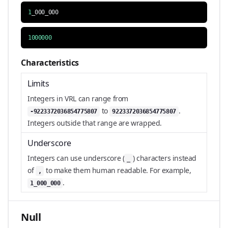
1
_000_000
1000000
Characteristics
Limits
Integers in VRL can range from
to
.
-9223372036854775807
9223372036854775807
Integers outside that range are wrapped.
Underscore
Integers can use underscore (
) characters instead
_
of
to make them human readable. For example,
,
.
1_000_000
Null