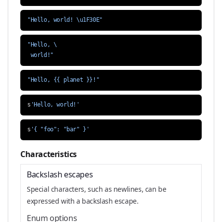
"Hello, world! \u1F30E"
 world!"
"Hello, {{ planet }}!"
s
'Hello, world!'
s
'{ "foo": "bar" }'
Characteristics
Backslash escapes
Special characters, such as newlines, can be
expressed with a backslash escape.
Enum options