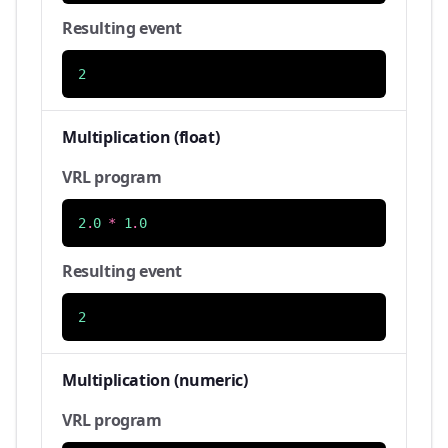
Resulting event
2
Multiplication (float)
VRL program
2
.
0
*
1
.
0
Resulting event
2
Multiplication (numeric)
VRL program