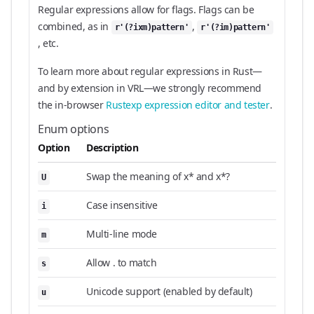
Regular expressions allow for flags. Flags can be
combined, as in
,
r'(?ixm)pattern'
r'(?im)pattern'
, etc.
To learn more about regular expressions in Rust—
and by extension in VRL—we strongly recommend
the in-browser
Rustexp expression editor and tester
.
Enum options
Option
Description
Swap the meaning of x* and x*?
U
Case insensitive
i
Multi-line mode
m
Allow . to match
s
Unicode support (enabled by default)
u