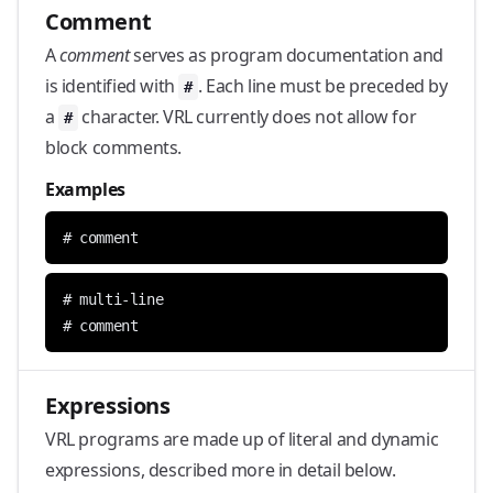
Comment
A
comment
serves as program documentation and
is identified with
. Each line must be preceded by
#
a
character. VRL currently does not allow for
#
block comments.
Examples
# comment
# comment
Expressions
VRL programs are made up of literal and dynamic
expressions, described more in detail below.