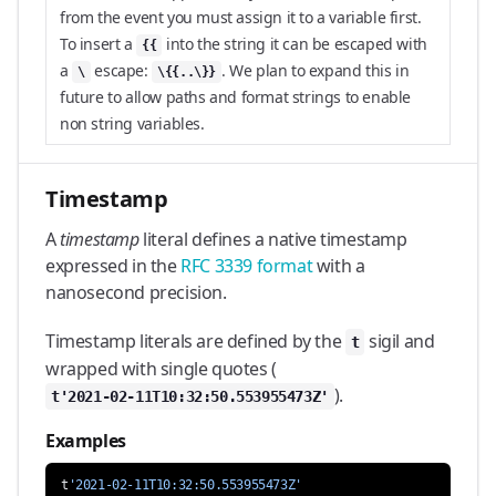
from the event you must assign it to a variable first.
To insert a
into the string it can be escaped with
{{
a
escape:
. We plan to expand this in
\
\{{..\}}
future to allow paths and format strings to enable
non string variables.
Timestamp
A
timestamp
literal defines a native timestamp
expressed in the
RFC 3339 format
with a
nanosecond precision.
Timestamp literals are defined by the
sigil and
t
wrapped with single quotes (
).
t'2021-02-11T10:32:50.553955473Z'
Examples
t
'2021-02-11T10:32:50.553955473Z'