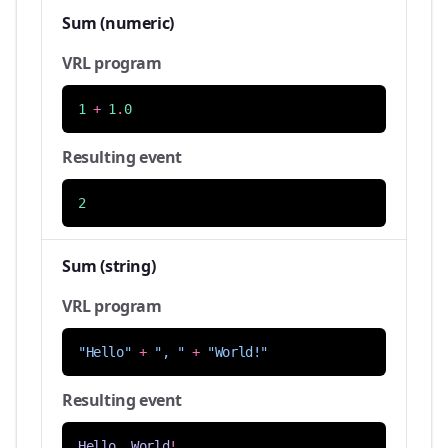
Sum (numeric)
VRL program
1
+
1
.
0
Resulting event
2
Sum (string)
VRL program
"Hello"
+
", "
+
"World!"
Resulting event
Hello
,
World
!