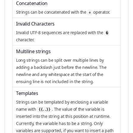
Concatenation
Strings can be concatenated with the
operator.
+
Invalid Characters
Invalid UTF-8 sequences are replaced with the
�
character.
Multiline strings
Long strings can be split over multiple lines by
adding a backslash just before the newline. The
newline and any whitespace at the start of the
ensuing line is not included in the string.
Templates
Strings can be templated by enclosing a variable
name with
. The value of the variable is
{{..}}
inserted into the string at this position at runtime.
Currently, the variable has to be a string. Only
variables are supported, if you want to insert a path