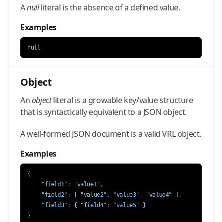
A
null
literal is the absence of a defined value.
Examples
null
Object
An
object
literal is a growable key/value structure
that is syntactically equivalent to a JSON object.
A well-formed JSON document is a valid VRL object.
Examples
{
"field1"
:
"value1"
,
"field2"
:
[
"value2"
,
"value3"
,
"value4"
],
"field3"
:
{
"field4"
:
"value5"
}
}