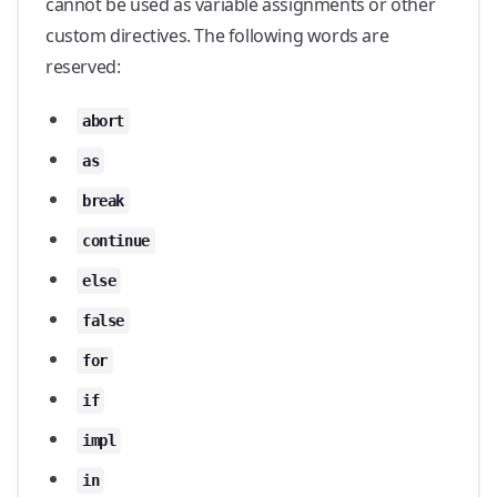
cannot be used as variable assignments or other
custom directives. The following words are
reserved:
abort
as
break
continue
else
false
for
if
impl
in