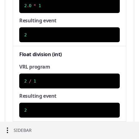
2
.
0
*
1
Resulting event
2
Float division (int)
VRL program
2
/
1
Resulting event
2
Float division (float)
SIDEBAR