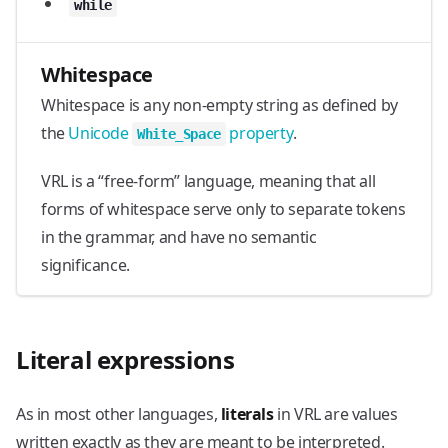
while
Whitespace
Whitespace is any non-empty string as defined by
the
Unicode
property
.
White_Space
VRL is a “free-form” language, meaning that all
forms of whitespace serve only to separate tokens
in the grammar, and have no semantic
significance.
Literal expressions
As in most other languages,
literals
in VRL are values
written exactly as they are meant to be interpreted.