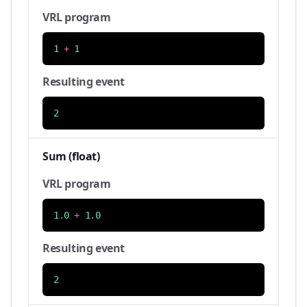
VRL program
1
+
1
Resulting event
2
Sum (float)
VRL program
1
.
0
+
1
.
0
Resulting event
2