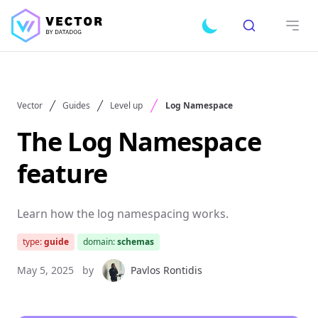
Search
Toggle dark mode
Open
Vector
Guides
Level up
Log Namespace
The Log Namespace
feature
Learn how the log namespacing works.
type:
guide
domain:
schemas
May 5, 2025
by
Pavlos Rontidis