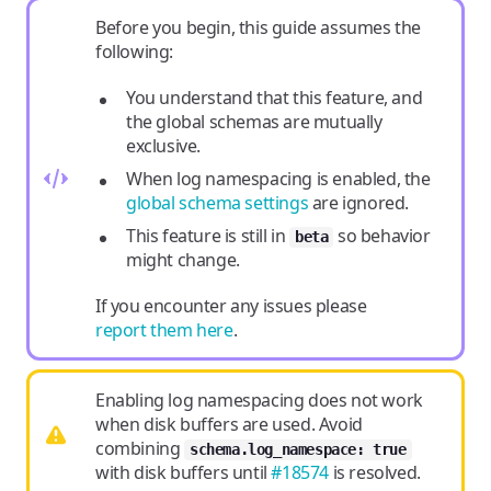
Before you begin, this guide assumes the
following:
You understand that this feature, and
the global schemas are mutually
exclusive.
When log namespacing is enabled, the
global schema settings
are ignored.
This feature is still in
so behavior
beta
might change.
If you encounter any issues please
report them here
.
Enabling log namespacing does not work
when disk buffers are used. Avoid
combining
schema.log_namespace: true
with disk buffers until
#18574
is resolved.