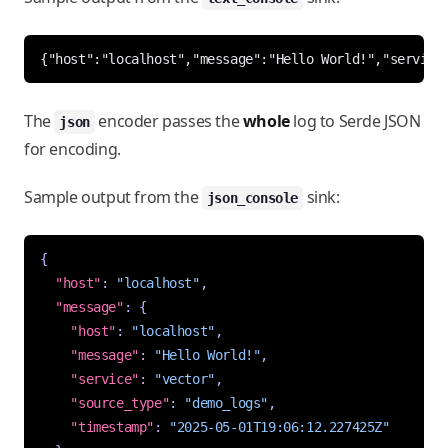
The
encoder passes the
whole
log to Serde JSON
json
for encoding.
Sample output from the
sink:
json_console
{
"host"
:
"localhost"
,
"message"
:
{
"host"
:
"localhost"
,
"message"
:
"Hello World!"
,
"service"
:
"vector"
,
"source_type"
:
"demo_logs"
,
"timestamp"
:
"2025-05-01T19:06:12.227425Z"