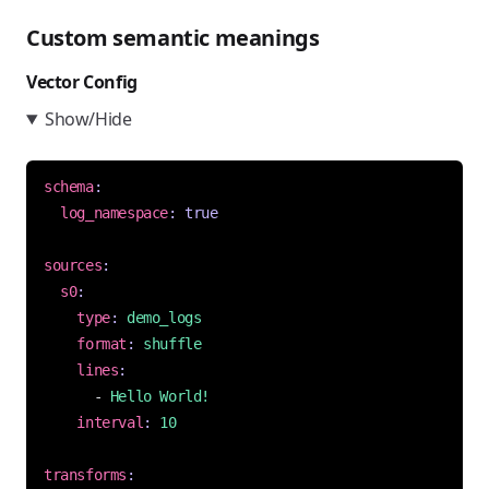
Custom semantic meanings
Vector Config
Show/Hide
schema
:
log_namespace
:
true
sources
:
s0
:
type
:
demo_logs
format
:
shuffle
lines
:
- 
Hello World!
interval
:
10
transforms
: