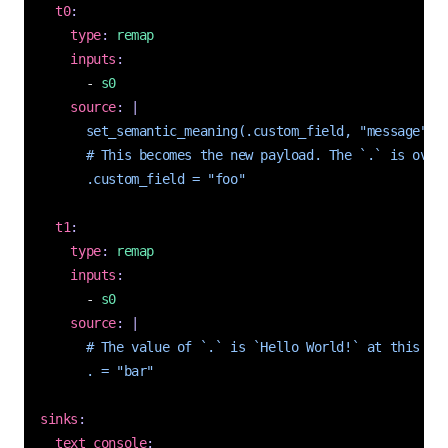
t0
:
type
:
remap
inputs
:
- 
s0
source
:
|
      .custom_field = "foo"
t1
:
type
:
remap
inputs
:
- 
s0
source
:
|
      . = "bar"
sinks
:
text_console
: