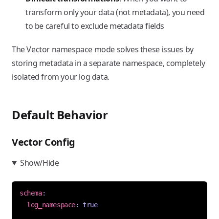
transform only your data (not metadata), you need
to be careful to exclude metadata fields
The Vector namespace mode solves these issues by
storing metadata in a separate namespace, completely
isolated from your log data.
Default Behavior
Vector Config
Show/Hide
schema
:
log_namespace
:
true