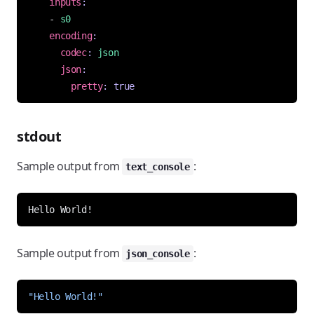
inputs
:
- 
s0
encoding
:
codec
:
json
json
:
pretty
:
true
stdout
Sample output from
:
text_console
Sample output from
:
json_console
"Hello World!"