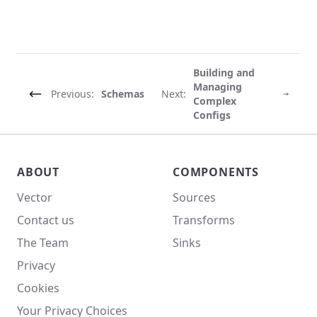
Building and
Managing
Previous:
Schemas
Next:
Complex
Configs
Vector site footer
ABOUT
COMPONENTS
Vector
Sources
Contact us
Transforms
The Team
Sinks
Privacy
Cookies
Your Privacy Choices