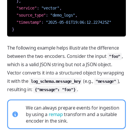
},
"service"
:
"vector"
,
"source_type"
:
"demo_logs"
,
"timestamp"
:
"2025-05-01T19:06:12.227425Z"
}
The following example helps illustrate the difference
between the two encoders. Consider the input
,
"foo"
which is a valid JSON string but not a JSON object.
Vector converts it into a structured object by wrapping
it with the
(e.g.,
),
log_schema.message_key
"message"
resulting in:
.
{"message": "foo"}
We can always prepare events for ingestion
by using a
remap
transform and a suitable
encoder in the sink.