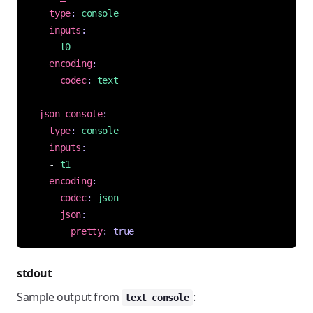
type
:
console
inputs
:
- 
t0
encoding
:
codec
:
text
json_console
:
type
:
console
inputs
:
- 
t1
encoding
:
codec
:
json
json
:
pretty
:
true
stdout
Sample output from
:
text_console