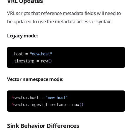
VRL Updates
VRL scripts that reference metadata fields will need to
be updated to use the metadata accessor syntax:
Legacy mode:
.
host = 
"new-host"
.
timestamp = 
now
()
Vector namespace mode:
%
vector.host = 
"new-host"
%
vector.ingest_timestamp = 
now
()
Sink Behavior Differences