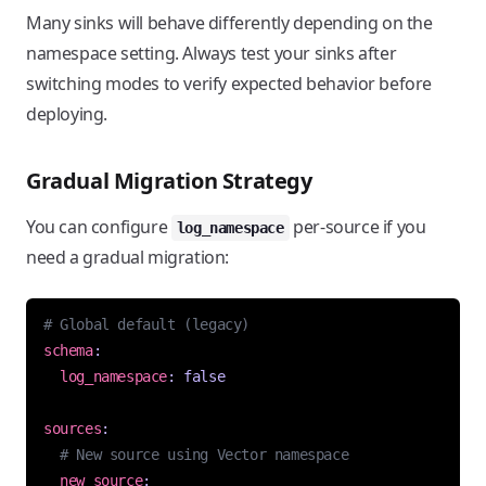
Many sinks will behave differently depending on the
namespace setting. Always test your sinks after
switching modes to verify expected behavior before
deploying.
Gradual Migration Strategy
You can configure
per-source if you
log_namespace
need a gradual migration:
# Global default (legacy)
schema
:
log_namespace
:
false
sources
:
# New source using Vector namespace
new_source
: