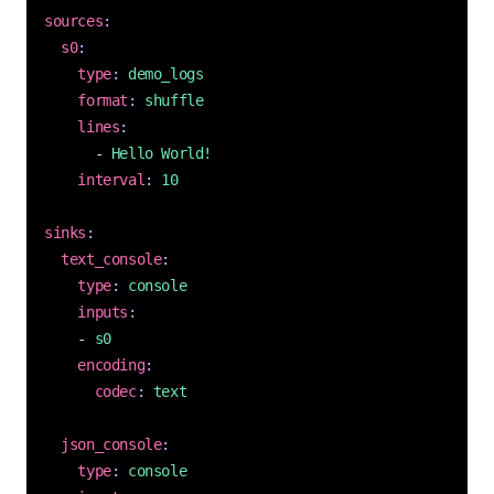
sources
:
s0
:
type
:
demo_logs
format
:
shuffle
lines
:
- 
Hello World!
interval
:
10
sinks
:
text_console
:
type
:
console
inputs
:
- 
s0
encoding
:
codec
:
text
json_console
:
type
:
console