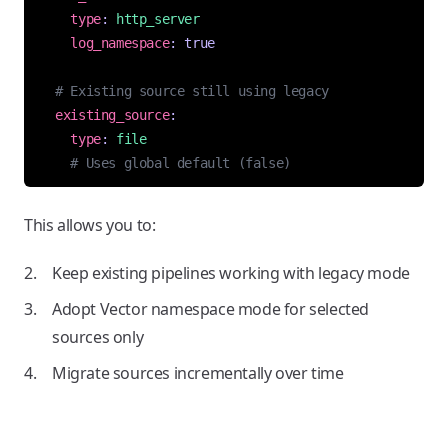
type
:
http_server
log_namespace
:
true
# Existing source still using legacy
existing_source
:
type
:
file
# Uses global default (false)
This allows you to:
Keep existing pipelines working with legacy mode
Adopt Vector namespace mode for selected
sources only
Migrate sources incrementally over time