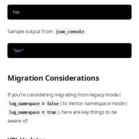
Sample output from
:
json_console
"bar"
Migration Considerations
If you’re considering migrating from legacy mode (
) to Vector namespace mode (
log_namespace = false
), here are key things to be
log_namespace = true
aware of: