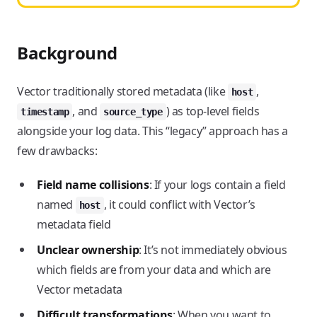
Background
Vector traditionally stored metadata (like
,
host
, and
) as top-level fields
timestamp
source_type
alongside your log data. This “legacy” approach has a
few drawbacks:
Field name collisions
: If your logs contain a field
named
, it could conflict with Vector’s
host
metadata field
Unclear ownership
: It’s not immediately obvious
which fields are from your data and which are
Vector metadata
Difficult transformations
: When you want to