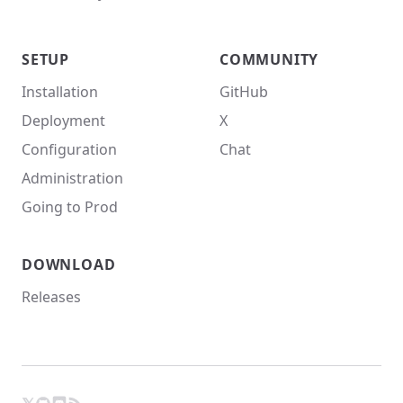
SETUP
COMMUNITY
Installation
GitHub
Deployment
X
Configuration
Chat
Administration
Going to Prod
DOWNLOAD
Releases