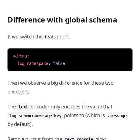
Difference with global schema
If we switch this feature off:
schema
:
log_namespace
:
false
Then we observe a big difference for these two
encoders:
The
encoder only encodes the value that
text
points to (which is
log_schema.message_key
.message
by default).
Sample output from the
sink:
text_console