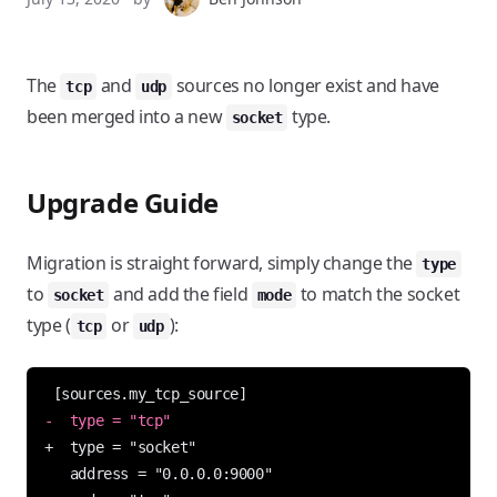
The
and
sources no longer exist and have
tcp
udp
been merged into a new
type.
socket
Upgrade Guide
Migration is straight forward, simply change the
type
to
and add the field
to match the socket
socket
mode
type (
or
):
tcp
udp