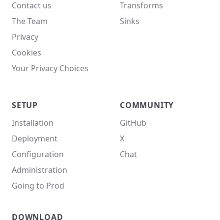
Contact us
Transforms
The Team
Sinks
Privacy
Cookies
Your Privacy Choices
SETUP
COMMUNITY
Installation
GitHub
Deployment
X
Configuration
Chat
Administration
Going to Prod
DOWNLOAD