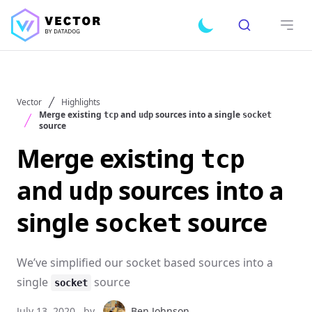
Search
Toggle dark mode
Open
Vector
Highlights
Merge existing
and
sources into a single
tcp
udp
socket
source
Merge existing
tcp
and
sources into a
udp
single
source
socket
We’ve simplified our socket based sources into a
single
source
socket
July 13, 2020
by
Ben Johnson