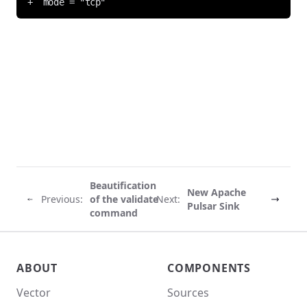
Beautification
New Apache
Previous:
of the validate
Next:
Pulsar Sink
command
Vector site footer
ABOUT
COMPONENTS
Vector
Sources