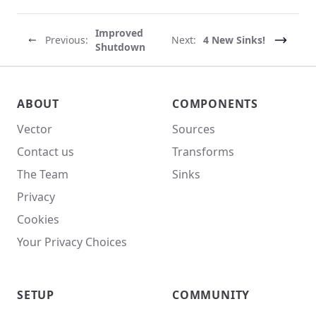
Improved
Previous:
Next:
4 New Sinks!
Shutdown
Vector site footer
ABOUT
COMPONENTS
Vector
Sources
Contact us
Transforms
The Team
Sinks
Privacy
Cookies
Your Privacy Choices
SETUP
COMMUNITY