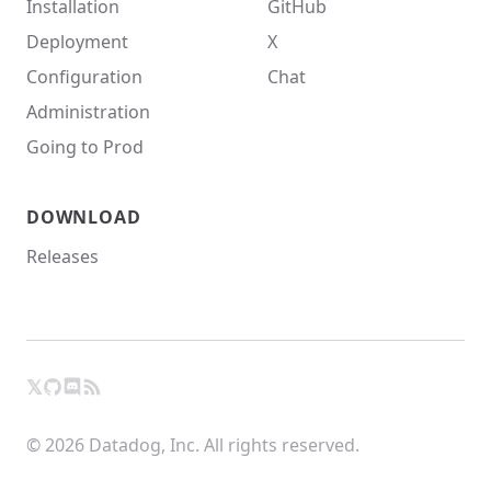
Installation
GitHub
Deployment
X
Configuration
Chat
Administration
Going to Prod
DOWNLOAD
Releases
𝕏
GitHub
RSS
X
Chat
© 2026 Datadog, Inc. All rights reserved.