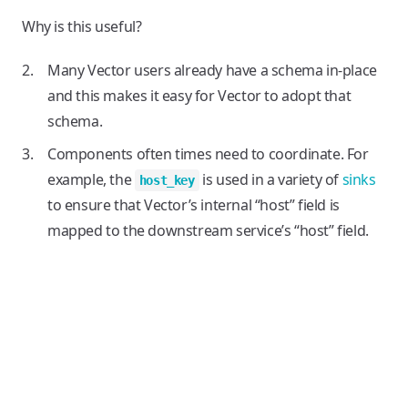
Why is this useful?
Many Vector users already have a schema in-place
and this makes it easy for Vector to adopt that
schema.
Components often times need to coordinate. For
example, the
is used in a variety of
sinks
host_key
to ensure that Vector’s internal “host” field is
mapped to the downstream service’s “host” field.