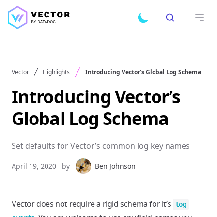
Search
Toggle dark mode
Open
Vector
Highlights
Introducing Vector’s Global Log Schema
Introducing Vector’s
Global Log Schema
Set defaults for Vector’s common log key names
April 19, 2020
by
Ben Johnson
Vector does not require a rigid schema for it’s
log