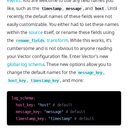
events
. You are welcome to use any field names you
like, such as the
,
, and
. Until
timestamp
message
host
recently, the default names of these fields were not
easily customizable. You either had to set these names
within the
source
itself, or rename these fields using
the
transform
. While this works, it’s
rename_fields
cumbersome and is not obvious to anyone reading
your Vector configuration file. Enter Vector’s new
global log schema
. These new options allow you to
change the default names for the
,
message_key
,
, and more:
host_key
timestamp_key
log_schema
:
host_key
:
"host"
# default
message_key
:
"message"
# default
timestamp_key
:
"timestamp"
# default