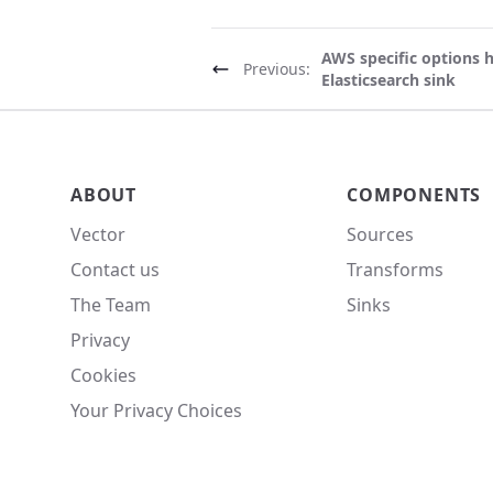
AWS specific options 
Previous:
Elasticsearch sink
Vector site footer
ABOUT
COMPONENTS
Vector
Sources
Contact us
Transforms
The Team
Sinks
Privacy
Cookies
Your Privacy Choices