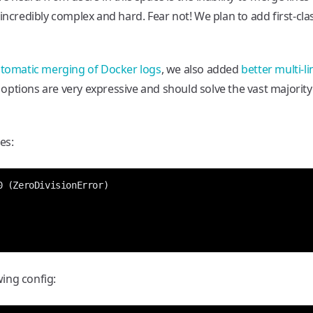
incredibly complex and hard. Fear not! We plan to add first-cla
tomatic merging of Docker logs
, we also added
better multi-li
 options are very expressive and should solve the vast majority
es:
ing config: