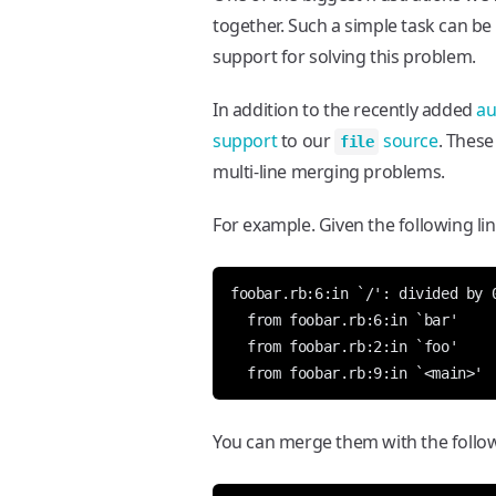
together. Such a simple task can be 
support for solving this problem.
In addition to the recently added
au
support
to our
source
. These
file
multi-line merging problems.
For example. Given the following lin
You can merge them with the follow