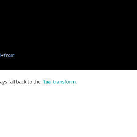
]+from"
ways fall back to the
transform
.
lua