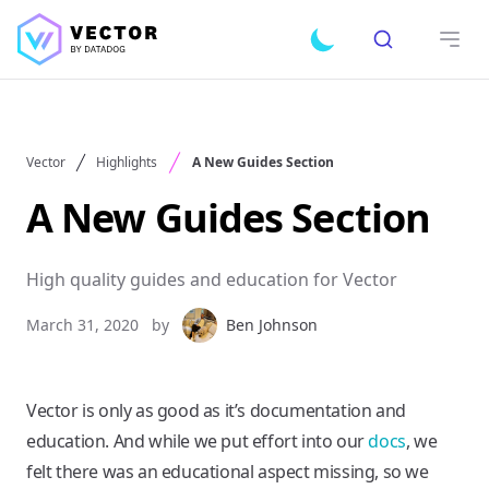
Search
Toggle dark mode
Open
Vector
Highlights
A New Guides Section
A New Guides Section
High quality guides and education for Vector
March 31, 2020
by
Ben Johnson
Vector is only as good as it’s documentation and
education. And while we put effort into our
docs
, we
felt there was an educational aspect missing, so we