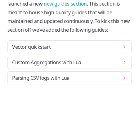
launched a new
new guides section
. This section is
meant to house high-quality guides that will be
maintained and updated continuously. To kick this new
section off we’ve added the following guides:
Vector quickstart
Custom Aggregations with Lua
Parsing CSV logs with Lua