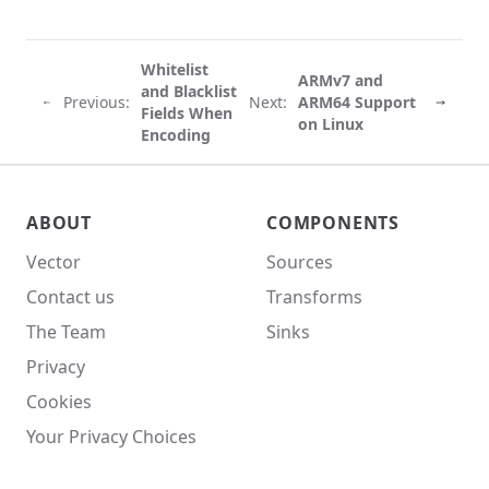
Whitelist
ARMv7 and
and Blacklist
Previous:
Next:
ARM64 Support
Fields When
on Linux
Encoding
Vector site footer
ABOUT
COMPONENTS
Vector
Sources
Contact us
Transforms
The Team
Sinks
Privacy
Cookies
Your Privacy Choices