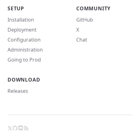
SETUP
COMMUNITY
Installation
GitHub
Deployment
X
Configuration
Chat
Administration
Going to Prod
DOWNLOAD
Releases
𝕏
GitHub
RSS
X
Chat