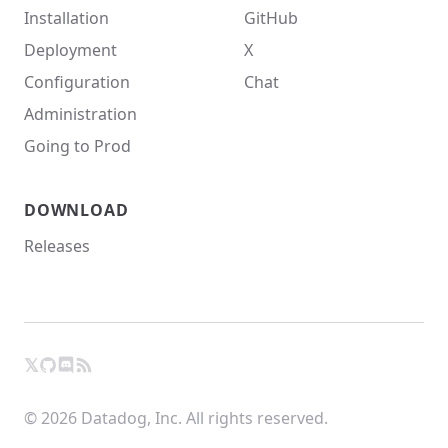
Installation
GitHub
Deployment
X
Configuration
Chat
Administration
Going to Prod
DOWNLOAD
Releases
𝕏
GitHub
RSS
X
Chat
© 2026 Datadog, Inc. All rights reserved.