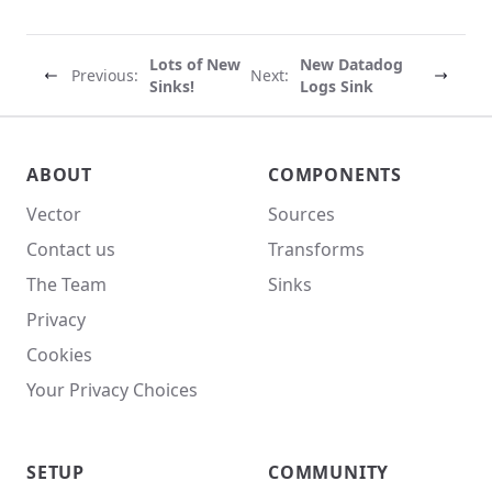
Lots of New
New Datadog
Previous:
Next:
Sinks!
Logs Sink
Vector site footer
ABOUT
COMPONENTS
Vector
Sources
Contact us
Transforms
The Team
Sinks
Privacy
Cookies
Your Privacy Choices
SETUP
COMMUNITY