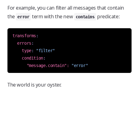
For example, you can filter all messages that contain
the
term with the new
predicate:
error
contains
transforms
:
errors
:
type
:
"filter"
condition
:
"message.contain": 
"error"
The world is your oyster.