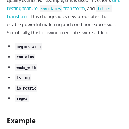
qualify events. For example, this is used in Vector’s
unit
testing feature
,
transform
, and
swimlanes
filter
transform
. This change adds new predicates that
enable powerful matching and condition expression.
Specifically, the following predicates were added:
begins_with
contains
ends_with
is_log
is_metric
regex
Example