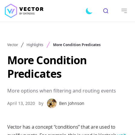
Search
Toggle dark mode
Open
Vector
Highlights
More Condition Predicates
More Condition
Predicates
More options when filtering and routing events
April 13, 2020
by
Ben Johnson
Vector has a concept “conditions” that are used to