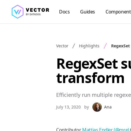
Docs
Guides
Component
Vector
Highlights
RegexSet
RegexSet s
transform
Efficiently run multiple regex
July 13, 2020
by
Ana
Contributor
Mattias Endler (@mre)