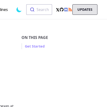
Search
𝕏
lines
Search
UPDATES
Toggle dark mode
GitHub
RSS
X
Chat
ON THIS PAGE
Get Started
gexes at