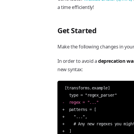
a time efficiently!
Get Started
Make the following changes in you
In order to avoid a
deprecation wa
new syntax: