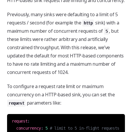
HTTP-based sink request rate limiting and concurrency.
Previously, many sinks were defaulting to a limit of 5
requests / second (for example the
sink) with a
http
maximum number of concurrent requests of
, but
5
these limits were rather arbitrary and artificially
constrained throughput. With this release, we’ve
updated the default for most HTTP-based components
to have no rate limiting and a maximum number of
concurrent requests of 1024.
To configure a request rate limit or maximum
concurrency on a HTTP-based sink, you can set the
parameters like:
request
request
:
concurrency
:
5
# limit to 5 in-flight requests