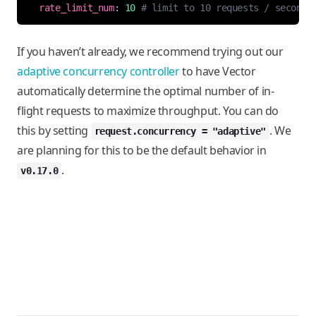
rate_limit_num
:
10
# limit to 10 requests / second
If you haven’t already, we recommend trying out our
adaptive concurrency controller
to have Vector
automatically determine the optimal number of in-
flight requests to maximize throughput. You can do
this by setting
. We
request.concurrency = "adaptive"
are planning for this to be the default behavior in
.
v0.17.0