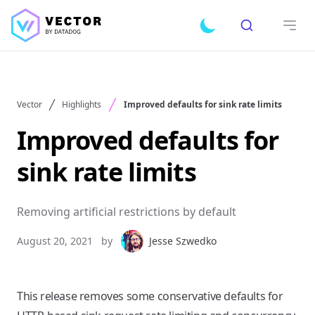
Search
Toggle dark mode
Open
Vector
Highlights
Improved defaults for sink rate limits
Improved defaults for
sink rate limits
Removing artificial restrictions by default
August 20, 2021
by
Jesse Szwedko
This release removes some conservative defaults for