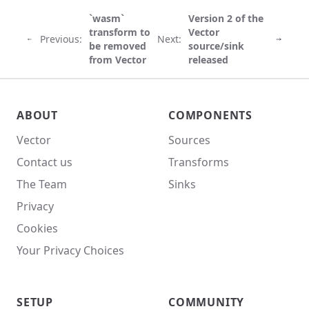
`wasm`
Version 2 of the
transform to
Vector
Previous:
Next:
be removed
source/sink
from Vector
released
Vector site footer
ABOUT
COMPONENTS
Vector
Sources
Contact us
Transforms
The Team
Sinks
Privacy
Cookies
Your Privacy Choices
SETUP
COMMUNITY