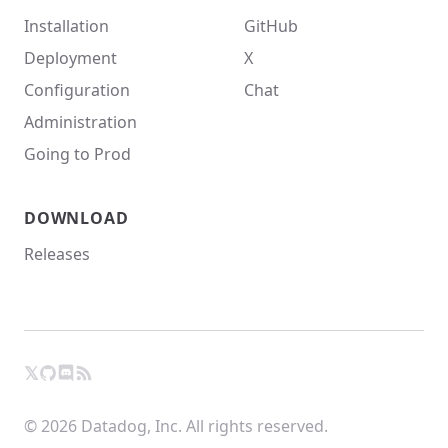
Installation
GitHub
Deployment
X
Configuration
Chat
Administration
Going to Prod
DOWNLOAD
Releases
𝕏
GitHub
RSS
X
Chat
© 2026 Datadog, Inc. All rights reserved.