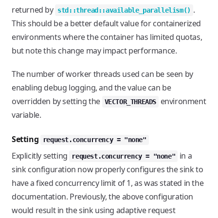
returned by
.
std::thread::available_parallelism()
This should be a better default value for containerized
environments where the container has limited quotas,
but note this change may impact performance.
The number of worker threads used can be seen by
enabling debug logging, and the value can be
overridden by setting the
environment
VECTOR_THREADS
variable.
Setting
request.concurrency = "none"
Explicitly setting
in a
request.concurrency = "none"
sink configuration now properly configures the sink to
have a fixed concurrency limit of 1, as was stated in the
documentation. Previously, the above configuration
would result in the sink using adaptive request