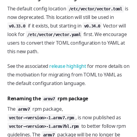
The default config location
is
/etc/vector/vector.toml
now deprecated. This location will still be used in
if it exists, but starting in
Vector will
v0.33.0
v0.34.0
look for
first. We encourage
/etc/vector/vector.yaml
users to convert their TOML configuration to YAML at
this new path.
See the associated
release highlight
for more details on
the motivation for migrating from TOML to YAML as
the default configuration language.
Renaming the
rpm package
armv7
The
rpm package,
armv7
, is now published as
vector-<version>-1.armv7.rpm
to better follow rpm
vector-<version>-1.armv7hl.rpm
guidelines. The
package will be no longer be
armv7