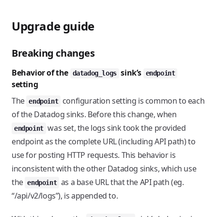
Upgrade guide
Breaking changes
Behavior of the
sink’s
datadog_logs
endpoint
setting
The
configuration setting is common to each
endpoint
of the Datadog sinks. Before this change, when
was set, the logs sink took the provided
endpoint
endpoint as the complete URL (including API path) to
use for posting HTTP requests. This behavior is
inconsistent with the other Datadog sinks, which use
the
as a base URL that the API path (eg.
endpoint
“/api/v2/logs”), is appended to.