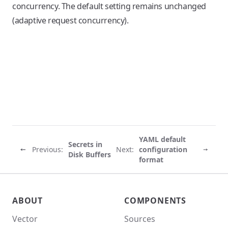
concurrency. The default setting remains unchanged
(adaptive request concurrency).
YAML default
Secrets in
Previous:
Next:
configuration
Disk Buffers
format
Vector site footer
ABOUT
COMPONENTS
Vector
Sources