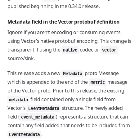
published beginning in the 0.34.0 release.
Metadata field in the Vector protobuf definition
Ignore if you aren’t encoding or consuming events
using Vector’s native protobuf encoding. This change is
transparent if using the
codec or
native
vector
source/sink.
This release adds a new
proto Message
Metadata
which is appended to the end of the
message
Metric
of the Vector proto. Prior to this release, the existing
field contained only a single field from
metadata
Vector’s
structure. The newly added
EventMetadata
field (
) represents a structure that can
event_metadata
contain any field added that needs to be included from
.
EventMetadata