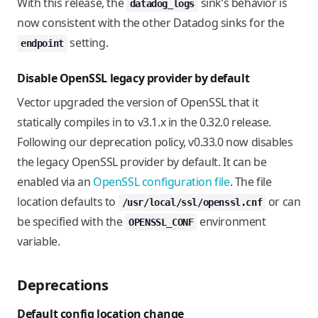
With this release, the
sink’s behavior is
datadog_logs
now consistent with the other Datadog sinks for the
setting.
endpoint
Disable OpenSSL legacy provider by default
Vector upgraded the version of OpenSSL that it
statically compiles in to v3.1.x in the 0.32.0 release.
Following our deprecation policy, v0.33.0 now disables
the legacy OpenSSL provider by default. It can be
enabled via an
OpenSSL configuration file
. The file
location defaults to
or can
/usr/local/ssl/openssl.cnf
be specified with the
environment
OPENSSL_CONF
variable.
Deprecations
Default config location change