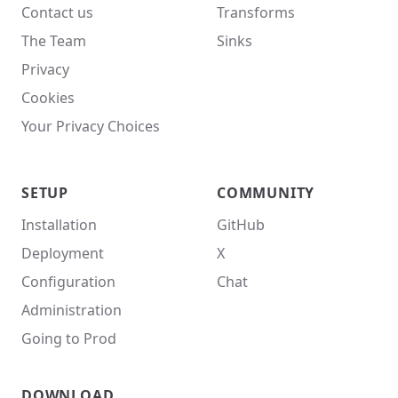
Contact us
Transforms
The Team
Sinks
Privacy
Cookies
Your Privacy Choices
SETUP
COMMUNITY
Installation
GitHub
Deployment
X
Configuration
Chat
Administration
Going to Prod
DOWNLOAD