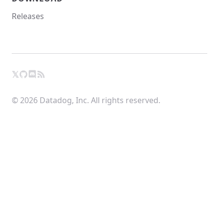
Releases
𝕏
GitHub
RSS
X
Chat
© 2026 Datadog, Inc. All rights reserved.