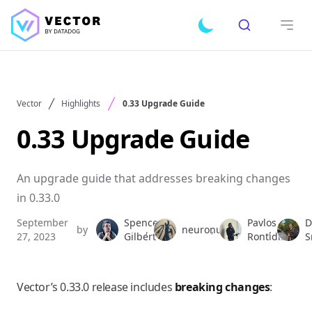
Search
Toggle dark mode
Open
Vector
Highlights
0.33 Upgrade Guide
0.33 Upgrade Guide
An upgrade guide that addresses breaking changes
in 0.33.0
September
Spencer
Pavlos
D
by
,
neuronull
,
,
27, 2023
Gilbert
Rontidis
S
Vector’s 0.33.0 release includes
breaking changes
: