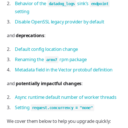
Behavior of the
sink’s
datadog_logs
endpoint
setting
Disable OpenSSL legacy provider by default
and
deprecations
:
Default config location change
Renaming the
rpm package
armv7
Metadata field in the Vector protobuf definition
and
potentially impactful changes
:
Async runtime default number of worker threads
Setting
request.concurrency = "none"
We cover them below to help you upgrade quickly: