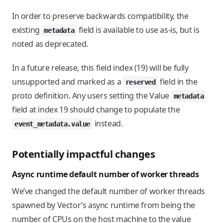
In order to preserve backwards compatibility, the
existing
field is available to use as-is, but is
metadata
noted as deprecated.
In a future release, this field index (19) will be fully
unsupported and marked as a
field in the
reserved
proto definition. Any users setting the Value
metadata
field at index 19 should change to populate the
instead.
event_metadata.value
Potentially impactful changes
Async runtime default number of worker threads
We’ve changed the default number of worker threads
spawned by Vector’s async runtime from being the
number of CPUs on the host machine to the value