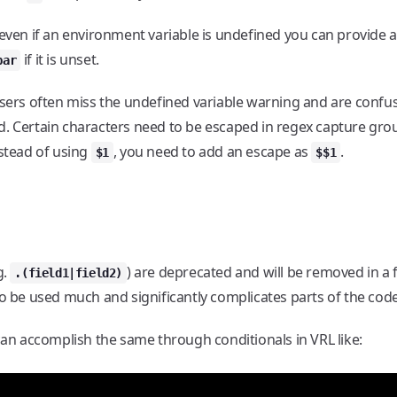
 even if an environment variable is undefined you can provide a
if it is unset.
bar
users often miss the undefined variable warning and are confu
d. Certain characters need to be escaped in regex capture gro
nstead of using
, you need to add an escape as
.
$1
$$1
g.
) are deprecated and will be removed in a 
.(field1|field2)
to be used much and significantly complicates parts of the cod
 can accomplish the same through conditionals in VRL like: