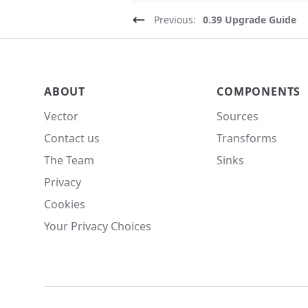
Previous:
0.39 Upgrade Guide
Vector site footer
ABOUT
COMPONENTS
Vector
Sources
Contact us
Transforms
The Team
Sinks
Privacy
Cookies
Your Privacy Choices