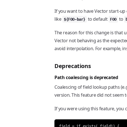
If you want to have Vector start-up
like
to default
to
${FOO-bar}
FOO
The reason for this change is that 
Vector not behaving as the expecte
avoid interpolation. For example, i
Deprecations
Path coalescing is deprecated
Coalescing of field lookup paths (e.
version. This feature did not seem 
If you were using this feature, you
field = if exists(.field1) {
