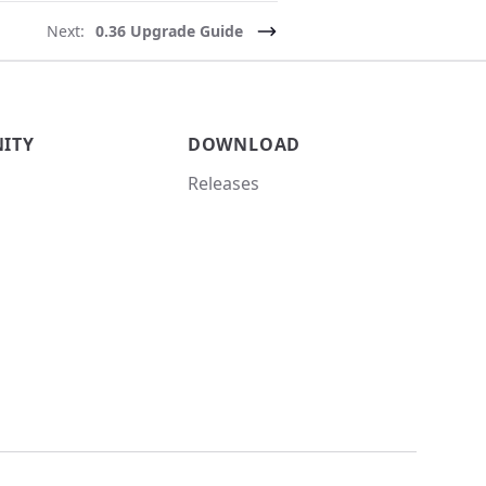
Next:
0.36 Upgrade Guide
ITY
DOWNLOAD
Releases