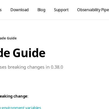
s
Download
Blog
Support
Observability Pipe
ade Guide
de Guide
ses breaking changes in 0.38.0
reaking change
:
 environment variables