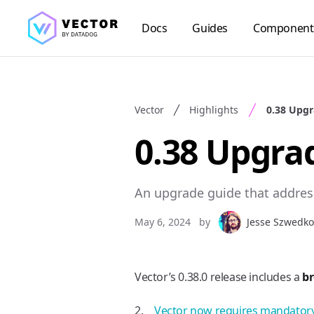
Docs
Guides
Component
Vector
Highlights
0.38 Upgr
0.38 Upgra
An upgrade guide that addres
May 6, 2024
by
Jesse Szwedko
Vector’s 0.38.0 release includes a
b
Vector now requires mandatory