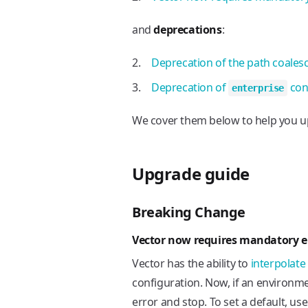
and
deprecations
:
Deprecation of the path coales
Deprecation of
con
enterprise
We cover them below to help you u
Upgrade guide
Breaking Change
Vector now requires mandatory e
Vector has the ability to
interpolate
configuration. Now, if an environmen
error and stop. To set a default, us