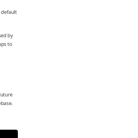
 default
sed by
ups to
future
ebase.