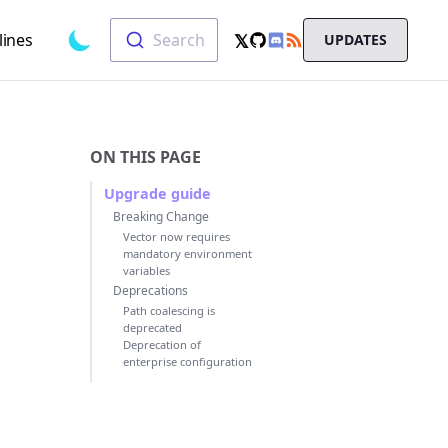
Search
𝕏
lines
Search
UPDATES
Toggle dark mode
GitHub
RSS
X
Chat
ON THIS PAGE
Upgrade guide
Breaking Change
Vector now requires
mandatory environment
variables
Deprecations
Path coalescing is
deprecated
Deprecation of
enterprise configuration