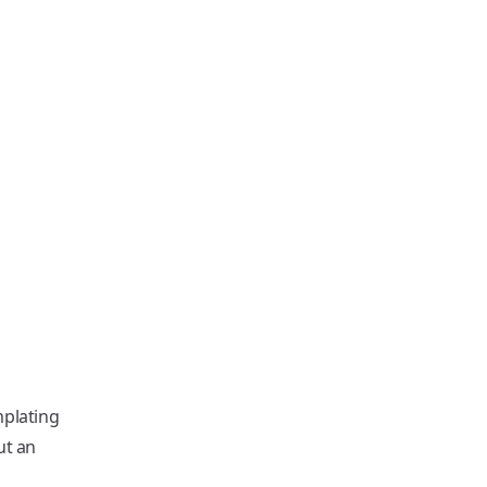
plating
ut an