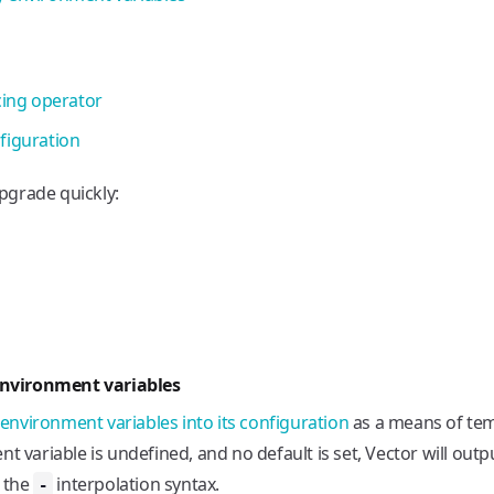
cing operator
figuration
pgrade quickly:
nvironment variables
 environment variables into its configuration
as a means of tem
t variable is undefined, and no default is set, Vector will outp
e the
interpolation syntax.
-