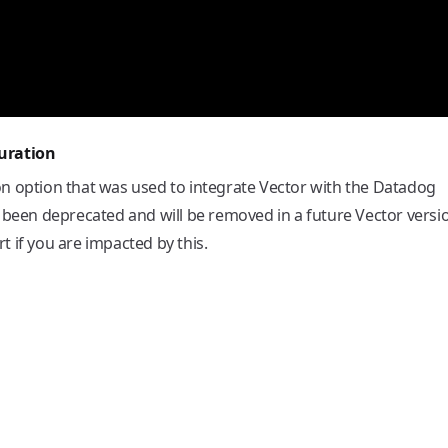
uration
on option that was used to integrate Vector with the Datadog
 been deprecated and will be removed in a future Vector versi
 if you are impacted by this.