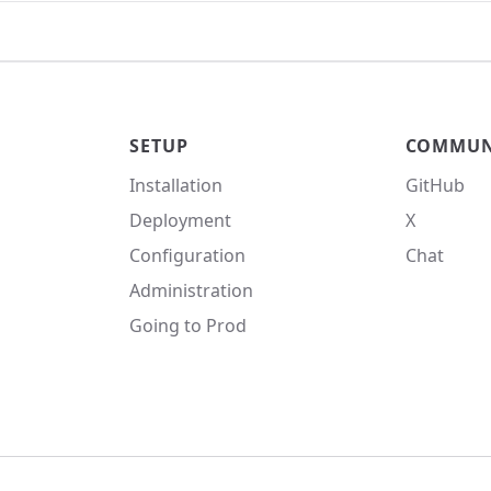
SETUP
COMMUN
Installation
GitHub
Deployment
X
Configuration
Chat
Administration
Going to Prod