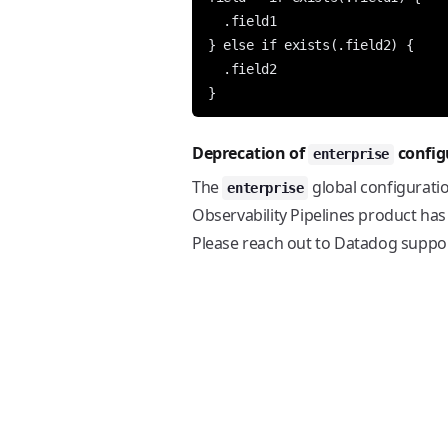
  .field1

} else if exists(.field2) {

  .field2

Deprecation of
config
enterprise
The
global configurati
enterprise
Observability Pipelines product has
Please reach out to Datadog support