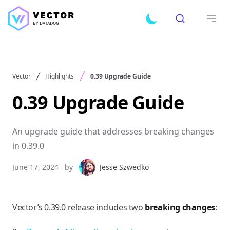
Search
Toggle dark mode
Open
Vector
Highlights
0.39 Upgrade Guide
0.39 Upgrade Guide
An upgrade guide that addresses breaking changes
in 0.39.0
June 17, 2024
by
Jesse Szwedko
Vector’s 0.39.0 release includes two
breaking changes
: