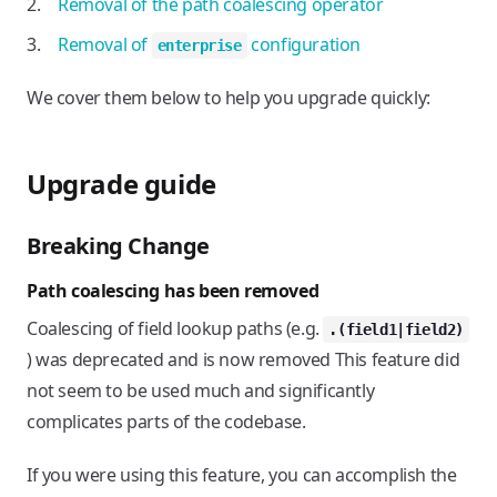
Removal of the path coalescing operator
Removal of
configuration
enterprise
We cover them below to help you upgrade quickly:
Upgrade guide
Breaking Change
Path coalescing has been removed
Coalescing of field lookup paths (e.g.
.(field1|field2)
) was deprecated and is now removed This feature did
not seem to be used much and significantly
complicates parts of the codebase.
If you were using this feature, you can accomplish the