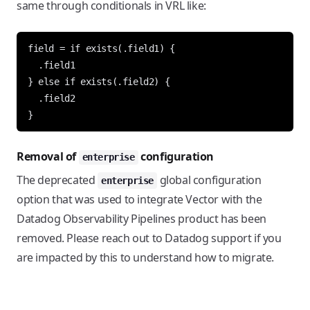
same through conditionals in VRL like:
field = if exists(.field1) {

  .field1

} else if exists(.field2) {

  .field2

Removal of
configuration
enterprise
The deprecated
global configuration
enterprise
option that was used to integrate Vector with the
Datadog Observability Pipelines product has been
removed. Please reach out to Datadog support if you
are impacted by this to understand how to migrate.