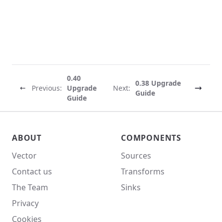
0.40
0.38 Upgrade
Previous:
Upgrade
Next:
Guide
Guide
Vector site footer
ABOUT
COMPONENTS
Vector
Sources
Contact us
Transforms
The Team
Sinks
Privacy
Cookies