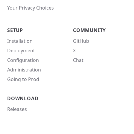
Your Privacy Choices
SETUP
COMMUNITY
Installation
GitHub
Deployment
X
Configuration
Chat
Administration
Going to Prod
DOWNLOAD
Releases