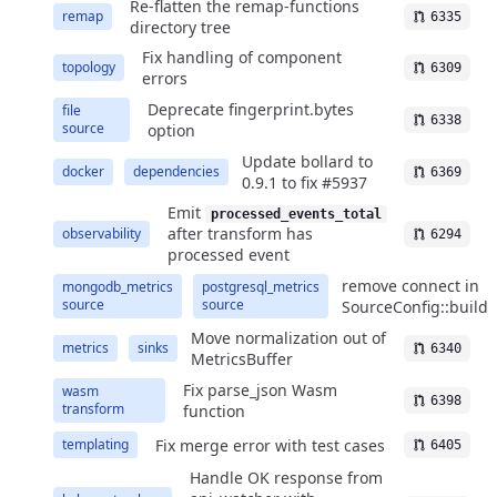
Re-flatten the remap-functions
remap
6335
directory tree
Fix handling of component
topology
6309
errors
Deprecate fingerprint.bytes
file
6338
source
option
Update bollard to
docker
dependencies
6369
0.9.1 to fix #5937
Emit
processed_events_total
after transform has
observability
6294
processed event
remove connect in
mongodb_metrics
postgresql_metrics
source
source
SourceConfig::build
Move normalization out of
metrics
sinks
6340
MetricsBuffer
Fix parse_json Wasm
wasm
6398
transform
function
Fix merge error with test cases
templating
6405
Handle OK response from