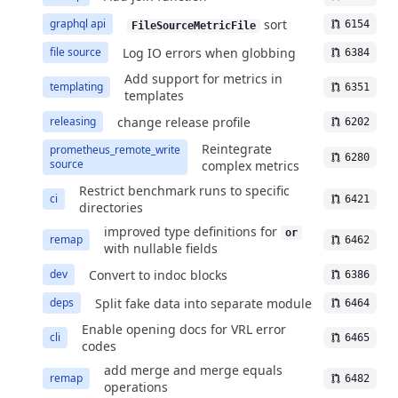
sort
graphql api
6154
FileSourceMetricFile
Log IO errors when globbing
file source
6384
Add support for metrics in
templating
6351
templates
change release profile
releasing
6202
Reintegrate
prometheus_remote_write
6280
source
complex metrics
Restrict benchmark runs to specific
ci
6421
directories
improved type definitions for
or
remap
6462
with nullable fields
Convert to indoc blocks
dev
6386
Split fake data into separate module
deps
6464
Enable opening docs for VRL error
cli
6465
codes
add merge and merge equals
remap
6482
operations