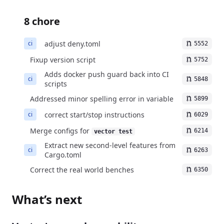
8 chore
adjust deny.toml
ci
5552
Fixup version script
5752
Adds docker push guard back into CI
ci
5848
scripts
Addressed minor spelling error in variable
5899
correct start/stop instructions
ci
6029
Merge configs for
6214
vector test
Extract new second-level features from
ci
6263
Cargo.toml
Correct the real world benches
6350
What’s next