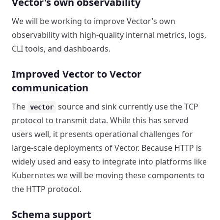
Vector's own observability
We will be working to improve Vector’s own
observability with high-quality internal metrics, logs,
CLI tools, and dashboards.
Improved Vector to Vector
communication
The
source and sink currently use the TCP
vector
protocol to transmit data. While this has served
users well, it presents operational challenges for
large-scale deployments of Vector. Because HTTP is
widely used and easy to integrate into platforms like
Kubernetes we will be moving these components to
the HTTP protocol.
Schema support