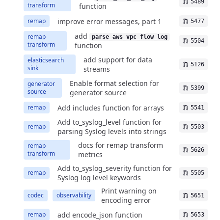
5489
transform
function
improve error messages, part 1
remap
5477
add
remap
parse_aws_vpc_flow_log
5504
transform
function
add support for data
elasticsearch
5126
sink
streams
Enable format selection for
generator
5399
source
generator source
Add includes function for arrays
remap
5541
Add to_syslog_level function for
remap
5503
parsing Syslog levels into strings
docs for remap transform
remap
5626
transform
metrics
Add to_syslog_severity function for
remap
5505
Syslog log level keywords
Print warning on
codec
observability
5651
encoding error
add encode_json function
remap
5653