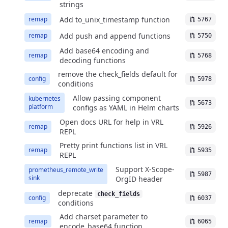
strings
Add to_unix_timestamp function
remap
5767
Add push and append functions
remap
5750
Add base64 encoding and
remap
5768
decoding functions
remove the check_fields default for
config
5978
conditions
Allow passing component
kubernetes
5673
platform
configs as YAML in Helm charts
Open docs URL for help in VRL
remap
5926
REPL
Pretty print functions list in VRL
remap
5935
REPL
Support X-Scope-
prometheus_remote_write
5987
sink
OrgID header
deprecate
check_fields
config
6037
conditions
Add charset parameter to
remap
6065
encode_base64 function