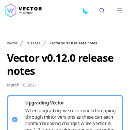
Search
Toggle dark mode
Open
Vector
Releases
Vector v0.12.0 release notes
Vector v0.12.0 release
notes
March 10, 2021
Upgrading Vector
When upgrading, we recommend stepping
through minor versions as these can each
contain breaking changes while Vector is
pre-1.0. These breaking changes are noted