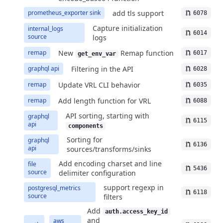
add tls support
prometheus_exporter sink
6078
Capture initialization
internal_logs
6014
source
logs
New
Remap function
remap
6017
get_env_var
Filtering in the API
graphql api
6028
Update VRL CLI behavior
remap
6035
Add length function for VRL
remap
6088
API sorting, starting with
graphql
6115
api
components
Sorting for
graphql
6136
api
sources/transforms/sinks
Add encoding charset and line
file
5436
source
delimiter configuration
support regexp in
postgresql_metrics
6118
source
filters
Add
auth.access_key_id
and
aws