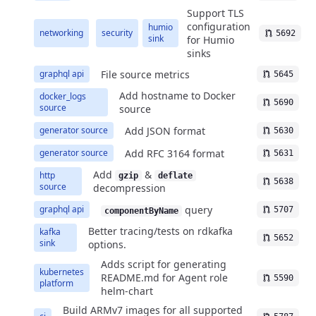
Support TLS
configuration
humio
networking
security
5692
sink
for Humio
sinks
File source metrics
graphql api
5645
Add hostname to Docker
docker_logs
5690
source
source
Add JSON format
generator source
5630
Add RFC 3164 format
generator source
5631
Add
&
http
gzip
deflate
5638
source
decompression
query
graphql api
5707
componentByName
Better tracing/tests on rdkafka
kafka
5652
sink
options.
Adds script for generating
kubernetes
README.md for Agent role
5590
platform
helm-chart
Build ARMv7 images for all supported