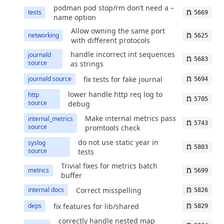
podman pod stop/rm don’t need a –
tests
5669
name option
Allow owning the same port
networking
5625
with different protocols
handle incorrect int sequences
journald
5683
source
as strings
fix tests for fake journal
journald source
5694
lower handle http req log to
http
5705
source
debug
Make internal metrics pass
internal_metrics
5743
source
promtools check
do not use static year in
syslog
5803
source
tests
Trivial fixes for metrics batch
metrics
5699
buffer
Correct misspelling
internal docs
5826
fix features for lib/shared
deps
5829
correctly handle nested map