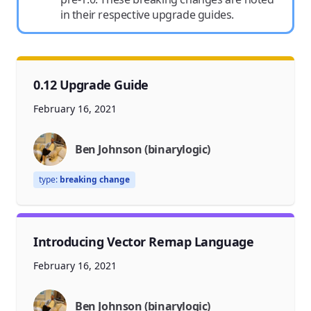
in their respective upgrade guides.
0.12 Upgrade Guide
February 16, 2021
Ben Johnson (binarylogic)
type:
breaking change
Introducing Vector Remap Language
February 16, 2021
Ben Johnson (binarylogic)