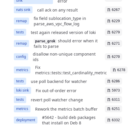
sink
error
call ack on any result
nats sink
6267
fix field sublocation_type in
remap
6229
parse_aws_vpc_flow_log
test again released version of loki
tests
6279
should error when it
parse_grok
remap
6271
fails to parse
disallow non-unique component
config
6270
ids
Fix
metrics
6278
metrics::tests::test_cardinality_metric
use poll backend for watcher
tests
6286
Fix out-of-order error
loki sink
5973
revert poll watcher change
tests
6311
Rework the metrics batch buffer
metrics
6251
#5642 - build deb packages
deployment
6332
that install on Deb 8