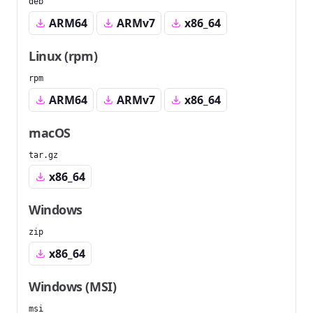
deb
ARM64
ARMv7
x86_64
Linux (rpm)
rpm
ARM64
ARMv7
x86_64
macOS
tar.gz
x86_64
Windows
zip
x86_64
Windows (MSI)
msi