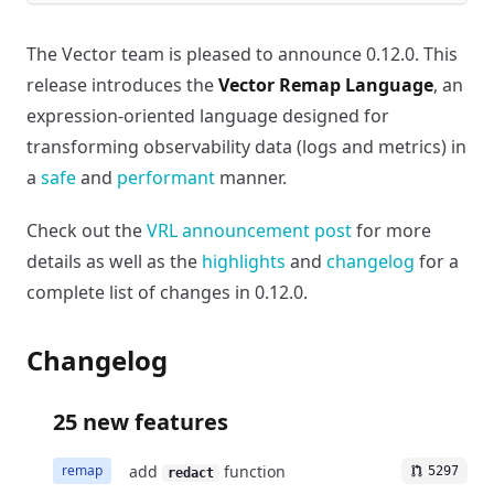
The Vector team is pleased to announce 0.12.0. This
release introduces the
Vector Remap Language
, an
expression-oriented language designed for
transforming observability data (logs and metrics) in
a
safe
and
performant
manner.
Check out the
VRL announcement post
for more
details as well as the
highlights
and
changelog
for a
complete list of changes in 0.12.0.
Changelog
25 new features
add
function
remap
5297
redact