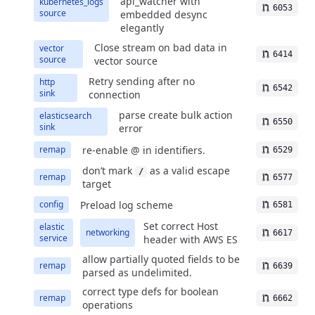
api_watcher with
kubernetes_logs
6053
source
embedded desync
elegantly
Close stream on bad data in
vector
6414
source
vector source
Retry sending after no
http
6542
sink
connection
parse create bulk action
elasticsearch
6550
sink
error
re-enable @ in identifiers.
remap
6529
don’t mark
as a valid escape
/
remap
6577
target
Preload log scheme
config
6581
Set correct Host
elastic
networking
6617
service
header with AWS ES
allow partially quoted fields to be
remap
6639
parsed as undelimited.
correct type defs for boolean
remap
6662
operations