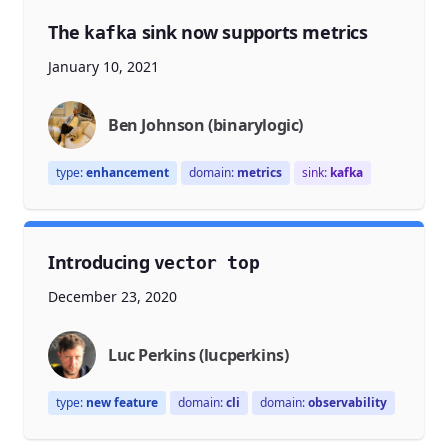
The
sink now supports metrics
kafka
January 10, 2021
Ben Johnson (binarylogic)
type:
enhancement
domain:
metrics
sink:
kafka
Introducing
vector top
December 23, 2020
Luc Perkins (lucperkins)
type:
new feature
domain:
cli
domain:
observability