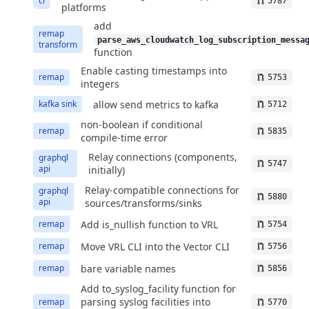
ci
5787
platforms
add
remap
parse_aws_cloudwatch_log_subscription_messa
transform
function
Enable casting timestamps into
remap
5753
integers
allow send metrics to kafka
kafka sink
5712
non-boolean if conditional
remap
5835
compile-time error
Relay connections (components,
graphql
5747
api
initially)
Relay-compatible connections for
graphql
5880
api
sources/transforms/sinks
Add is_nullish function to VRL
remap
5754
Move VRL CLI into the Vector CLI
remap
5756
bare variable names
remap
5856
Add to_syslog_facility function for
parsing syslog facilities into
remap
5770