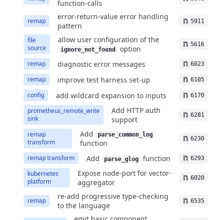
function-calls
error-return-value error handling
remap
5911
pattern
allow user configuration of the
file
5616
source
option
ignore_not_found
diagnostic error messages
remap
6023
improve test harness set-up
remap
6105
add wildcard expansion to inputs
config
6170
Add HTTP auth
prometheus_remote_write
6281
sink
support
Add
remap
parse_common_log
6230
transform
function
Add
function
remap transform
6293
parse_glog
Expose node-port for vector-
kubernetes
6020
platform
aggregator
re-add progressive type-checking
remap
6535
to the language
emit basic component