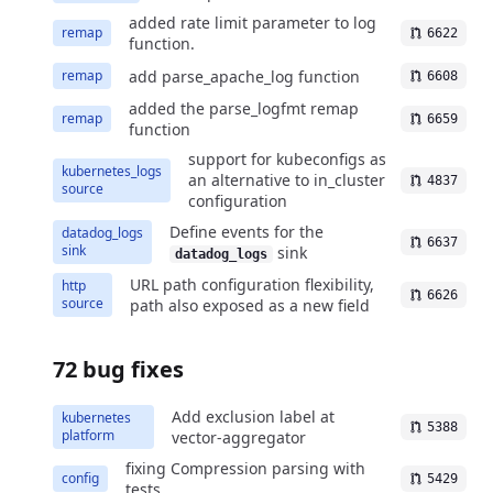
added rate limit parameter to log
remap
6622
function.
add parse_apache_log function
remap
6608
added the parse_logfmt remap
remap
6659
function
support for kubeconfigs as
kubernetes_logs
an alternative to in_cluster
4837
source
configuration
Define events for the
datadog_logs
6637
sink
sink
datadog_logs
URL path configuration flexibility,
http
6626
source
path also exposed as a new field
72 bug fixes
Add exclusion label at
kubernetes
5388
platform
vector-aggregator
fixing Compression parsing with
config
5429
tests