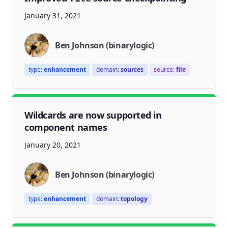
January 31, 2021
Ben Johnson (binarylogic)
type:
enhancement
domain:
sources
source:
file
Wildcards are now supported in
component names
January 20, 2021
Ben Johnson (binarylogic)
type:
enhancement
domain:
topology