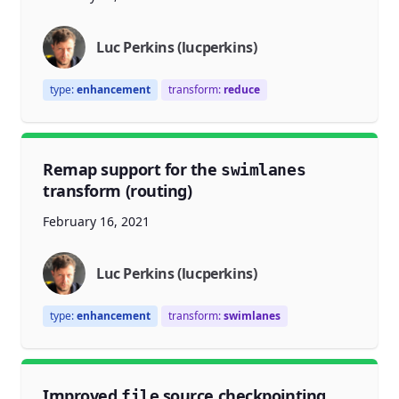
Luc Perkins (lucperkins)
type:
enhancement
transform:
reduce
Remap support for the
swimlanes
transform (routing)
February 16, 2021
Luc Perkins (lucperkins)
type:
enhancement
transform:
swimlanes
Improved
source checkpointing
file