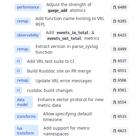
Adjust the strength of
performance
6480
atomics
gauge_add
Add function name hinting to VRL
remap
6205
REPL
Add
&
events_in_total
observability
6433
metrics
events_out_total
Extract version in parse_syslog
remap
6499
function
Add VRL test suite to CI
ci
6537
Build Rustdoc site on PR merge
ci
6551
Update VRL error messages
remap
6506
rustdoc build changes
ci
6561
Enhance vector protocol for new
data
6554
model
metric data
Allow specifying default
transforms
6533
timezone
Add support for metric
lua
6623
transform
namespaces