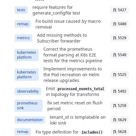
require features for
tests
5427
generate_configfile test
Fix build issue caused by macro
remap
5480
removal
Add missing methods to
metrics
5529
Subscriber forwarder
Correct the prometheus
kubernetes
format parsing at K8s E2E
5540
platform
tests for the metrics pipeline
Implement improvements to
kubernetes
the Pod recreation on Helm
5525
platform
release upgrades
Emit
processed_events_total
observability
5492
in topology for transforms
fix set metric reset on flush
prometheus
5258
sink
period
tenant_id is templatable on
documentation
5629
loki sink
Fix type definition for
remap
5628
includes()