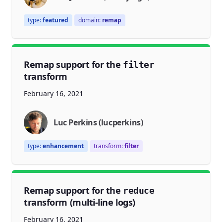
type:
featured
domain:
remap
Remap support for the
filter
transform
February 16, 2021
Luc Perkins (lucperkins)
type:
enhancement
transform:
filter
Remap support for the
reduce
transform (multi-line logs)
February 16, 2021