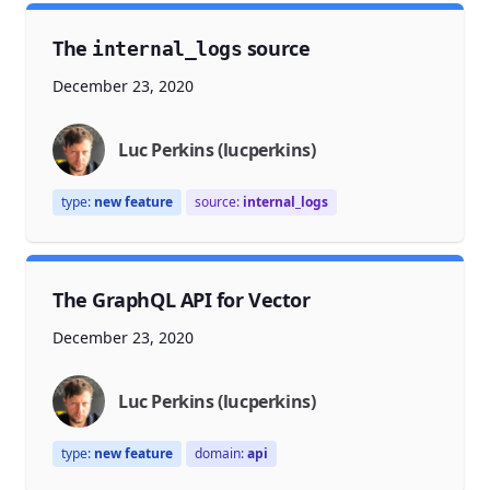
The
source
internal_logs
December 23, 2020
Luc Perkins (lucperkins)
type:
new feature
source:
internal_logs
The GraphQL API for Vector
December 23, 2020
Luc Perkins (lucperkins)
type:
new feature
domain:
api