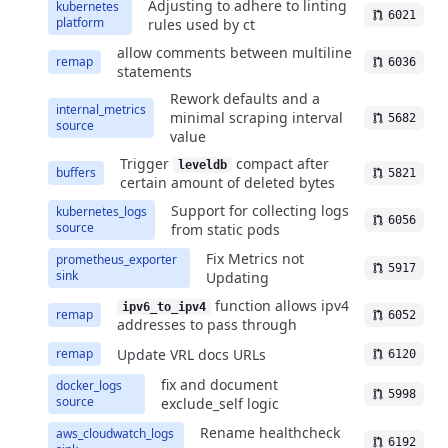
Adjusting to adhere to linting
kubernetes
6021
platform
rules used by ct
allow comments between multiline
remap
6036
statements
Rework defaults and a
internal_metrics
minimal scraping interval
5682
source
value
Trigger
compact after
leveldb
buffers
5821
certain amount of deleted bytes
Support for collecting logs
kubernetes_logs
6056
source
from static pods
Fix Metrics not
prometheus_exporter
5917
sink
Updating
function allows ipv4
ipv6_to_ipv4
remap
6052
addresses to pass through
Update VRL docs URLs
remap
6120
fix and document
docker_logs
5998
source
exclude_self logic
Rename healthcheck
aws_cloudwatch_logs
6192