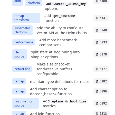
auth
6188
platform
auth.secret_access_key
options
add
remap
get_hostname
6141
transform
function
add the ability to configure
kubernetes
6248
platform
Vector API at the Helm charts
Add more benchmark
performance
6233
comparisons
split start_at_beginning into
file
6178
source
simpler options
Make size of socket
send/receive buffers
networking
6177
configurable
maintain type definitions for maps
remap
6182
Add charset option to
remap
6296
decode_base64 function
Add
&
host_metrics
uptime
boot_time
6292
source
metrics
Add join function
remap
6313