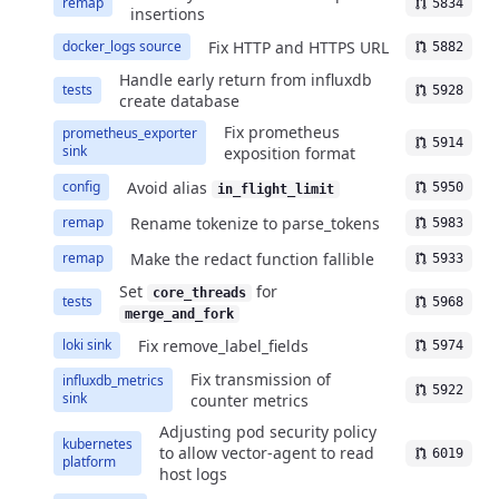
remap
5834
insertions
Fix HTTP and HTTPS URL
docker_logs source
5882
Handle early return from influxdb
tests
5928
create database
Fix prometheus
prometheus_exporter
5914
sink
exposition format
Avoid alias
config
5950
in_flight_limit
Rename tokenize to parse_tokens
remap
5983
Make the redact function fallible
remap
5933
Set
for
core_threads
tests
5968
merge_and_fork
Fix remove_label_fields
loki sink
5974
Fix transmission of
influxdb_metrics
5922
sink
counter metrics
Adjusting pod security policy
kubernetes
to allow vector-agent to read
6019
platform
host logs