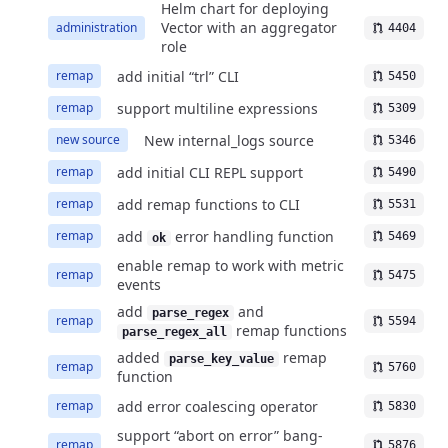
Helm chart for deploying
Vector with an aggregator
administration
4404
role
add initial “trl” CLI
remap
5450
support multiline expressions
remap
5309
New internal_logs source
new source
5346
add initial CLI REPL support
remap
5490
add remap functions to CLI
remap
5531
add
error handling function
remap
5469
ok
enable remap to work with metric
remap
5475
events
add
and
parse_regex
remap
5594
remap functions
parse_regex_all
added
remap
parse_key_value
remap
5760
function
add error coalescing operator
remap
5830
support “abort on error” bang-
remap
5876