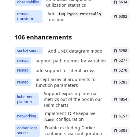
observability
6634
utilization statistics
Add
remap
tag_types_externally
6382
transform
function
106 enhancements
Add UNIX datagram mode
socket source
5298
support path queries for variables
remap
5277
add support for literal arrays
remap
5278
accept array of arguments for
remap
5283
function parameters
Support exposing internal
kubernetes
metrics out of the box in our
4854
platform
Helm charts
Implement TCP keepalive
networking
5157
configuration
time
Enable excluding Docker
docker_logs
5301
source
containers via configuration