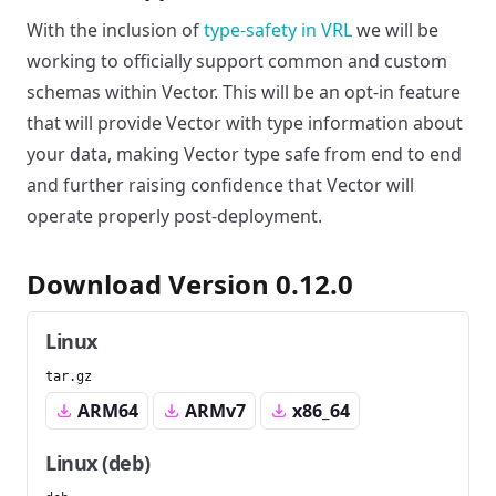
With the inclusion of
type-safety in VRL
we will be
working to officially support common and custom
schemas within Vector. This will be an opt-in feature
that will provide Vector with type information about
your data, making Vector type safe from end to end
and further raising confidence that Vector will
operate properly post-deployment.
Download Version 0.12.0
Linux
tar.gz
ARM64
ARMv7
x86_64
Linux (deb)