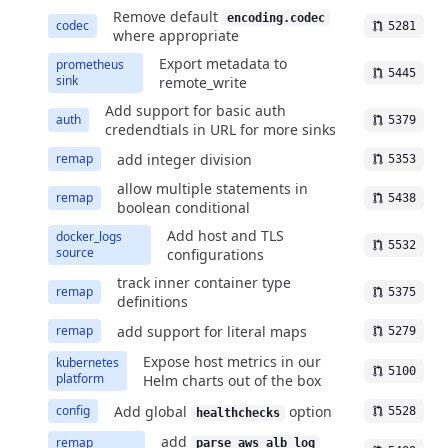
Remove default
encoding.codec
codec
5281
where appropriate
Export metadata to
prometheus
5445
sink
remote_write
Add support for basic auth
auth
5379
credendtials in URL for more sinks
add integer division
remap
5353
allow multiple statements in
remap
5438
boolean conditional
Add host and TLS
docker_logs
5532
source
configurations
track inner container type
remap
5375
definitions
add support for literal maps
remap
5279
Expose host metrics in our
kubernetes
5100
platform
Helm charts out of the box
Add global
option
config
5528
healthchecks
add
remap
parse_aws_alb_log