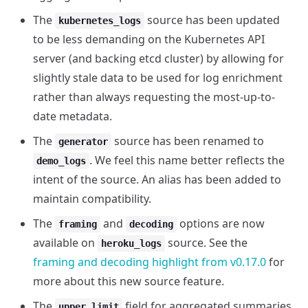
The
source has been updated
kubernetes_logs
to be less demanding on the Kubernetes API
server (and backing etcd cluster) by allowing for
slightly stale data to be used for log enrichment
rather than always requesting the most-up-to-
date metadata.
The
source has been renamed to
generator
. We feel this name better reflects the
demo_logs
intent of the source. An alias has been added to
maintain compatibility.
The
and
options are now
framing
decoding
available on
source. See the
heroku_logs
framing and decoding highlight from v0.17.0
for
more about this new source feature.
The
field for aggregated summaries
upper_limit