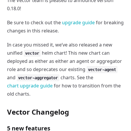
The Vector team is pleased to announce version
0.18.0!
Be sure to check out the
upgrade guide
for breaking
changes in this release.
In case you missed it, we’ve also released a new
unified
helm chart! This new chart can
vector
deployed as either as either an agent or aggregator
role and so deprecates our existing
vector-agent
and
charts. See the
vector-aggregator
chart upgrade guide
for how to transition from the
old charts.
Vector Changelog
5 new features