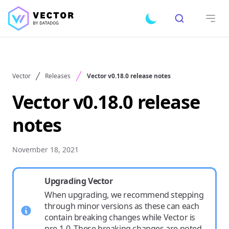
Search
Toggle dark mode
Open
Vector
Releases
Vector v0.18.0 release notes
Vector v0.18.0 release
notes
November 18, 2021
Upgrading Vector
When upgrading, we recommend stepping
through minor versions as these can each
contain breaking changes while Vector is
pre-1.0. These breaking changes are noted