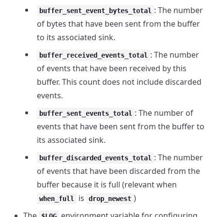
: The number
buffer_sent_event_bytes_total
of bytes that have been sent from the buffer
to its associated sink.
: The number
buffer_received_events_total
of events that have been received by this
buffer. This count does not include discarded
events.
: The number of
buffer_sent_events_total
events that have been sent from the buffer to
its associated sink.
: The number
buffer_discarded_events_total
of events that have been discarded from the
buffer because it is full (relevant when
is
)
when_full
drop_newest
The
environment variable for configuring
$LOG