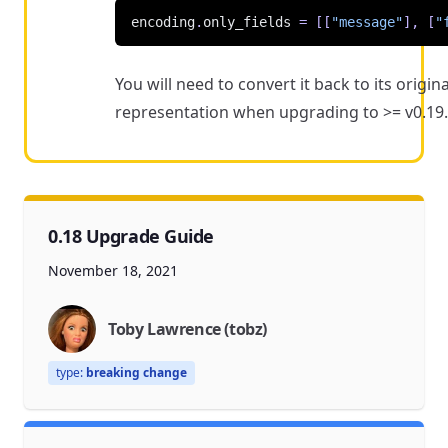
encoding
.
only_fields
=
[[
"message"
],
[
"
You will need to convert it back to its origina
representation when upgrading to >= v0.19.
0.18 Upgrade Guide
November 18, 2021
Toby Lawrence (tobz)
type:
breaking change