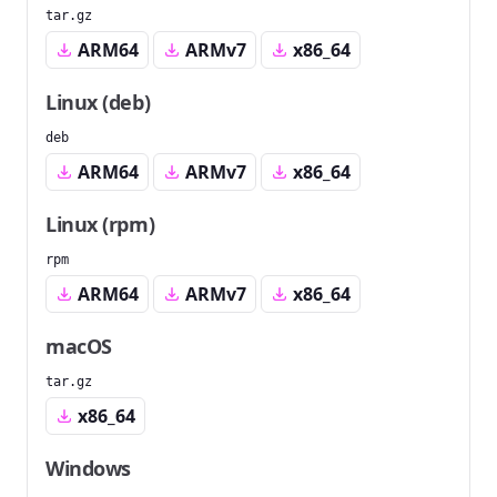
tar.gz
ARM64
ARMv7
x86_64
Linux (deb)
deb
ARM64
ARMv7
x86_64
Linux (rpm)
rpm
ARM64
ARMv7
x86_64
macOS
tar.gz
x86_64
Windows