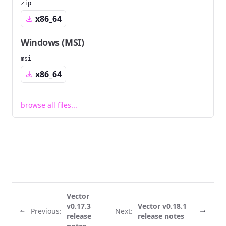
zip
x86_64
Windows (MSI)
msi
x86_64
browse all files...
Vector
v0.17.3
Vector v0.18.1
Previous:
Next:
release
release notes