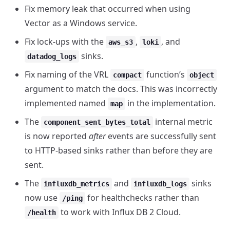
Fix memory leak that occurred when using
Vector as a Windows service.
Fix lock-ups with the
,
, and
aws_s3
loki
sinks.
datadog_logs
Fix naming of the VRL
function’s
compact
object
argument to match the docs. This was incorrectly
implemented named
in the implementation.
map
The
internal metric
component_sent_bytes_total
is now reported
after
events are successfully sent
to HTTP-based sinks rather than before they are
sent.
The
and
sinks
influxdb_metrics
influxdb_logs
now use
for healthchecks rather than
/ping
to work with Influx DB 2 Cloud.
/health