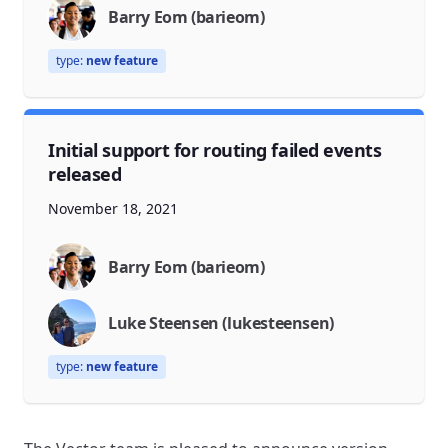
Barry Eom (barieom)
type:
new feature
Initial support for routing failed events
released
November 18, 2021
Barry Eom (barieom)
Luke Steensen (lukesteensen)
type:
new feature