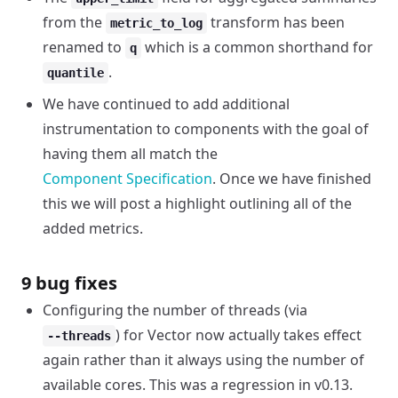
from the
transform has been
metric_to_log
renamed to
which is a common shorthand for
q
.
quantile
We have continued to add additional
instrumentation to components with the goal of
having them all match the
Component Specification
. Once we have finished
this we will post a highlight outlining all of the
added metrics.
9 bug fixes
Configuring the number of threads (via
) for Vector now actually takes effect
--threads
again rather than it always using the number of
available cores. This was a regression in v0.13.