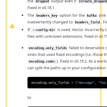
the
output even if
dropped
reroute_droppe
Fixed in v0.18.1.
The
option for the
sink
headers_key
kafka
inadvertently changed to
. F
headers_field
If
is used, Vector incorrectly t
--config-dir
files with unknown extensions. Fixed in v0.19
failed to deserialize 
encoding.only_fields
sinks that used fixed encodings (i.e. those t
). Fixed in v0.19.2. As a wo
encoding.codec
can split the paths up in your configuration 
encoding
.
only_fields
=
[
"message"
,
"foo
to