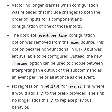
Vector no longer crashes when configuration
was reloaded that include changes to both the
order of inputs for a component and
configuration of one of those inputs.
The obsolete
configuration
event_per_line
option was removed from the
source. This
exec
option became non-functional in 0.17.0 but was
left available to be configured. Instead, the new
option can be used to choose between
framing
interpreting th e output of the subcommand as
an event per line or all at once as one event.
Fix regression in
for
sink where
v0.17.0
aws_s3
it would add a
to the prefix provided. The sink
/
no longer adds this
to replace previous
/
behavior.