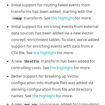
Initial support for routing failed events from
transforms has been added, starting with the
transform. See
the highlight
for more.
remap
Initial support for enriching events from external
data sources has been added via a new Vector
concept, enrichment tables. To start, we’ve added
support for enriching events with data from a
CSV file. See
the highlight
for more.
A new
transform has been added for
throttle
controlling costs. See
the highlight
for more.
Better support for breaking up Vector
configuration into multiple files was added via
deriving configuration from file and directory
names. See
the highlight
for more.
A new
source was added for consuming
aws_sqs