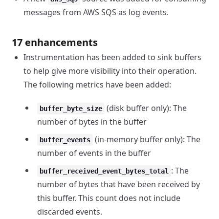
messages from AWS SQS as log events.
17 enhancements
Instrumentation has been added to sink buffers
to help give more visibility into their operation.
The following metrics have been added:
(disk buffer only): The
buffer_byte_size
number of bytes in the buffer
(in-memory buffer only): The
buffer_events
number of events in the buffer
: The
buffer_received_event_bytes_total
number of bytes that have been received by
this buffer. This count does not include
discarded events.