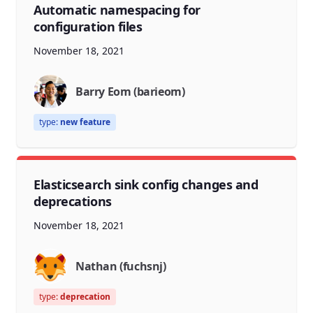
Automatic namespacing for
configuration files
November 18, 2021
Barry Eom (barieom)
type:
new feature
Elasticsearch sink config changes and
deprecations
November 18, 2021
Nathan (fuchsnj)
type:
deprecation