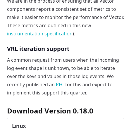
We are in the process of ensuring that all Vector
components report a consistent set of metrics to
make it easier to monitor the performance of Vector.
These metrics are outlined in this new
instrumentation specification
).
VRL iteration support
A common request from users when the incoming
log event shape is unknown, to be able to iterate
over the keys and values in those log events. We
recently published an
RFC
for this and expect to
implement this support this quarter.
Download Version 0.18.0
Linux