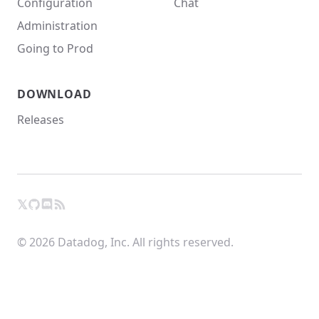
Configuration
Chat
Administration
Going to Prod
DOWNLOAD
Releases
𝕏
GitHub
RSS
X
Chat
© 2026 Datadog, Inc. All rights reserved.