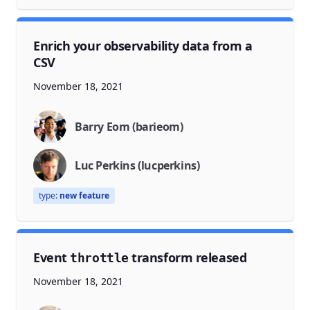
Enrich your observability data from a
CSV
November 18, 2021
Barry Eom (barieom)
Luc Perkins (lucperkins)
type:
new feature
Event
transform released
throttle
November 18, 2021