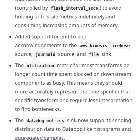
(controlled by
) to avoid
flush_interval_secs
holding onto stale metrics indefinitely and
consuming increasing amounts of memory.
Added support for end-to-end
acknowledgements to the
aws_kinesis_firehose
source,
source, and
sink.
journald
file
The
metric for most transforms no
utilization
longer count time spent blocked on downstream
components as busy. This means they should
more accurately represent the time spent in that
specific transform and require less interpretation
to find bottlenecks.
The
sink now supports sending
datadog_metrics
distribution data to Datadog like histograms and
aggregated samples.