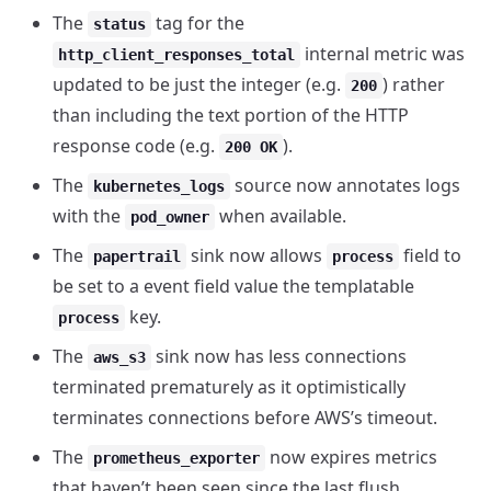
The
tag for the
status
internal metric was
http_client_responses_total
updated to be just the integer (e.g.
) rather
200
than including the text portion of the HTTP
response code (e.g.
).
200 OK
The
source now annotates logs
kubernetes_logs
with the
when available.
pod_owner
The
sink now allows
field to
papertrail
process
be set to a event field value the templatable
key.
process
The
sink now has less connections
aws_s3
terminated prematurely as it optimistically
terminates connections before AWS’s timeout.
The
now expires metrics
prometheus_exporter
that haven’t been seen since the last flush