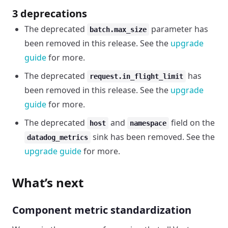
3 deprecations
The deprecated
parameter has
batch.max_size
been removed in this release. See the
upgrade
guide
for more.
The deprecated
has
request.in_flight_limit
been removed in this release. See the
upgrade
guide
for more.
The deprecated
and
field on the
host
namespace
sink has been removed. See the
datadog_metrics
upgrade guide
for more.
What’s next
Component metric standardization