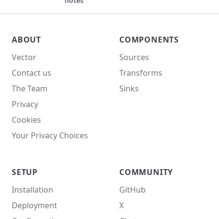
notes
Vector site footer
ABOUT
COMPONENTS
Vector
Sources
Contact us
Transforms
The Team
Sinks
Privacy
Cookies
Your Privacy Choices
SETUP
COMMUNITY
Installation
GitHub
Deployment
X