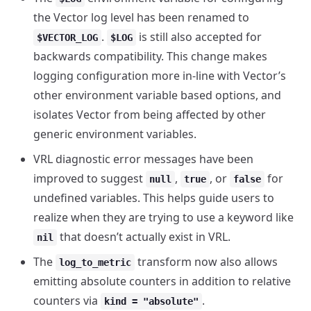
the Vector log level has been renamed to
.
is still also accepted for
$VECTOR_LOG
$LOG
backwards compatibility. This change makes
logging configuration more in-line with Vector’s
other environment variable based options, and
isolates Vector from being affected by other
generic environment variables.
VRL diagnostic error messages have been
improved to suggest
,
, or
for
null
true
false
undefined variables. This helps guide users to
realize when they are trying to use a keyword like
that doesn’t actually exist in VRL.
nil
The
transform now also allows
log_to_metric
emitting absolute counters in addition to relative
counters via
.
kind = "absolute"