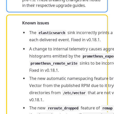
in their respective upgrade guides.
Known issues
The
sink incorrectly prints 
elasticsearch
each delivered event. Fixed in v0.18.1.
A change to internal telemetry causes aggr
histograms emitted by the
prometheus_expo
sinks to be incorre
prometheus_remote_write
Fixed in v0.18.1.
The new automatic namespacing feature b
Vector from the published RPM due to it try
directories from
that are not va
/etc/vector
v0.18.1.
The new
feature of
reroute_dropped
remap