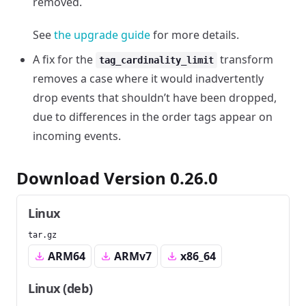
removed.
See
the upgrade guide
for more details.
A fix for the
transform
tag_cardinality_limit
removes a case where it would inadvertently
drop events that shouldn’t have been dropped,
due to differences in the order tags appear on
incoming events.
Download Version 0.26.0
Linux
tar.gz
ARM64
ARMv7
x86_64
Linux (deb)