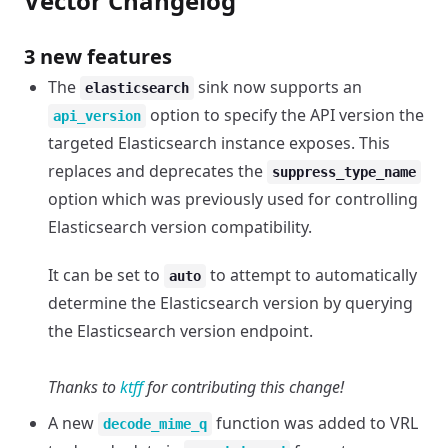
Vector Changelog
3 new features
The
sink now supports an
elasticsearch
option to specify the API version the
api_version
targeted Elasticsearch instance exposes. This
replaces and deprecates the
suppress_type_name
option which was previously used for controlling
Elasticsearch version compatibility.
It can be set to
to attempt to automatically
auto
determine the Elasticsearch version by querying
the Elasticsearch version endpoint.
Thanks to
ktff
for contributing this change!
A new
function was added to VRL
decode_mime_q