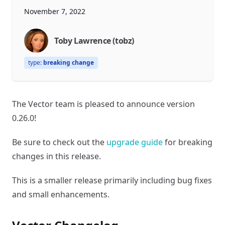
November 7, 2022
Toby Lawrence (tobz)
type:
breaking change
The Vector team is pleased to announce version
0.26.0!
Be sure to check out the
upgrade guide
for breaking
changes in this release.
This is a smaller release primarily including bug fixes
and small enhancements.