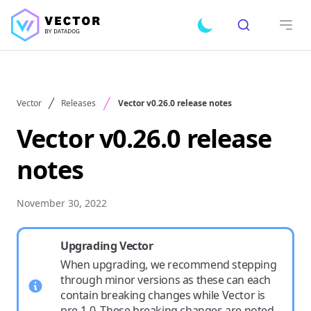
Search
Toggle dark mode
Open
Vector
Releases
Vector v0.26.0 release notes
Vector v0.26.0 release
notes
November 30, 2022
Upgrading Vector
When upgrading, we recommend stepping
through minor versions as these can each
contain breaking changes while Vector is
pre-1.0. These breaking changes are noted