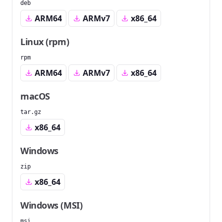
deb
ARM64
ARMv7
x86_64
Linux (rpm)
rpm
ARM64
ARMv7
x86_64
macOS
tar.gz
x86_64
Windows
zip
x86_64
Windows (MSI)
msi