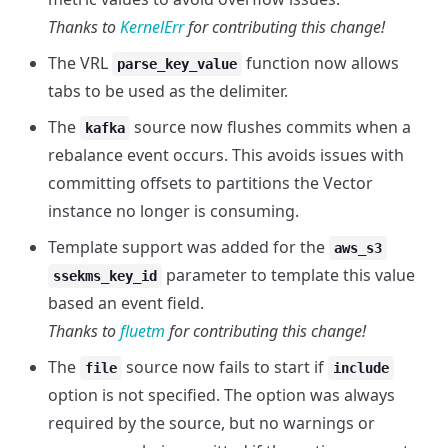
Thanks to
KernelErr
for contributing this change!
The VRL
function now allows
parse_key_value
tabs to be used as the delimiter.
The
source now flushes commits when a
kafka
rebalance event occurs. This avoids issues with
committing offsets to partitions the Vector
instance no longer is consuming.
Template support was added for the
aws_s3
parameter to template this value
ssekms_key_id
based an event field.
Thanks to
fluetm
for contributing this change!
The
source now fails to start if
file
include
option is not specified. The option was always
required by the source, but no warnings or