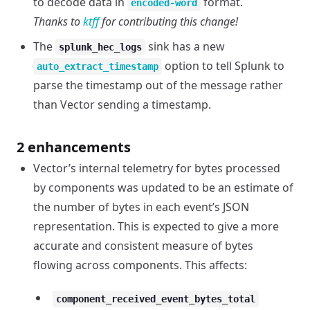
to decode data in
format.
encoded-word
Thanks to
ktff
for contributing this change!
The
sink has a new
splunk_hec_logs
option to tell Splunk to
auto_extract_timestamp
parse the timestamp out of the message rather
than Vector sending a timestamp.
2 enhancements
Vector’s internal telemetry for bytes processed
by components was updated to be an estimate of
the number of bytes in each event’s JSON
representation. This is expected to give a more
accurate and consistent measure of bytes
flowing across components. This affects:
component_received_event_bytes_total