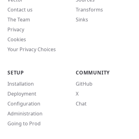
Contact us
Transforms
The Team
Sinks
Privacy
Cookies
Your Privacy Choices
SETUP
COMMUNITY
Installation
GitHub
Deployment
X
Configuration
Chat
Administration
Going to Prod