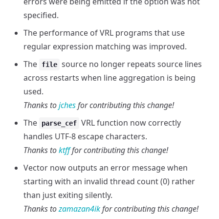
errors were being emitted if the option was not
specified.
The performance of VRL programs that use
regular expression matching was improved.
The
source no longer repeats source lines
file
across restarts when line aggregation is being
used.
Thanks to
jches
for contributing this change!
The
VRL function now correctly
parse_cef
handles UTF-8 escape characters.
Thanks to
ktff
for contributing this change!
Vector now outputs an error message when
starting with an invalid thread count (0) rather
than just exiting silently.
Thanks to
zamazan4ik
for contributing this change!