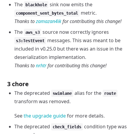
The
sink now emits the
blackhole
metric.
component_sent_bytes_total
Thanks to
zamazan4ik
for contributing this change!
The
source now correctly ignores
aws_s3
messages. This was meant to be
s3:TestEvent
included in v0.25.0 but there was an issue in the
deserialization implementation.
Thanks to
nrhtr
for contributing this change!
3 chore
The deprecated
alias for the
swimlane
route
transform was removed.
See
the upgrade guide
for more details.
The deprecated
condition type was
check_fields