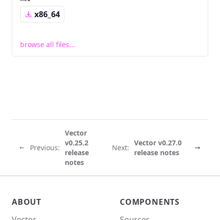
x86_64
browse all files...
Vector
v0.25.2
Vector v0.27.0
Previous:
Next:
release
release notes
notes
Vector site footer
ABOUT
COMPONENTS
Vector
Sources