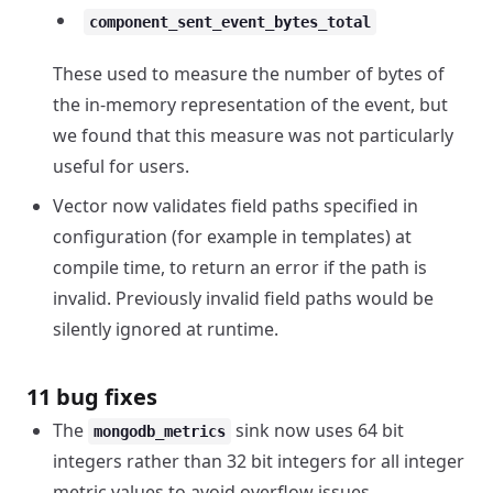
component_sent_event_bytes_total
These used to measure the number of bytes of
the in-memory representation of the event, but
we found that this measure was not particularly
useful for users.
Vector now validates field paths specified in
configuration (for example in templates) at
compile time, to return an error if the path is
invalid. Previously invalid field paths would be
silently ignored at runtime.
11 bug fixes
The
sink now uses 64 bit
mongodb_metrics
integers rather than 32 bit integers for all integer
metric values to avoid overflow issues.