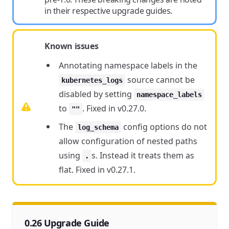
in their respective upgrade guides.
Known issues
Annotating namespace labels in the
source cannot be
kubernetes_logs
disabled by setting
namespace_labels
to
. Fixed in v0.27.0.
""
The
config options do not
log_schema
allow configuration of nested paths
using
s. Instead it treats them as
.
flat. Fixed in v0.27.1.
0.26 Upgrade Guide