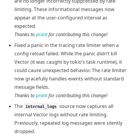
are no longer incorrectly suppressed by rate
limiting. These informational messages now
appear at the user-configured interval as
expected.
Thanks to
pront
for contributing this change!
Fixed a panic in the tracing rate limiter when a
config reload failed. While the panic didn’t kill
Vector (it was caught by tokio’s task runtime), it
could cause unexpected behavior. The rate limiter
now gracefully handles events without standard
message fields.
Thanks to
pront
for contributing this change!
The
source now captures all
internal_logs
internal Vector logs without rate limiting.
Previously, repeated log messages were silently
dropped.