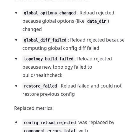
: Reload rejected
global_options_changed
because global options (like
)
data_dir
changed
: Reload rejected because
global_diff_failed
computing global config diff failed
: Reload rejected
topology_build_failed
because new topology failed to
build/healthcheck
: Reload failed and could not
restore_failed
restore previous config
Replaced metrics:
was replaced by
config_reload_rejected
with
component_errors_total