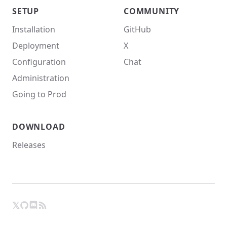
SETUP
COMMUNITY
Installation
GitHub
Deployment
X
Configuration
Chat
Administration
Going to Prod
DOWNLOAD
Releases
𝕏
GitHub
RSS
X
Chat