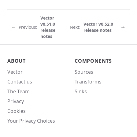
Vector
v0.51.0
Vector v0.52.0
Previous:
Next:
release
release notes
notes
Vector site footer
ABOUT
COMPONENTS
Vector
Sources
Contact us
Transforms
The Team
Sinks
Privacy
Cookies
Your Privacy Choices