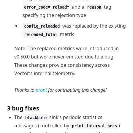
and a
tag
error_code="reload"
reason
specifying the rejection type
was replaced by the existing
config_reloaded
metric
reloaded_total
Note: The replaced metrics were introduced in
v0.50.0 but were never emitted due to a bug.
These changes provide consistency across
Vector’s internal telemetry.
Thanks to
pront
for contributing this change!
3 bug fixes
The
sink’s periodic statistics
blackhole
messages (controlled by
)
print_interval_secs