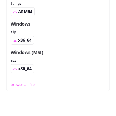
tar.gz
ARM64
Windows
zip
x86_64
Windows (MSI)
msi
x86_64
browse all files...