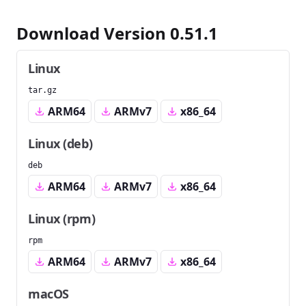
Download Version 0.51.1
Linux
tar.gz
ARM64
ARMv7
x86_64
Linux (deb)
deb
ARM64
ARMv7
x86_64
Linux (rpm)
rpm
ARM64
ARMv7
x86_64
macOS