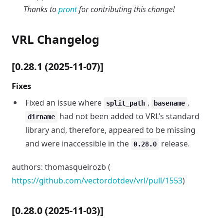
Thanks to
pront
for contributing this change!
VRL Changelog
[0.28.1 (2025-11-07)]
Fixes
Fixed an issue where
,
,
split_path
basename
had not been added to VRL’s standard
dirname
library and, therefore, appeared to be missing
and were inaccessible in the
release.
0.28.0
authors: thomasqueirozb (
https://github.com/vectordotdev/vrl/pull/1553
)
[0.28.0 (2025-11-03)]