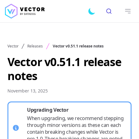
Search
Toggle dark mode
Open
Vector
Releases
Vector v0.51.1 release notes
Vector v0.51.1 release
notes
November 13, 2025
Upgrading Vector
When upgrading, we recommend stepping
through minor versions as these can each
contain breaking changes while Vector is
pre-1.0. These breaking changes are noted