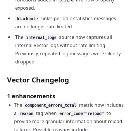
0.51.0
exposed.
sink’s periodic statistics messages
blackhole
are no longer rate limited.
The
source now captures all
internal_logs
internal Vector logs without rate limiting.
Previously, repeated log messages were silently
dropped.
Vector Changelog
1 enhancements
The
metric now includes
component_errors_total
a
tag when
to
reason
error_code="reload"
provide more granular information about reload
failures. Possible reasons include: