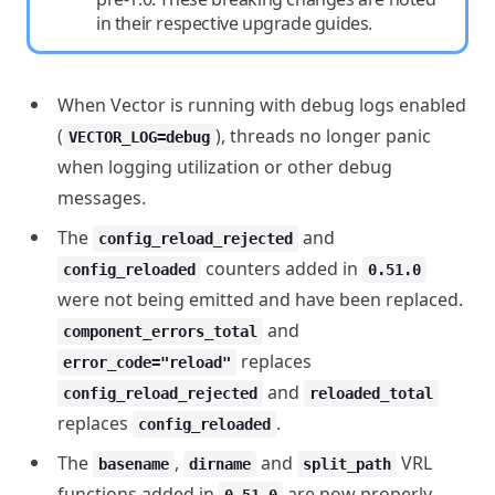
in their respective upgrade guides.
When Vector is running with debug logs enabled
(
), threads no longer panic
VECTOR_LOG=debug
when logging utilization or other debug
messages.
The
and
config_reload_rejected
counters added in
config_reloaded
0.51.0
were not being emitted and have been replaced.
and
component_errors_total
replaces
error_code="reload"
and
config_reload_rejected
reloaded_total
replaces
.
config_reloaded
The
,
and
VRL
basename
dirname
split_path
functions added in
are now properly