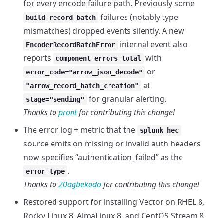
for every encode failure path. Previously some
failures (notably type
build_record_batch
mismatches) dropped events silently. A new
internal event also
EncoderRecordBatchError
reports
with
component_errors_total
or
error_code="arrow_json_decode"
at
"arrow_record_batch_creation"
for granular alerting.
stage="sending"
Thanks to
pront
for contributing this change!
The error log + metric that the
splunk_hec
source emits on missing or invalid auth headers
now specifies “authentication_failed” as the
.
error_type
Thanks to
20agbekodo
for contributing this change!
Restored support for installing Vector on RHEL 8,
Rocky Linux 8, AlmaLinux 8, and CentOS Stream 8,