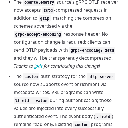
The
source’s gRPC OTLP receiver
opentelemetry
now accepts
-compressed requests in
zstd
addition to
, matching the compression
gzip
schemes advertised via the
response header. No
grpc-accept-encoding
configuration change is required; clients can
send OTLP payloads with
grpc-encoding: zstd
and they will be transparently decompressed.
Thanks to
jpds
for contributing this change!
The
auth strategy for the
custom
http_server
source now supports event enrichment via
metadata writes. VRL programs can write
during authentication; those
%field = value
values are injected into every successfully
authenticated event. The event body (
)
.field
remains read-only. Existing
programs
custom