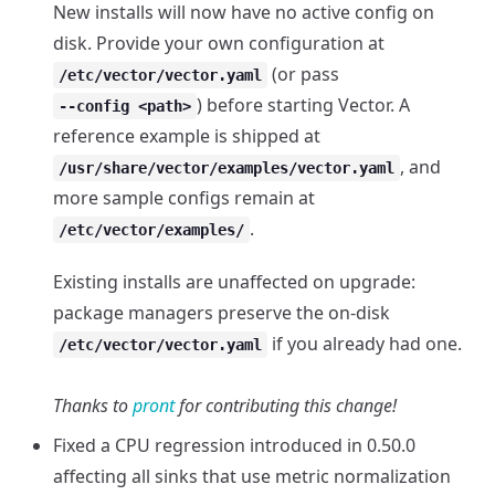
New installs will now have no active config on
disk. Provide your own configuration at
(or pass
/etc/vector/vector.yaml
) before starting Vector. A
--config <path>
reference example is shipped at
, and
/usr/share/vector/examples/vector.yaml
more sample configs remain at
.
/etc/vector/examples/
Existing installs are unaffected on upgrade:
package managers preserve the on-disk
if you already had one.
/etc/vector/vector.yaml
Thanks to
pront
for contributing this change!
Fixed a CPU regression introduced in 0.50.0
affecting all sinks that use metric normalization