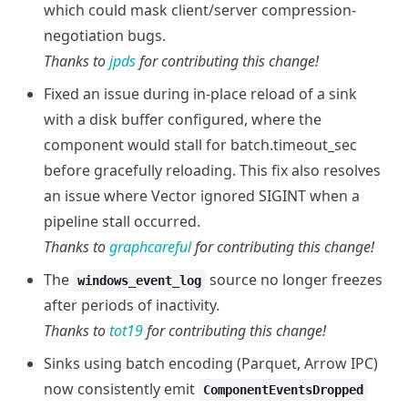
which could mask client/server compression-
negotiation bugs.
Thanks to
jpds
for contributing this change!
Fixed an issue during in-place reload of a sink
with a disk buffer configured, where the
component would stall for batch.timeout_sec
before gracefully reloading. This fix also resolves
an issue where Vector ignored SIGINT when a
pipeline stall occurred.
Thanks to
graphcareful
for contributing this change!
The
source no longer freezes
windows_event_log
after periods of inactivity.
Thanks to
tot19
for contributing this change!
Sinks using batch encoding (Parquet, Arrow IPC)
now consistently emit
ComponentEventsDropped