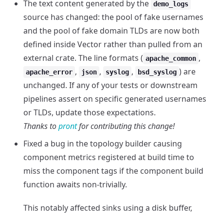
The text content generated by the
demo_logs
source has changed: the pool of fake usernames
and the pool of fake domain TLDs are now both
defined inside Vector rather than pulled from an
external crate. The line formats (
,
apache_common
,
,
,
) are
apache_error
json
syslog
bsd_syslog
unchanged. If any of your tests or downstream
pipelines assert on specific generated usernames
or TLDs, update those expectations.
Thanks to
pront
for contributing this change!
Fixed a bug in the topology builder causing
component metrics registered at build time to
miss the component tags if the component build
function awaits non-trivially.
This notably affected sinks using a disk buffer,