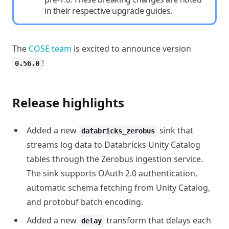
in their respective upgrade guides.
The
COSE team
is excited to announce version
!
0.56.0
Release highlights
Added a new
sink that
databricks_zerobus
streams log data to Databricks Unity Catalog
tables through the Zerobus ingestion service.
The sink supports OAuth 2.0 authentication,
automatic schema fetching from Unity Catalog,
and protobuf batch encoding.
Added a new
transform that delays each
delay