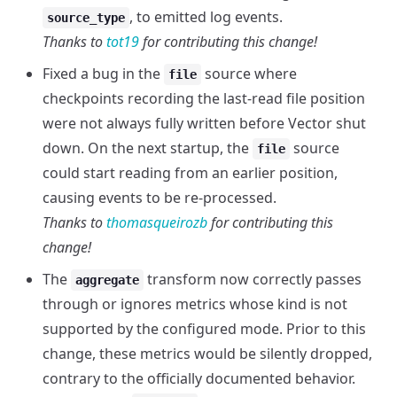
, to emitted log events.
source_type
Thanks to
tot19
for contributing this change!
Fixed a bug in the
source where
file
checkpoints recording the last-read file position
were not always fully written before Vector shut
down. On the next startup, the
source
file
could start reading from an earlier position,
causing events to be re-processed.
Thanks to
thomasqueirozb
for contributing this
change!
The
transform now correctly passes
aggregate
through or ignores metrics whose kind is not
supported by the configured mode. Prior to this
change, these metrics would be silently dropped,
contrary to the officially documented behavior.