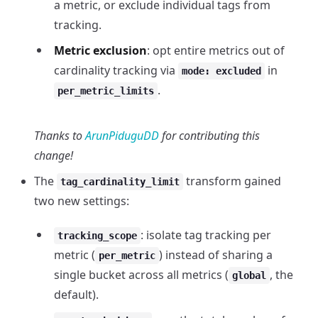
a metric, or exclude individual tags from
tracking.
Metric exclusion
: opt entire metrics out of
cardinality tracking via
in
mode: excluded
.
per_metric_limits
Thanks to
ArunPiduguDD
for contributing this
change!
The
transform gained
tag_cardinality_limit
two new settings:
: isolate tag tracking per
tracking_scope
metric (
) instead of sharing a
per_metric
single bucket across all metrics (
, the
global
default).