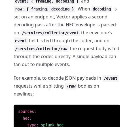
and
event: { framing, decoding }
. When
is
raw: { framing, decoding }
decoding
set on an endpoint, Vector applies a second
decoding pass after the HEC envelope is parsed:
on
the envelope’s
/services/collector/event
field is fed through the codec, and on
event
the request body is fed
/services/collector/raw
through the codec directly. A single payload can
fan out to multiple events.
For example, to decode JSON payloads in
/event
requests while splitting
bodies on
/raw
newlines:
sources
:
hec
:
type
:
splunk_hec