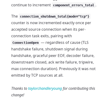
continue to increment
.
component_errors_total
The
connection_shutdown_total{mode="tcp"}
counter is now incremented exactly once per
accepted source connection when its per-
connection task exits, pairing with
— regardless of cause (TLS
ConnectionOpen
handshake failure, shutdown signal during
handshake, graceful peer EOF, decoder failure,
downstream closed, ack write failure, tripwire,
max connection duration). Previously it was not
emitted by TCP sources at all.
Thanks to
taylorchandleryoung
for contributing this
change!