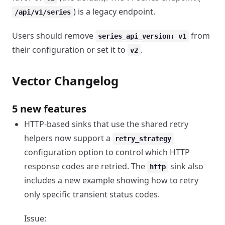
) is a legacy endpoint.
/api/v1/series
Users should remove
from
series_api_version: v1
their configuration or set it to
.
v2
Vector Changelog
5 new features
HTTP-based sinks that use the shared retry
helpers now support a
retry_strategy
configuration option to control which HTTP
response codes are retried. The
sink also
http
includes a new example showing how to retry
only specific transient status codes.
Issue: