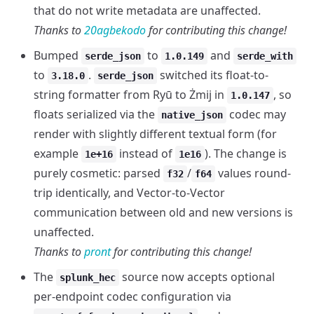
that do not write metadata are unaffected.
Thanks to
20agbekodo
for contributing this change!
Bumped
to
and
serde_json
1.0.149
serde_with
to
.
switched its float-to-
3.18.0
serde_json
string formatter from Ryū to Żmij in
, so
1.0.147
floats serialized via the
codec may
native_json
render with slightly different textual form (for
example
instead of
). The change is
1e+16
1e16
purely cosmetic: parsed
/
values round-
f32
f64
trip identically, and Vector-to-Vector
communication between old and new versions is
unaffected.
Thanks to
pront
for contributing this change!
The
source now accepts optional
splunk_hec
per-endpoint codec configuration via