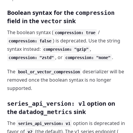
Boolean syntax for the
compression
field in the
sink
vector
The boolean syntax (
/
compression: true
) is deprecated. Use the string
compression: false
syntax instead:
,
compression: "gzip"
, or
.
compression: "zstd"
compression: "none"
The
deserializer will be
bool_or_vector_compression
removed once the boolean syntax is no longer
supported.
option on
series_api_version: v1
the
sink
datadog_metrics
The
option is deprecated in
series_api_version: v1
favor of
(the default). The v1 series endpoint (
v2