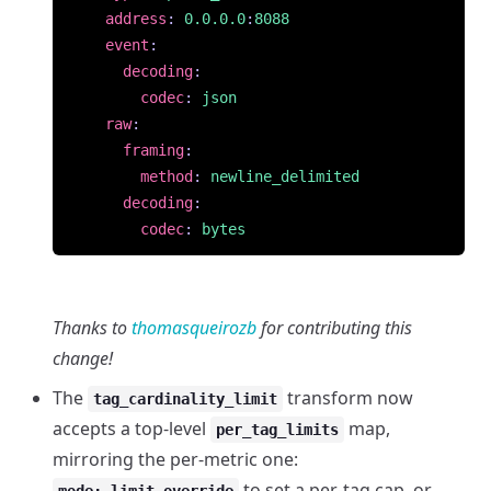
address
:
0.0.0.0
:
8088
event
:
decoding
:
codec
:
json
raw
:
framing
:
method
:
newline_delimited
decoding
:
codec
:
bytes
Thanks to
thomasqueirozb
for contributing this
change!
The
transform now
tag_cardinality_limit
accepts a top-level
map,
per_tag_limits
mirroring the per-metric one:
to set a per-tag cap, or