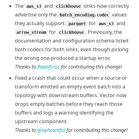
The
and
sinks now correctly
aws_s3
clickhouse
advertise only the
values
batch_encoding.codec
they actually support:
for
and
parquet
aws_s3
for
. Previously, the
arrow_stream
clickhouse
documentation and configuration schema listed
both codecs for both sinks, even though picking
the wrong one produced a startup error.
Thanks to
flaviofcruz
for contributing this change!
Fixed a crash that could occur when a source or
transform emitted an empty event batch into a
topology with downstream buffers. Vector now
drops empty batches before they reach those
buffers and logs a warning identifying the
upstream component.
Thanks to
graphcareful
for contributing this change!