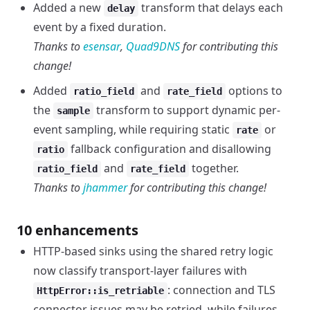
Added a new
transform that delays each
delay
event by a fixed duration.
Thanks to
esensar
,
Quad9DNS
for contributing this
change!
Added
and
options to
ratio_field
rate_field
the
transform to support dynamic per-
sample
event sampling, while requiring static
or
rate
fallback configuration and disallowing
ratio
and
together.
ratio_field
rate_field
Thanks to
jhammer
for contributing this change!
10 enhancements
HTTP-based sinks using the shared retry logic
now classify transport-layer failures with
: connection and TLS
HttpError::is_retriable
connector issues may be retried, while failures