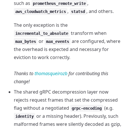
such as
,
prometheus_remote_write
,
, and others.
aws_cloudwatch_metrics
statsd
The only exception is the
transform when
incremental_to_absolute
or
are configured, where
max_bytes
max_events
the overhead is expected and necessary for
eviction to work correctly.
Thanks to
thomasqueirozb
for contributing this
change!
The shared gRPC decompression layer now
rejects request frames that set the compressed
flag without a negotiated
(e.g.
grpc-encoding
or a missing header). Previously, such
identity
malformed frames were silently decoded as gzip,