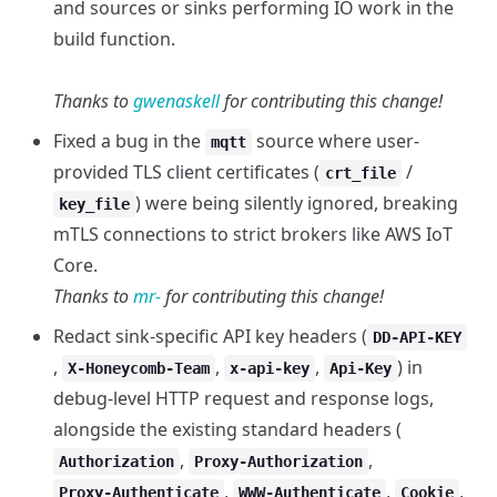
and sources or sinks performing IO work in the
build function.
Thanks to
gwenaskell
for contributing this change!
Fixed a bug in the
source where user-
mqtt
provided TLS client certificates (
/
crt_file
) were being silently ignored, breaking
key_file
mTLS connections to strict brokers like AWS IoT
Core.
Thanks to
mr-
for contributing this change!
Redact sink-specific API key headers (
DD-API-KEY
,
,
,
) in
X-Honeycomb-Team
x-api-key
Api-Key
debug-level HTTP request and response logs,
alongside the existing standard headers (
,
,
Authorization
Proxy-Authorization
,
,
,
Proxy-Authenticate
WWW-Authenticate
Cookie