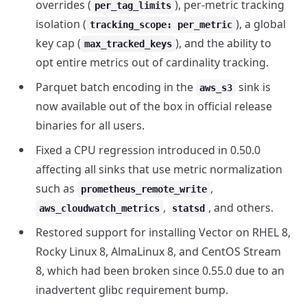
overrides (
), per-metric tracking
per_tag_limits
isolation (
), a global
tracking_scope: per_metric
key cap (
), and the ability to
max_tracked_keys
opt entire metrics out of cardinality tracking.
Parquet batch encoding in the
sink is
aws_s3
now available out of the box in official release
binaries for all users.
Fixed a CPU regression introduced in 0.50.0
affecting all sinks that use metric normalization
such as
,
prometheus_remote_write
,
, and others.
aws_cloudwatch_metrics
statsd
Restored support for installing Vector on RHEL 8,
Rocky Linux 8, AlmaLinux 8, and CentOS Stream
8, which had been broken since 0.55.0 due to an
inadvertent glibc requirement bump.