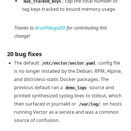
: cap the total number of
max_tracked_keys
tag keys tracked to bound memory usage.
Thanks to
ArunPiduguDD
for contributing this
change!
20 bug fixes
The default
config file
/etc/vector/vector.yaml
is no longer installed by the Debian, RPM, Alpine,
and distroless-static Docker packages. The
previous default ran a
source and
demo_logs
printed synthesized syslog lines to stdout, which
then surfaced in journald or
on hosts
/var/log/
running Vector as a service and was a common
source of confusion.