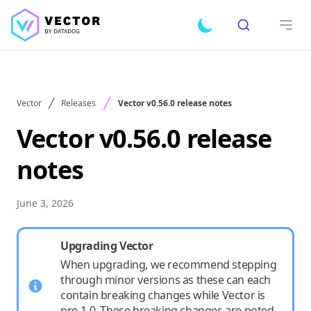
Search
Toggle dark mode
Open
Vector
Releases
Vector v0.56.0 release notes
Vector v0.56.0 release
notes
June 3, 2026
Upgrading Vector
When upgrading, we recommend stepping
through minor versions as these can each
contain breaking changes while Vector is
pre-1.0. These breaking changes are noted