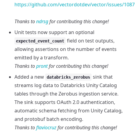
https://github.com/vectordotdev/vector/issues/1087
Thanks to
ndrsg
for contributing this change!
Unit tests now support an optional
field on test outputs,
expected_event_count
allowing assertions on the number of events
emitted by a transform.
Thanks to
pront
for contributing this change!
Added a new
sink that
databricks_zerobus
streams log data to Databricks Unity Catalog
tables through the Zerobus ingestion service.
The sink supports OAuth 2.0 authentication,
automatic schema fetching from Unity Catalog,
and protobuf batch encoding.
Thanks to
flaviocruz
for contributing this change!