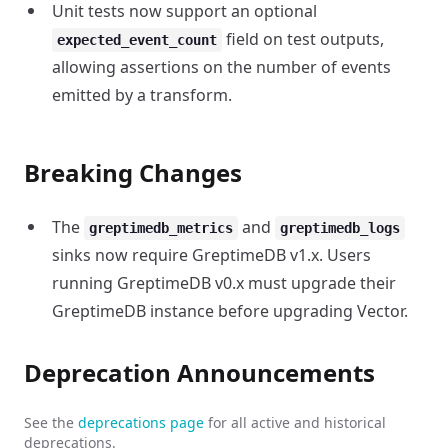
Unit tests now support an optional
field on test outputs,
expected_event_count
allowing assertions on the number of events
emitted by a transform.
Breaking Changes
The
and
greptimedb_metrics
greptimedb_logs
sinks now require GreptimeDB v1.x. Users
running GreptimeDB v0.x must upgrade their
GreptimeDB instance before upgrading Vector.
Deprecation Announcements
See the
deprecations page
for all active and historical
deprecations.