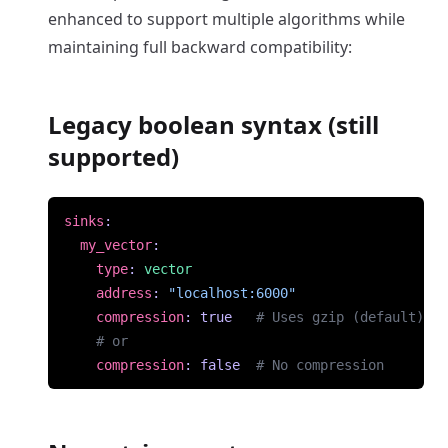
enhanced to support multiple algorithms while
maintaining full backward compatibility:
Legacy boolean syntax (still
supported)
sinks
:
my_vector
:
type
:
vector
address
:
"localhost:6000"
compression
:
true
# Uses gzip (default)
# or
compression
:
false
# No compression