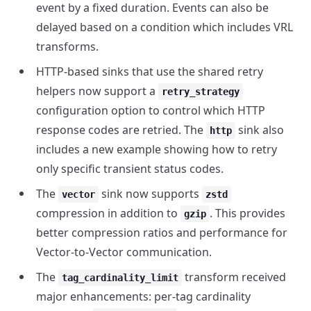
event by a fixed duration. Events can also be
delayed based on a condition which includes VRL
transforms.
HTTP-based sinks that use the shared retry
helpers now support a
retry_strategy
configuration option to control which HTTP
response codes are retried. The
sink also
http
includes a new example showing how to retry
only specific transient status codes.
The
sink now supports
vector
zstd
compression in addition to
. This provides
gzip
better compression ratios and performance for
Vector-to-Vector communication.
The
transform received
tag_cardinality_limit
major enhancements: per-tag cardinality