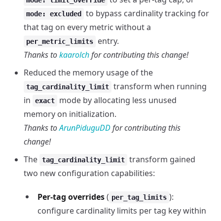
mode: limit_override
to bypass cardinality tracking for
mode: excluded
that tag on every metric without a
entry.
per_metric_limits
Thanks to
kaarolch
for contributing this change!
Reduced the memory usage of the
transform when running
tag_cardinality_limit
in
mode by allocating less unused
exact
memory on initialization.
Thanks to
ArunPiduguDD
for contributing this
change!
The
transform gained
tag_cardinality_limit
two new configuration capabilities:
Per-tag overrides
(
):
per_tag_limits
configure cardinality limits per tag key within