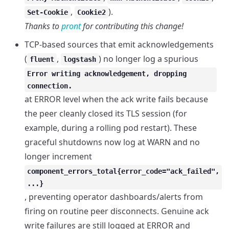
,
).
Set-Cookie
Cookie2
Thanks to
pront
for contributing this change!
TCP-based sources that emit acknowledgements
(
,
) no longer log a spurious
fluent
logstash
Error writing acknowledgement, dropping
connection.
at ERROR level when the ack write fails because
the peer cleanly closed its TLS session (for
example, during a rolling pod restart). These
graceful shutdowns now log at WARN and no
longer increment
component_errors_total{error_code="ack_failed",
...}
, preventing operator dashboards/alerts from
firing on routine peer disconnects. Genuine ack
write failures are still logged at ERROR and