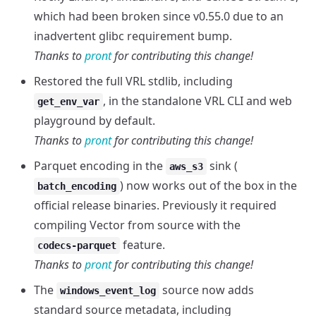
which had been broken since v0.55.0 due to an
inadvertent glibc requirement bump.
Thanks to
pront
for contributing this change!
Restored the full VRL stdlib, including
, in the standalone VRL CLI and web
get_env_var
playground by default.
Thanks to
pront
for contributing this change!
Parquet encoding in the
sink (
aws_s3
) now works out of the box in the
batch_encoding
official release binaries. Previously it required
compiling Vector from source with the
feature.
codecs-parquet
Thanks to
pront
for contributing this change!
The
source now adds
windows_event_log
standard source metadata, including