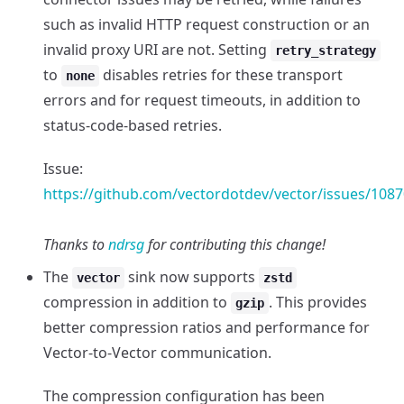
such as invalid HTTP request construction or an
invalid proxy URI are not. Setting
retry_strategy
to
disables retries for these transport
none
errors and for request timeouts, in addition to
status-code-based retries.
Issue:
https://github.com/vectordotdev/vector/issues/1087
Thanks to
ndrsg
for contributing this change!
The
sink now supports
vector
zstd
compression in addition to
. This provides
gzip
better compression ratios and performance for
Vector-to-Vector communication.
The compression configuration has been