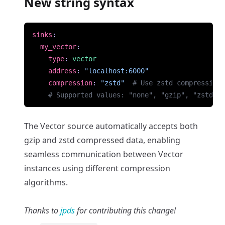
New string syntax
sinks
:
my_vector
:
type
:
vector
address
:
"localhost:6000"
compression
:
"zstd"
# Use zstd compression
# Supported values: "none", "gzip", "zstd"
The Vector source automatically accepts both
gzip and zstd compressed data, enabling
seamless communication between Vector
instances using different compression
algorithms.
Thanks to
jpds
for contributing this change!