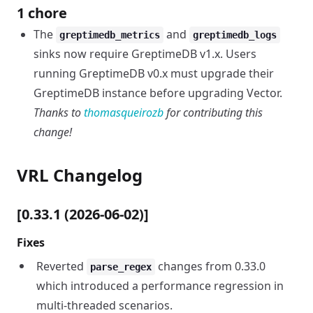
1 chore
The
and
greptimedb_metrics
greptimedb_logs
sinks now require GreptimeDB v1.x. Users
running GreptimeDB v0.x must upgrade their
GreptimeDB instance before upgrading Vector.
Thanks to
thomasqueirozb
for contributing this
change!
VRL Changelog
[0.33.1 (2026-06-02)]
Fixes
Reverted
changes from 0.33.0
parse_regex
which introduced a performance regression in
multi-threaded scenarios.