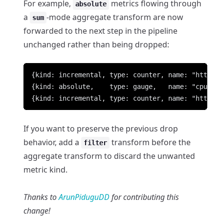
For example,
metrics flowing through
absolute
a
-mode aggregate transform are now
sum
forwarded to the next step in the pipeline
unchanged rather than being dropped:
If you want to preserve the previous drop
behavior, add a
transform before the
filter
aggregate transform to discard the unwanted
metric kind.
Thanks to
ArunPiduguDD
for contributing this
change!